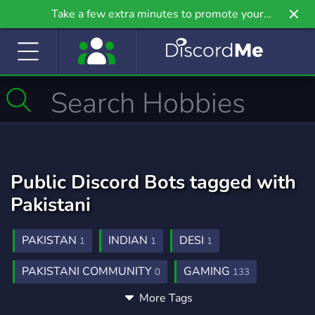
Take a few extra minutes to promote your
community even further on Griv.io, our newest
site.
Public Discord Bots tagged with
Pakistani
PAKISTAN
INDIAN
DESI
1
1
1
PAKISTANI COMMUNITY
GAMING
0
133
More Tags
COMMUNITY
SOCIAL
CHILL
149
99
12