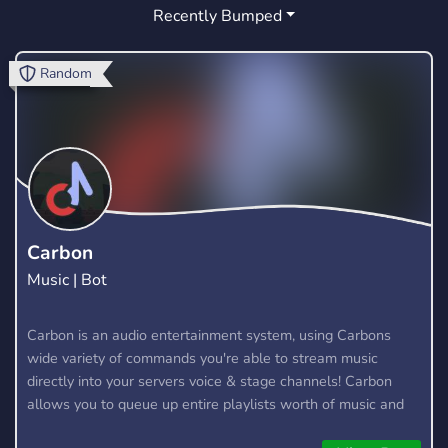
Recently Bumped
INDIA
PAKISTAN DISCORD SERVER
1
0
FUN
ASIAN
INDIAN GAMING
264
1
0
Random
URDU
CHAT
HIJABI
SHAPES
0
24
0
6
DESIPORN
ISLAMABAD
DESINSFW
0
0
0
LAHORE
MAKGAMER
HANGOUT
0
4
11
ACTIVE
GIVEAWAYS
FRIENDLY
12
51
17
Carbon
Music | Bot
INTERNATIONAL
ISLAM
MUSLIM
1
2
1
ROBLOX
Carbon is an audio entertainment system, using Carbons
31
wide variety of commands you're able to stream music
directly into your servers voice & stage channels! Carbon
allows you to queue up entire playlists worth of music and
stream them into voice channels and stage channels for