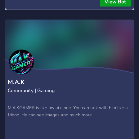
everyone to hear.
View Bot
M.A.K
Community | Gaming
M.A.KGAMER is like my ai clone. You can talk with him like a
friend. He can see images and much more