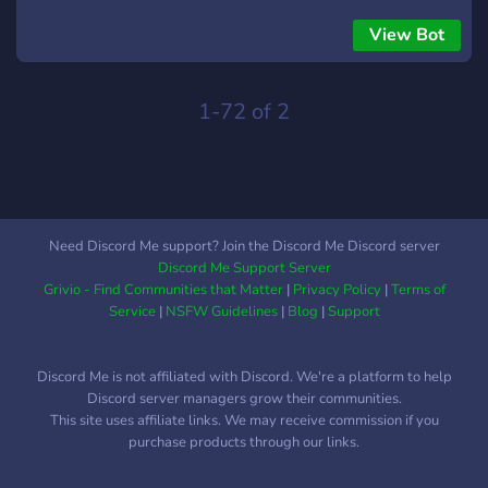
View Bot
1-72 of 2
Need Discord Me support? Join the Discord Me Discord server
Discord Me Support Server
Grivio - Find Communities that Matter
|
Privacy Policy
|
Terms of
Service
|
NSFW Guidelines
|
Blog
|
Support
Discord Me is not affiliated with Discord. We're a platform to help
Discord server managers grow their communities.
This site uses affiliate links. We may receive commission if you
purchase products through our links.