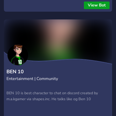
View Bot
BEN 10
Entertainment | Community
BEN 10 is best character to chat on discord created by
m.a.kgamer via shapes.inc. He talks like og Ben 10