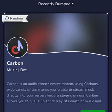
Recently Bumped
GAMING
CHILL
FOOD
133
12
2
FRIENDLY
GERMAN
PETS
17
6
4
Random
AQUARIUMS
AQUASCAPING
NATURE
1
0
1
GARDEN
REPTILES
SUSTAINABILITY
0
1
0
SUCCULENTS
CACTI
0
0
INDOOR GARDENING
ART
CUTE
0
23
9
Carbon
Music | Bot
FUN
LGBT
STREAMING
264
3
9
GAMES
Carbon is an audio entertainment system, using Carbons
88
wide variety of commands you're able to stream music
directly into your servers voice & stage channels! Carbon
allows you to queue up entire playlists worth of music and
stream them into voice channels and stage channels for