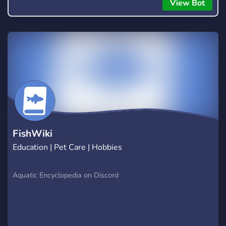
everyone to hear.
View Bot
FishWiki
Education | Pet Care | Hobbies
Aquatic Encyclopedia on Discord