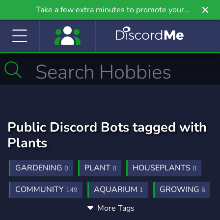
Take a few extra minutes to promote your
community even further on Griv.io, our newest
site.
Public Discord Bots tagged with
Plants
GARDENING
PLANT
HOUSEPLANTS
0
0
0
COMMUNITY
AQUARIUM
GROWING
149
1
6
More Tags
SOCIAL
FISH
ANIMALS
99
1
2