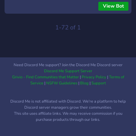
View Bot
1-72 of 1
Need Discord Me support? Join the Discord Me Discord server
Discord Me Support Server
Grivio - Find Communities that Matter
|
Privacy Policy
|
Terms of
Service
|
NSFW Guidelines
|
Blog
|
Support
Discord Me is not affiliated with Discord. We're a platform to help
Discord server managers grow their communities.
This site uses affiliate links. We may receive commission if you
purchase products through our links.