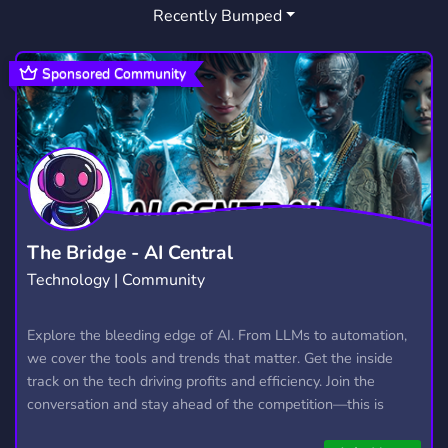
Recently Bumped
HANGOUT
DATING
MEMES
2,994
1,364
3,066
LGBT
RP
ROLEPLAY
1,528
2,510
5,292
Sponsored Community
CHATTING
TEEN
ROBLOX
1,166
236
5,487
SELLING
SEMI TOXIC
EVENTS
245
265
1,146
CHAT
WELCOMING
2,763
217
FRIENDLY
LESBIAN
3,958
126
The Bridge - AI Central
Technology | Community
OVERWATCH
GAMES
456
3,729
ROLEPLAYING
BISEXUAL
Explore the bleeding edge of AI. From LLMs to automation,
693
27
we cover the tools and trends that matter. Get the inside
FURRY
LGBTQ
1,205
1,150
track on the tech driving profits and efficiency. Join the
conversation and stay ahead of the competition—this is
where the future’s made.