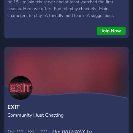
be 15+ to join this server and at least watched the first
season. Here we offer: -Fun roleplay channels -Main
characters to play -A friendly mod team -A suggestions
channel
Join Now
EXIT
Community | Just Chatting
15+ ****__EXIT__**** – 𝙏𝙝𝙚 𝙂𝘼𝙏𝙀𝙒𝘼𝙔 𝙏𝙤