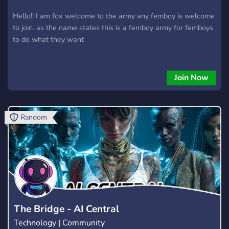
Hello!! I am fox welcome to the army any femboy is welcome
to join. as the name states this is a femboy army for femboys
to do what they want
Join Now
Random
The Bridge - AI Central
Technology | Community