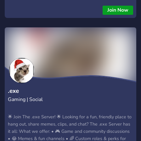
choose characters from all her minecraft series or even bring
in their oc’s and participate in an au. We are welcoming to
Join Now
anyone and everyone and hope to see you in our server!
.exe
Gaming | Social
🌟 Join The .exe Server! 🌟 Looking for a fun, friendly place to
hang out, share memes, clips, and chat? The .exe Server has
it all: What we offer: • 🎮 Game and community discussions
• 😂 Memes & fun channels • 🌈 Custom roles & perks for