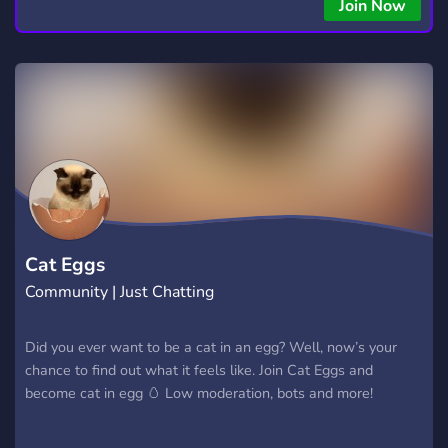
Join Now
Cat Eggs
Community | Just Chatting
Did you ever want to be a cat in an egg? Well, now’s your
chance to find out what it feels like. Join Cat Eggs and
become cat in egg 🥚 Low moderation, bots and more!