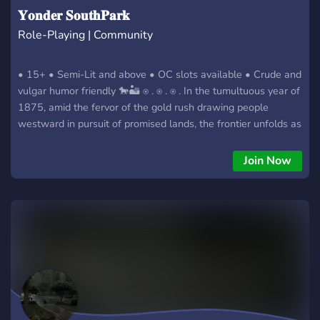
𝐘𝐨𝐧𝐝𝐞𝐫 𝐒𝐨𝐮𝐭𝐡𝐏𝐚𝐫𝐤
Role-Playing | Community
• 15+ • Semi-Lit and above • OC slots available • Crude and
vulgar humor friendly 🐎🏜 ⍟ . ⍟ . ⍟ . In the tumultuous year of
1875, amid the fervor of the gold rush drawing people
westward in pursuit of promised lands, the frontier unfolds as
a wild, rugged, and untamed expanse. Sheriffs labor tirelessly
to impose order in the tumultuous and chaotic Wild West.
Join Now
Yet, within the broader canvas of the wild western landscape,
the rogue enclave of South Park, Colorado, stands out for its
notoriety. The town, marked by absurd escapades and
sheriffs wielding power recklessly, remains indifferent to the
pressing need for transformative change to better the
community. In this small, eccentric, and, dare I say, foolish
town, your challenge is unique. How will you carve out a
living for yourself amid the madness that defines the peculiar
town of South Park?