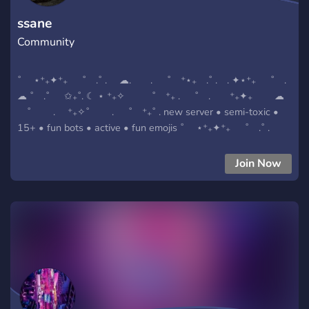
ssane
Community
˚ ⋆⁺₊✦⁺₊ ˚ .˚ . ☁. . ˚ ⁺⋆₊ .˚ . . ✦⋆⁺₊ ˚ .
☁ ˚ .˚ ✩₊˚. ☾ ⋆ ⁺₊✧ ˚ ⁺₊ . ˚ . ⁺₊✦₊ ☁
˚ . ⁺₊✧˚ . ˚ ⁺₊˚ . new server • semi-toxic •
15+ • fun bots • active • fun emojis ˚ ⋆⁺₊✦⁺₊ ˚ .˚ .
☁. . ˚ ⁺⋆₊ .˚ . . ✦⋆⁺₊ ˚ . ☁ ˚ .˚ ✩₊˚. ☾ ⋆
⁺₊✧ ˚ ⁺₊ . ˚ . ⁺₊✦₊ ☁ ˚ . ⁺₊✧˚
Join Now
. ˚ ⁺₊˚ .