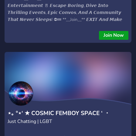
𝙀𝙣𝙩𝙚𝙧𝙩𝙖𝙞𝙣𝙢𝙚𝙣𝙩 🚪 𝙀𝙨𝙘𝙖𝙥𝙚 𝘽𝙤𝙧𝙞𝙣𝙜, 𝘿𝙞𝙫𝙚 𝙄𝙣𝙩𝙤
𝙏𝙝𝙧𝙞𝙡𝙡𝙞𝙣𝙜 𝙀𝙫𝙚𝙣𝙩𝙨, 𝙀𝙥𝙞𝙘 𝘾𝙤𝙣𝙫𝙤𝙨, 𝘼𝙣𝙙 𝘼 𝘾𝙤𝙢𝙢𝙪𝙣𝙞𝙩𝙮
𝙏𝙝𝙖𝙩 𝙉𝙚𝙫𝙚𝙧 𝙎𝙡𝙚𝙚𝙥𝙨! ⛔💤 **__Join__** 𝙀𝙓𝙄𝙏 𝘼𝙣𝙙 𝙈𝙖𝙠𝙚
𝙀𝙫𝙚𝙧𝙮 𝙈𝙤𝙢𝙚𝙣𝙩 𝘾𝙤𝙪𝙣𝙩! 🎰🔥 #𝙀𝙭𝙞𝙩𝙏𝙝𝙚𝙈𝙪𝙣𝙙𝙖𝙣𝙚
#𝙀𝙣𝙩𝙚𝙧𝙏𝙝𝙚𝙁𝙪𝙣
Join Now
⋆｡ °⋆‘ ★ COSMIC FEMBOY SPACE ‘ ・
Just Chatting | LGBT