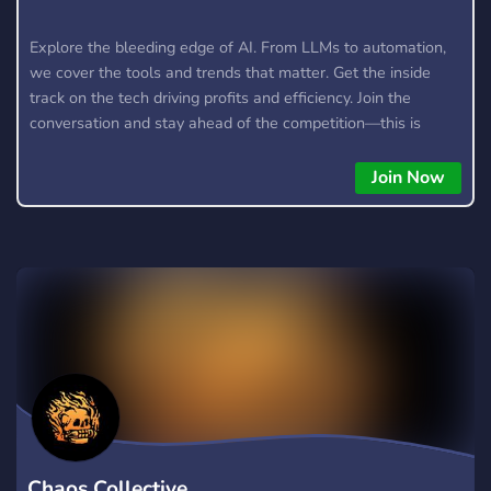
Explore the bleeding edge of AI. From LLMs to automation,
we cover the tools and trends that matter. Get the inside
track on the tech driving profits and efficiency. Join the
conversation and stay ahead of the competition—this is
where the future’s made.
Join Now
Chaos Collective