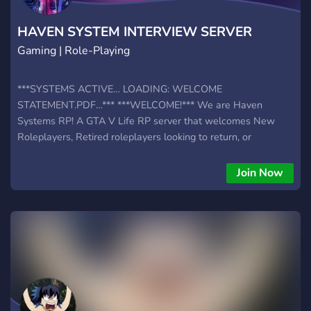
HAVEN SYSTEM INTERVIEW SERVER
Gaming | Role-Playing
***SYSTEMS ACTIVE… LOADING: WELCOME
STATEMENT.PDF…*** ***WELCOME!*** We are Haven
Systems RP! A GTA V Life RP server that welcomes New
Roleplayers, Retired roleplayers looking to return, or
Experienced Roleplayers! We offer many avenues for
roleplay! Wanna be a Cop? A Firefighter, EMS, Dispatcher,
Join Now
Maybe even a drunk homeless uncle? Then welcome! Our
friendly staff is happy to help! Have an amazing time in
**HAVEN SYSTEMS ROLEPLAY** ***SYSTEM SHUTDOWN
IN… 3.. 2.. 1..***