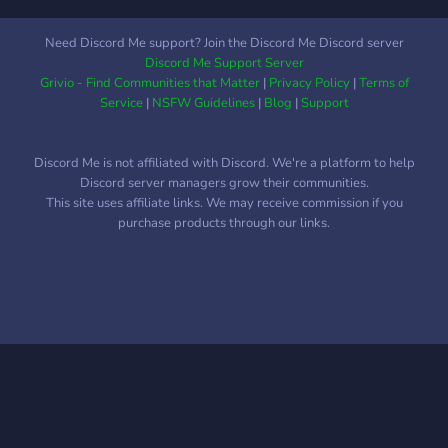
Need Discord Me support? Join the Discord Me Discord server
Discord Me Support Server
Grivio - Find Communities that Matter
|
Privacy Policy
|
Terms of
Service
|
NSFW Guidelines
|
Blog
|
Support
Discord Me is not affiliated with Discord. We're a platform to help
Discord server managers grow their communities.
This site uses affiliate links. We may receive commission if you
purchase products through our links.