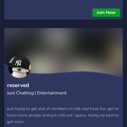
supporters • 💬 Active, friendly members Important: This
server is 15+ only — make sure you meet the age
Join Now
requirement before joining! ✅ Bot protection enabled —
confirm requests prevent spam and Csam bots. Whether
you’re here to chat, share, or just chill, there’s a spot for you
💙
reserved
Just Chatting | Entertainment
just trying to get alot of members to talk and have fun, get to
know more people and just chill out i guess, trying my best to
get more