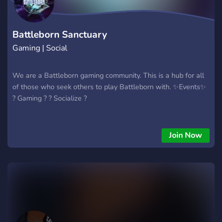
Battleborn Sanctuary
Gaming | Social
We are a Battleborn gaming community. This is a hub for all
of those who seek others to play Battleborn with. ✨Events✨
? Gaming ? ? Socialize ?
Join Now