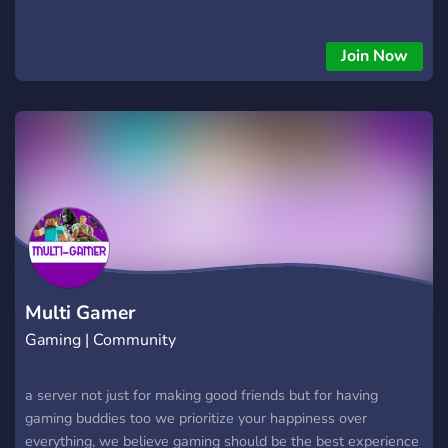
Join Now
Multi Gamer
Gaming | Community
a server not just for making good friends but for having
gaming buddies too we prioritize your happiness over
everything, we believe gaming should be the best experience