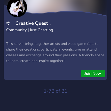
𑣲 Creative Quest﹒
Community | Just Chatting
This server brings together artists and video game fans to
share their creations, participate in events, give or attend
classes and exchange around their passions. A friendly space
to learn, create and inspire together !
Join Now
1-72 of 21