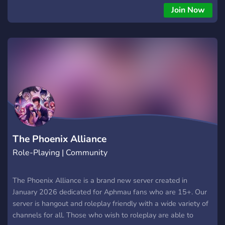
Join Now
The Phoenix Alliance
Role-Playing | Community
The Phoenix Alliance is a brand new server created in
January 2026 dedicated for Aphmau fans who are 15+. Our
server is hangout and roleplay friendly with a wide variety of
channels for all. Those who wish to roleplay are able to