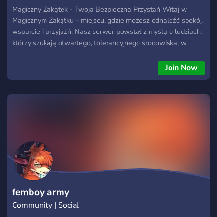
Magiczny Zakątek - Twoja Bezpieczna Przystań Witaj w
Magicznym Zakątku – miejscu, gdzie możesz odnaleźć spokój,
wsparcie i przyjaźń. Nasz serwer powstał z myślą o ludziach,
którzy szukają otwartego, tolerancyjnego środowiska, w
którym można porozmawiać o wszystkim – zarówno o
codziennych sprawach, jak i głębszych problemach
Join Now
emocjonalnych i psychicznych. Co znajdziesz w Magicznym
Zakątku? ✨ Przyjazną i wspierającą społeczność – U nas
każdy jest mile widziany, bez względu na płeć, orientację, czy
pochodzenie. Dbamy o to, by każdy czuł się u nas dobrze i
swobodnie. 🌿 Wsparcie w trudnościach – Jeśli potrzebujesz
porozmawiać o problemach psychicznych, stresie czy
emocjach, nasza społeczność zawsze Cię wysłucha.
Prowadzimy specjalne kanały poświęcone wsparciu
emocjonalnemu. 💬 Otwarte rozmowy – To miejsce, gdzie
możesz dyskutować na wiele tematów, zarówno lekkich, jak i
poważniejszych. Znajdziesz tu różnorodne kanały tematyczne.
femboy army
Community | Social