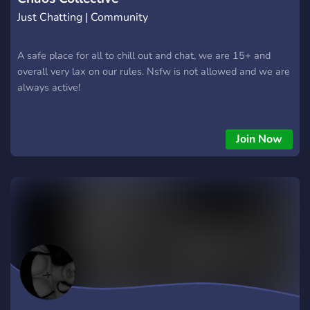
Just Chatting | Community
A safe place for all to chill out and chat, we are 15+ and
overall very lax on our rules. Nsfw is not allowed and we are
always active!
Join Now