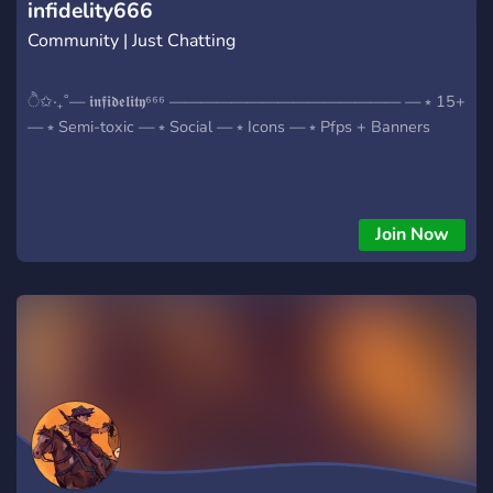
infidelity666
Community | Just Chatting
ੈ✩‧₊˚— 𝖎𝖓𝖋𝖎𝖉𝖊𝖑𝖎𝖙𝖞⁶⁶⁶ ——————————————— — ⭒ 15+
— ⭒ Semi-toxic — ⭒ Social — ⭒ Icons — ⭒ Pfps + Banners
Join Now