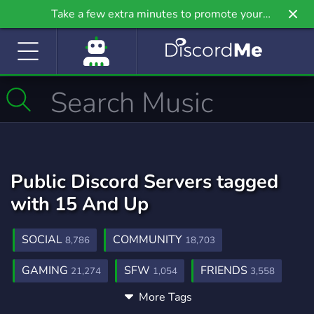
Take a few extra minutes to promote your
community even further on Griv.io, our newest
site.
Public Discord Servers tagged
with 15 And Up
SOCIAL
COMMUNITY
8,786
18,703
GAMING
SFW
FRIENDS
21,274
1,054
3,558
More Tags
CHILL
ANIME
FUN
7,543
9,219
7,048