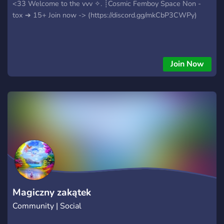
<33 Welcome to the vvv ✧. ┊⁭Cosmic Femboy Space Non -
tox ➔ 15+ Join now -> (https://discord.gg/mkCbP3CWPy)
Join Now
Magiczny zakątek
Community | Social