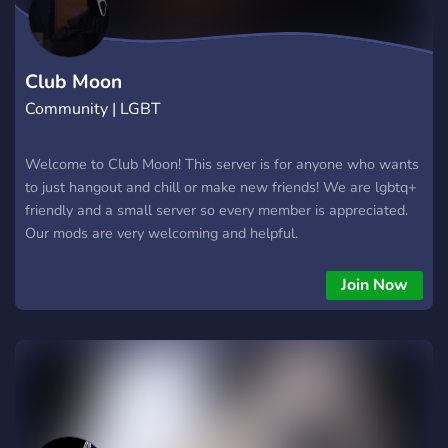
Club Moon
Community | LGBT
Welcome to Club Moon! This server is for anyone who wants
to just hangout and chill or make new friends! We are lgbtq+
friendly and a small server so every member is appreciated.
Our mods are very welcoming and helpful.
Join Now