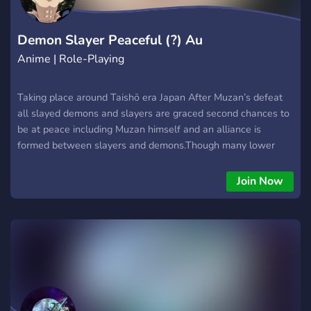
Demon Slayer Peaceful (?) Au
Anime | Role-Playing
Taking place around Taishō era Japan After Muzan’s defeat
all slayed demons and slayers are graced second chances to
be at peace including Muzan himself and an alliance is
formed between slayers and demons.Though many lower
demons have rebelled and continue to be a problem read
more in server!
Join Now