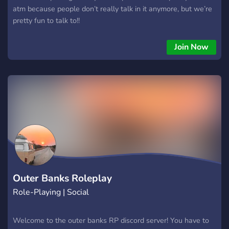
atm because people don’t really talk in it anymore, but we’re
pretty fun to talk to!!
Join Now
Outer Banks Roleplay
Role-Playing | Social
Welcome to the outer banks RP discord server! You have to