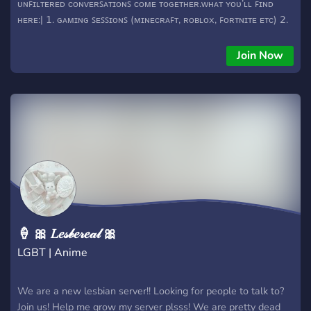
ᴜɴꜰɪʟᴛᴇʀᴇᴅ ᴄᴏɴᴠᴇʀꜱᴀᴛɪᴏɴꜱ ᴄᴏᴍᴇ ᴛᴏɢᴇᴛʜᴇʀ.ᴡʜᴀᴛ ʏᴏᴜ’ʟʟ ꜰɪɴᴅ
ʜᴇʀᴇ:| 𝟣. ɢᴀᴍɪɴɢ ꜱᴇꜱꜱɪᴏɴꜱ (ᴍɪɴᴇᴄʀᴀꜰᴛ, ʀᴏʙʟᴏx, ꜰᴏʀᴛɴɪᴛᴇ ᴇᴛᴄ) 𝟤.
ᴀɴɪᴍᴇ ᴛᴀʟᴋ, ᴡᴀʀꜱ, ᴀɴᴅ ʜᴏᴛ ᴛᴀᴋᴇꜱ. 𝟥. ꜱᴇᴍɪ-ᴛᴏxɪᴄ ʜᴜᴍᴏʀ —
ꜱᴀʀᴄᴀꜱᴛɪᴄ, ᴜɴꜰɪʟᴛᴇʀᴇᴅ ᴇᴛᴄ. 𝟦. ᴍᴇᴍᴇꜱ, ᴄʜɪʟʟ ᴛᴀʟᴋ, ᴍᴀᴋɪɴɢ ꜰʀɪᴇɴᴅꜱ
Join Now
ɪɴ ɢᴇɴᴇʀᴀʟ. 𝟧. ᴀ 𝟣𝟧+ ᴄᴏᴍᴍᴜɴɪᴛʏ ꜰᴏʀ ᴘᴇᴏᴘʟᴇ ᴡʜᴏ ɢᴇᴛ ᴛʜᴇ ᴠɪʙᴇ
ᴡᴇ’ʀᴇ ɴᴏᴛ ꜰᴏʀ ᴛʜᴇ ᴏᴠᴇʀʟʏ ꜱᴇɴꜱɪᴛɪᴠᴇ — ɪꜰ ʏᴏᴜ ᴄᴀɴ ᴛᴀᴋᴇ ᴀ ᴊᴏᴋᴇ
ᴀɴᴅ ᴛʜʀᴏᴡ ᴏɴᴇ ʙᴀᴄᴋ, ʏᴏᴜ’ʟʟ ꜰᴇᴇʟ ᴀᴛ ʜᴏᴍᴇ. ᴊᴜꜱᴛ ᴅᴏɴ’ᴛ ᴄʀᴏꜱꜱ ᴛʜᴇ
ʟɪɴᴇ, ᴀɴᴅ ᴡᴇ’ʀᴇ ɢᴏᴏᴅ.
🍦 🎀 𝐿𝑒𝓈𝒷𝑒𝓇𝑒𝒶𝓁 🎀
LGBT | Anime
We are a new lesbian server!! Looking for people to talk to?
Join us! Help me grow my server plsss! We are pretty dead