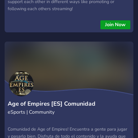
support each other in different ways like promoting or
following each others streaming!
Join Now
Age of Empires [ES] Comunidad
eSports | Community
Comunidad de Age of Empires! Encuentra a gente para jugar
y pasarlo bien. Disfruta de todo el contenido y la ayuda que