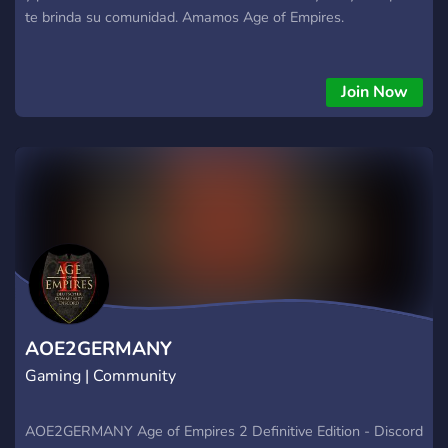
te brinda su comunidad. Amamos Age of Empires.
Join Now
AOE2GERMANY
Gaming | Community
AOE2GERMANY Age of Empires 2 Definitive Edition - Discord