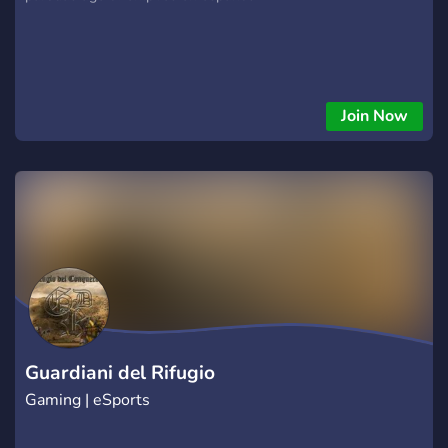
Join Now
Guardiani del Rifugio
Gaming | eSports