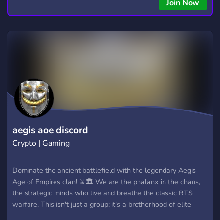
Join Now
aegis aoe discord
Crypto | Gaming
Dominate the ancient battlefield with the legendary Aegis
Age of Empires clan! ⚔️🏛️ We are the phalanx in the chaos,
the strategic minds who live and breathe the classic RTS
warfare. This isn't just a group; it's a brotherhood of elite
players, tacticians, and history enthusiasts. Join our ranks to