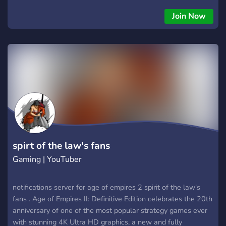
What does Age of Empires 2: Definitive Edition include?
What is the difference between Age of Empires 2 and
Join Now
Definitive Edition? It features a fully remastered soundtrack,
multiple quality of life improvements, significant graphical
upgrades, and includes all content from Age of Empires II: HD
Edition and The Last Khans, an expansion that adds four new
civilizations based on Central Asia (the Cumans and the
Tatars) and Eastern Europe
spirt of the law's fans
Gaming | YouTuber
notifications server for age of empires 2 spirit of the law's
fans . Age of Empires II: Definitive Edition celebrates the 20th
anniversary of one of the most popular strategy games ever
with stunning 4K Ultra HD graphics, a new and fully