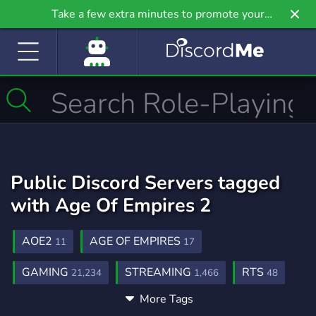
Take a few extra minutes to promote your
community even further on Griv.io, our newest
site.
Public Discord Servers tagged
with Age Of Empires 2
AOE2
AGE OF EMPIRES
11
17
GAMING
STREAMING
RTS
21,234
1,466
48
More Tags
FUN
SOCIAL
ACTIVE
7,040
8,758
1,589