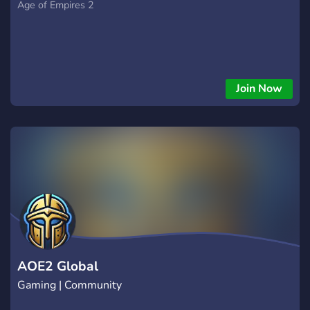
Age of Empires 2
Join Now
AOE2 Global
Gaming | Community