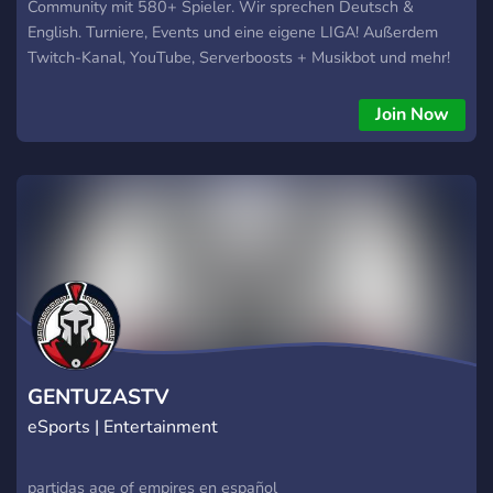
Community mit 580+ Spieler. Wir sprechen Deutsch &
English. Turniere, Events und eine eigene LIGA! Außerdem
Twitch-Kanal, YouTube, Serverboosts + Musikbot und mehr!
Wololo...
Join Now
GENTUZASTV
eSports | Entertainment
partidas age of empires en español