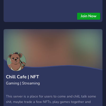
Join Now
Chill Cafe | NFT
Gaming | Streaming
This server is a place for users to come and chill, talk some
shit, maybe trade a few NFTs, play games together and