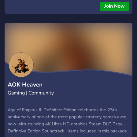
find your next fierce 1v1 rival, coordinate devastating team
Join Now
game strategies, or just chill and discuss the meta. We host
epic in-house tournaments, share pro-level build orders, and
keep the spirit of AOE alive and kicking. 🤝✨ From noobs to
legends, all are welcome to learn, compete, and celebrate
this timeless game. Ready to etch your name in history? The
Aegis community awaits. Enlist today! 🔥
AOK Heaven
Gaming | Community
Age of Empires II: Definitive Edition celebrates the 25th
anniversary of one of the most popular strategy games ever,
now with stunning 4K Ultra HD graphics ‎Steam DLC Page ·
‎Definitive Edition Soundtrack · ‎Items included in this package