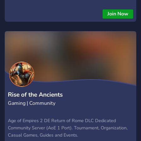
remastered soundtrack, and brand-new content, “The Last
Kh
Join Now
Rise of the Ancients
Gaming | Community
Age of Empires 2 DE Return of Rome DLC Dedicated
Community Server (AoE 1 Port). Tournament, Organization,
Casual Games, Guides and Events.