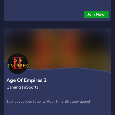
Join Now
Age Of Empires 2
Gaming | eSports
Talk about your favorite Real Time Strategy game!