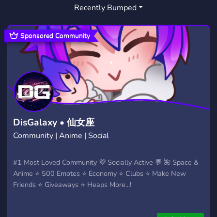
Recently Bumped
FRIENDLY
CRYPTO
AOE
3,954
1,810
6
NFT
AOE 2
AGEOFEMPIRES
1,016
2
5
Sponsored Community
REAL TIME STRATEGY
REALTIMESTRATEGY
2
3
DEFINITIVE EDITION
AGE OF EMPIRES 3
1
4
AGE OF EMPIRES ITALIA
AOE 2 DE
2
1
SPIRT OF THE LAW
ERA DE LOS IMPERIOS
1
1
DisGalaxy • 仙女座
Community | Anime | Social
AGE OF EMPIRES 4
4
AGE OF EMPIRESAGE OF EMPIRES II AGE OF EMPIRES 
#1 Most Loved Community 💜 Socially Active 💬 🌺 Space &
Anime ⭐ 500 Emotes ⭐ Economy ⭐ Clubs ⭐ Make New
AGE OF EMPIRES II DE
RETURN OF ROME
1
1
Friends ⭐ Giveaways ⭐ Heaps More...!