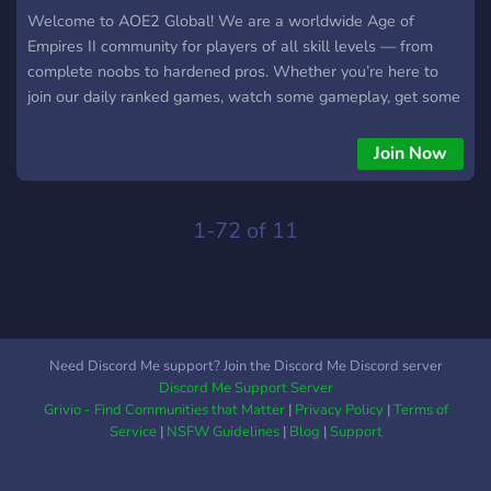
Welcome to AOE2 Global! We are a worldwide Age of
Empires II community for players of all skill levels — from
complete noobs to hardened pros. Whether you’re here to
join our daily ranked games, watch some gameplay, get some
coaching, or just chill and have a chat, you’ll always be
welcome in AOE2 Global. 🌍 Friendly, active global
Join Now
community ⚔️ Casual & competitive players 🏰 Free coaching,
tips, and discussions 🎥 Watch replays and talk strategies
🧑‍🤝‍🧑 Meet new teammates and find new friends Join now!
1-72 of 11
🫵😠 ➡️ https://discord.gg/nhRvtE78ye ⬅️
Need Discord Me support? Join the Discord Me Discord server
Discord Me Support Server
Grivio - Find Communities that Matter
|
Privacy Policy
|
Terms of
Service
|
NSFW Guidelines
|
Blog
|
Support