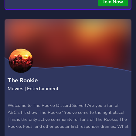
Join Now
The Rookie
Movies | Entertainment
Welcome to The Rookie Discord Server! Are you a fan of
ABC’s hit show The Rookie? You’ve come to the right place!
This is the only active community for fans of The Rookie, The
Rookie: Feds, and other popular first responder dramas. What
We Offer: Channels dedicated to discussing The Rookie, The