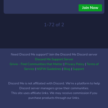
Join Now
1-72 of 2
Need Discord Me support? Join the Discord Me Discord server
Discord Me Support Server
Grivio - Find Communities that Matter
|
Privacy Policy
|
Terms of
Service
|
NSFW Guidelines
|
Blog
|
Support
Discord Me is not affiliated with Discord. We're a platform to help
Discord server managers grow their communities.
This site uses affiliate links. We may receive commission if you
purchase products through our links.