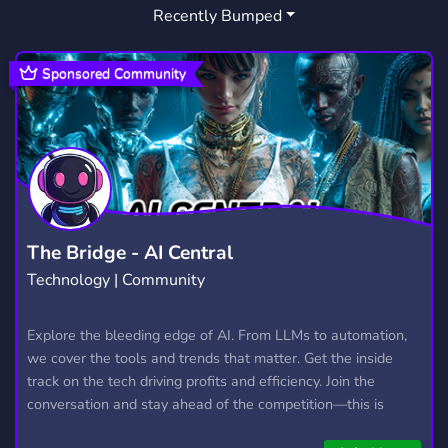
Recently Bumped
Sponsored Community
The Bridge - AI Central
Technology | Community
Explore the bleeding edge of AI. From LLMs to automation,
we cover the tools and trends that matter. Get the inside
track on the tech driving profits and efficiency. Join the
conversation and stay ahead of the competition—this is
where the future’s made.