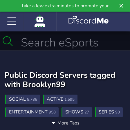
Take a few extra minutes to promote your
community even further on Griv.io, our newest
site.
Public Discord Servers tagged
with Brooklyn99
SOCIAL
ACTIVE
8,786
1,595
ENTERTAINMENT
SHOWS
SERIES
958
27
90
More Tags
THEROOKIE
2