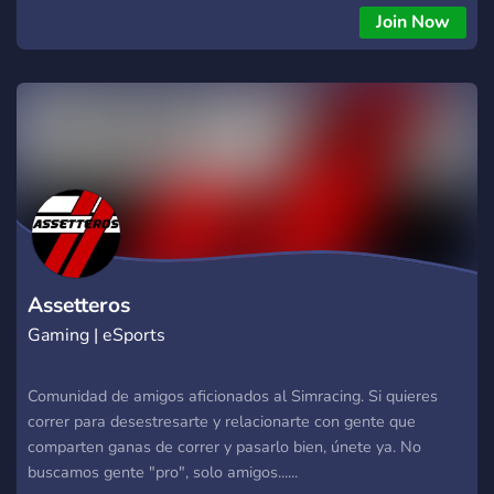
Join Now
Assetteros
Gaming | eSports
Comunidad de amigos aficionados al Simracing. Si quieres
correr para desestresarte y relacionarte con gente que
comparten ganas de correr y pasarlo bien, únete ya. No
buscamos gente "pro", solo amigos......