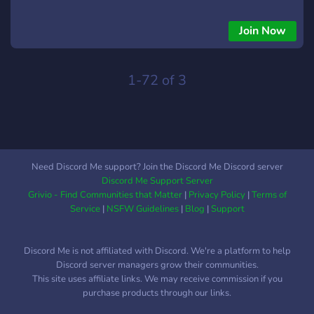
Join Now
1-72 of 3
Need Discord Me support? Join the Discord Me Discord server
Discord Me Support Server
Grivio - Find Communities that Matter
|
Privacy Policy
|
Terms of
Service
|
NSFW Guidelines
|
Blog
|
Support
Discord Me is not affiliated with Discord. We're a platform to help
Discord server managers grow their communities.
This site uses affiliate links. We may receive commission if you
purchase products through our links.