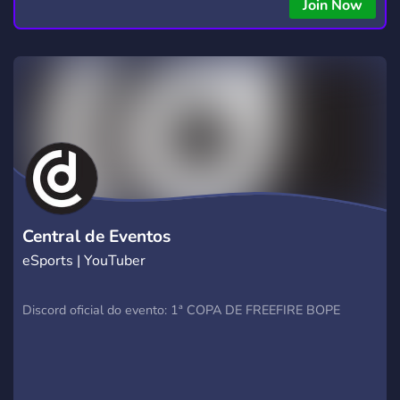
copying • Futures, Forex, and Crypto strategies • Compatible
Join Now
with major brokers Whether you're a beginner or
experienced trader, join us to take your trading to the next
level with powerful tools and a supportive trading
community. Website: https://hextrade.io
Central de Eventos
eSports | YouTuber
Discord oficial do evento: 1ª COPA DE FREEFIRE BOPE