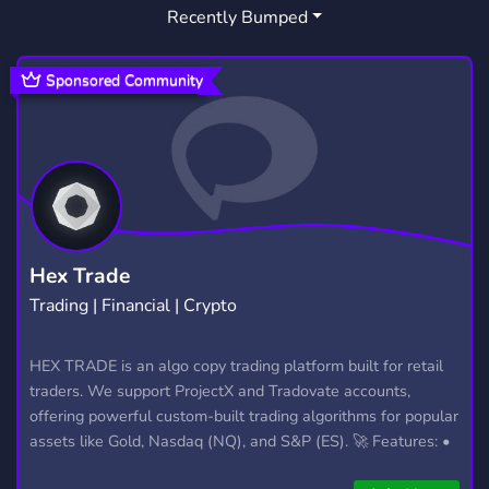
Recently Bumped
Sponsored Community
Hex Trade
Trading | Financial | Crypto
HEX TRADE is an algo copy trading platform built for retail
traders. We support ProjectX and Tradovate accounts,
offering powerful custom-built trading algorithms for popular
assets like Gold, Nasdaq (NQ), and S&P (ES). 🚀 Features: •
Automated trading with custom algos • Real-time trade