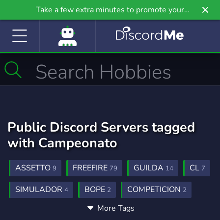
Take a few extra minutes to promote your
community even further on Griv.io, our newest
site.
Public Discord Servers tagged
with Campeonato
ASSETTO
FREEFIRE
GUILDA
CL
9
79
14
7
SIMULADOR
BOPE
COMPETICION
4
2
2
More Tags
PROPLAYERS
QUINZE DIAS
TEMPO
1
1
1