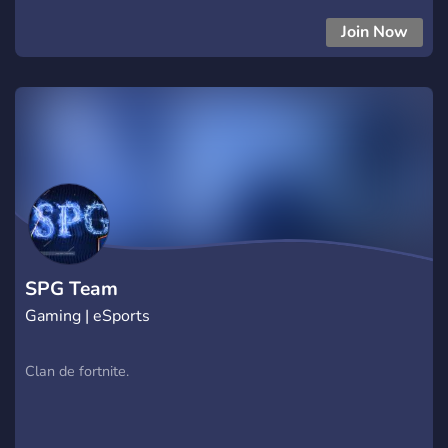
Join Now
SPG Team
Gaming | eSports
Clan de fortnite.