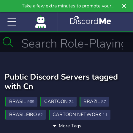
Take a few extra minutes to promote your
community even further on Griv.io, our newest
site.
Public Discord Servers tagged
with Cn
BRASIL
CARTOON
BRAZIL
969
24
87
BRASILEIRO
CARTOON NETWORK
62
11
More Tags
FUSIONFALL
FUSION FALL
1
1