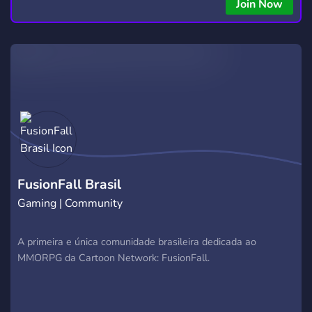
Join Now
FusionFall Brasil
Gaming | Community
A primeira e única comunidade brasileira dedicada ao
MMORPG da Cartoon Network: FusionFall.