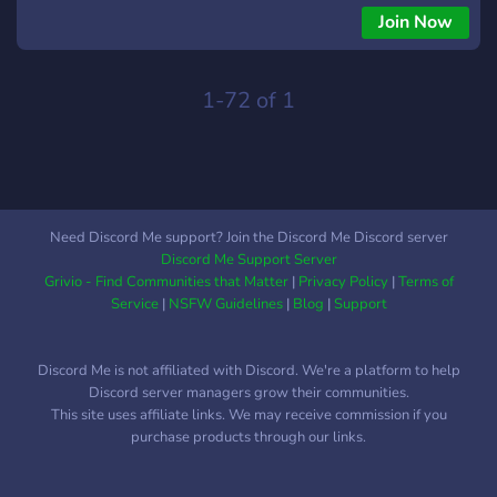
Join Now
1-72 of 1
Need Discord Me support? Join the Discord Me Discord server
Discord Me Support Server
Grivio - Find Communities that Matter
|
Privacy Policy
|
Terms of
Service
|
NSFW Guidelines
|
Blog
|
Support
Discord Me is not affiliated with Discord. We're a platform to help
Discord server managers grow their communities.
This site uses affiliate links. We may receive commission if you
purchase products through our links.