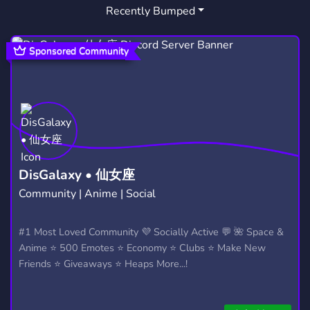
Recently Bumped
Sponsored Community
DisGalaxy • 仙女座
Community | Anime | Social
#1 Most Loved Community 💜 Socially Active 💬 🌺 Space &
Anime ⭐ 500 Emotes ⭐ Economy ⭐ Clubs ⭐ Make New
Friends ⭐ Giveaways ⭐ Heaps More...!