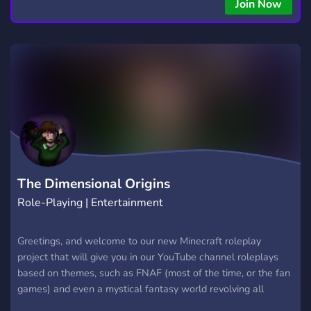
Join Now
The Dimensional Origins
Role-Playing | Entertainment
Greetings, and welcome to our new Minecraft roleplay
project that will give you in our YouTube channel roleplays
based on themes, such as FNAF (most of the time, or the fan
games) and even a mystical fantasy world revolving all
around those sisters! Here, you may watch all of it, and with