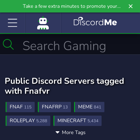
Take a few extra minutes to promote your
community even further on Griv.io, our newest
site.
Public Discord Servers tagged
with Fnafvr
FNAF
FNAFRP
MEME
115
13
841
ROLEPLAY
MINECRAFT
5,288
5,434
More Tags
FIVENIGHTSATFREDDYS
FNAFROLEPLAY
8
3