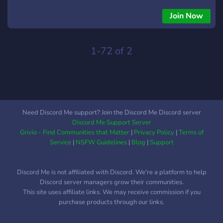
Join Now
1-72 of 2
Need Discord Me support? Join the Discord Me Discord server
Discord Me Support Server
Grivio - Find Communities that Matter
|
Privacy Policy
|
Terms of
Service
|
NSFW Guidelines
|
Blog
|
Support
Discord Me is not affiliated with Discord. We're a platform to help
Discord server managers grow their communities.
This site uses affiliate links. We may receive commission if you
purchase products through our links.