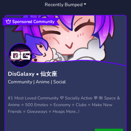
Recently Bumped
Sponsored Community
DisGalaxy • 仙女座
Community | Anime | Social
#1 Most Loved Community 💜 Socially Active 💬 🌺 Space &
Anime ⭐ 500 Emotes ⭐ Economy ⭐ Clubs ⭐ Make New
Friends ⭐ Giveaways ⭐ Heaps More...!