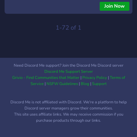
áudio no Roblox 💬 Conversar com uma comunidade ativa 🚀
Join Now
União e crescimento para criadores! Entre, verifique-se e faça
parte da comunidade. 💜
1-72 of 1
Need Discord Me support? Join the Discord Me Discord server
Discord Me Support Server
Grivio - Find Communities that Matter
|
Privacy Policy
|
Terms of
Service
|
NSFW Guidelines
|
Blog
|
Support
Discord Me is not affiliated with Discord. We're a platform to help
Discord server managers grow their communities.
This site uses affiliate links. We may receive commission if you
purchase products through our links.