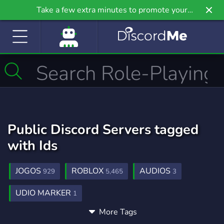
Take a few extra minutes to promote your
community even further on Griv.io, our newest
site.
Public Discord Servers tagged
with Ids
JOGOS
ROBLOX
AUDIOS
929
5,465
3
UDIO MARKER
1
More Tags