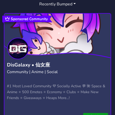
Recently Bumped
Sponsored Community
DisGalaxy • 仙女座
Community | Anime | Social
#1 Most Loved Community 💜 Socially Active 💬 🌺 Space &
Anime ⭐ 500 Emotes ⭐ Economy ⭐ Clubs ⭐ Make New
Friends ⭐ Giveaways ⭐ Heaps More...!