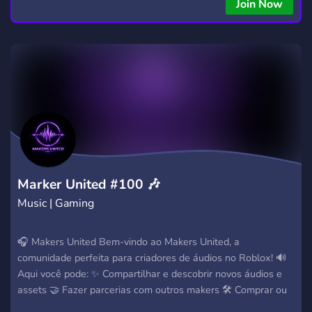
Join Now
Marker United #100 🎶
Music | Gaming
🎧 Makers United Bem-vindo ao Makers United, a
comunidade perfeita para criadores de áudios no Roblox! 🔊
Aqui você pode: ✨ Compartilhar e descobrir novos áudios e
assets 🤝 Fazer parcerias com outros makers 🛠️ Comprar ou
vender bots e serviços 🎵 Aprender mais sobre criação de