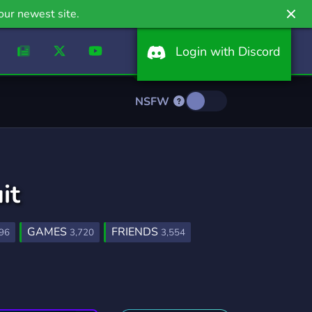
our newest site.
Login with Discord
NSFW
it
GAMES
FRIENDS
96
3,720
3,554
FURRY
LGBTQ
1,202
1,147