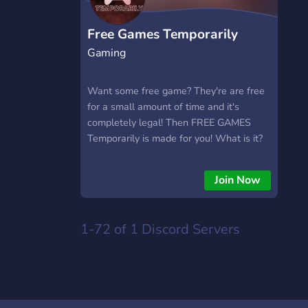
Free Games Temporarily
Gaming
Want some free game? They're are free
for a small amount of time and it's
completely legal! Then FREE GAMES
Temporarily is made for you! What is it?
It's a Discord server made to notify you
when a game is free for a small amount
Join Now
of time. On multiples platforms like
Steam, GOG Galaxy, etc. Warning: Offers
are not always there, most of the time
1-72 of 1
Discord Servers
they last 48 hours. Server language:
English and French Are you interested?
Then Join us! Have fun with your future
games.