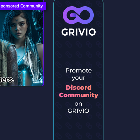
Sponsored Community