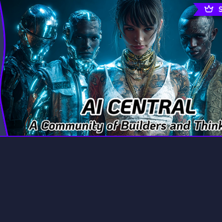
rading
Travel
7 Servers
111 Servers
riting
Xbox
4 Servers
233 Servers