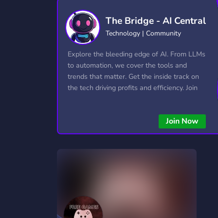
Technology
Tournaments
T
The Bridge - AI Central
2,834 Servers
343 Servers
1,14
Technology | Community
Twitch
Virtual Reality
W
Explore the bleeding edge of AI. From LLMs
359 Servers
239 Servers
1,15
to automation, we cover the tools and
trends that matter. Get the inside track on
YouTube
YouTuber
the tech driving profits and efficiency. Join
848 Servers
3,005 Servers
the conversation and stay ahead of the
competition—this is where the future’s
Join Now
made.