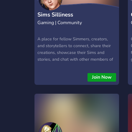
Sims Silliness
Gaming | Community
A place for fellow Simmers, creators,
and storytellers to connect, share their
creations, showcase their Sims and
stories, and chat with other members of
the community.
Join Now