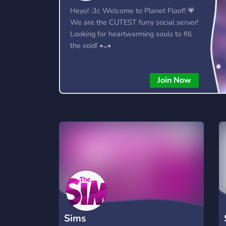
Heyo! :3c Welcome to Planet Floof! 💗
We are the CUTEST furry social server!
Looking for heartwarming souls to fill
the void! •ᴗ•
Join Now
Sims