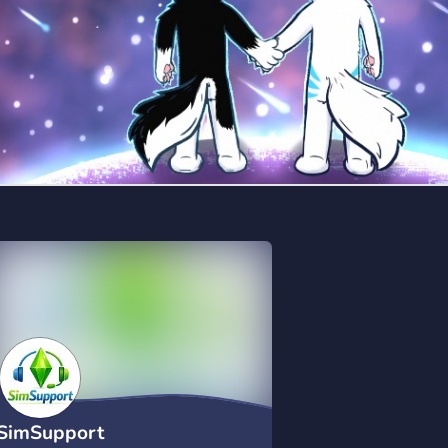
SimSupport