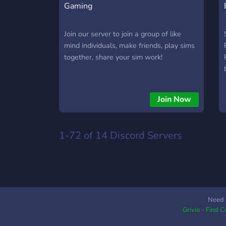
Gaming
Join our server to join a group of like
mind individuals, make friends, play sims
together, share your sim work!
Join Now
1-72 of 14
Discord Servers
Need 
Grivio - Find 