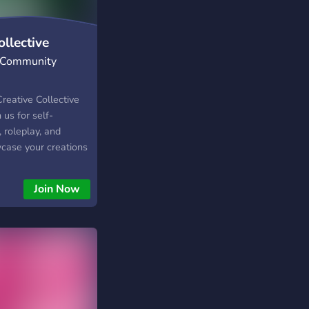
llective
| Community
eative Collective
 us for self-
 roleplay, and
case your creations
llow Simmers.
, engage in
Join Now
community-driven
d inclusive space for