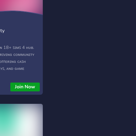
ty
ᴀɴ 18+ ꜱɪᴍꜱ 4 ʜᴜʙ.
ʜʀɪᴠɪɴɢ ᴄᴏᴍᴍᴜɴɪᴛʏ
 ᴏꜰꜰᴇʀɪɴɢ ᴄᴀꜱʜ
ʏꜱ, ᴀɴᴅ ɢᴀᴍᴇ
ᴍꜱ 4 ʟɪᴋᴇ ɴᴇᴠᴇʀ
──── ⋆⋅☆⋅⋆
Join Now
─ ❥ 18+ ❥ ᴄᴀꜱ &
ʜ ᴄᴀꜱʜ ᴘʀɪᴢᴇꜱ! ❥ ᴅʟᴄ
ᴇʟᴘ ᴄᴇɴᴛᴇʀ ❥ ᴍᴏɴᴛʜʟʏ
ʀꜱ ❥ ᴄᴏᴍᴍᴜɴɪᴛʏ
ᴜɴɪᴛʏ ɢᴀʀᴅᴇɴ ❥
 ᴄᴏᴍᴍᴜɴɪᴛʏ