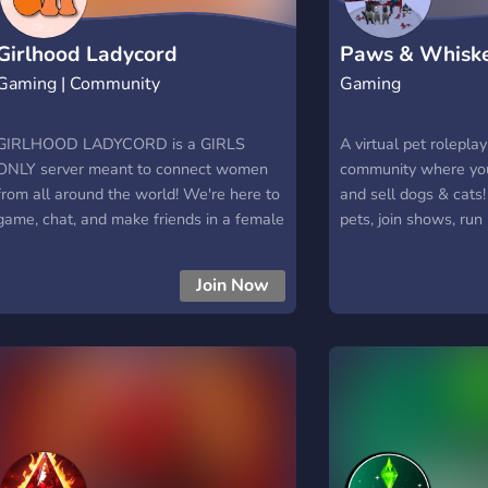
Girlhood Ladycord
Paws & Whiske
Gaming | Community
Gaming
GIRLHOOD LADYCORD is a GIRLS
A virtual pet rolepla
ONLY server meant to connect women
community where you
from all around the world! We're here to
and sell dogs & cats
game, chat, and make friends in a female
pets, join shows, run 
exclusive space. We are woman owned
and manage your Pe
and proud to feature our very own
Participate in in-ga
Join Now
Minecraft server, and tons of events like
fellow pet lovers, a
community movie and game nights as
furry creations! 🐶 B
well as competitions for prizes like free
marketplace 🎭 Role
nitro! Hope to see you there soon!
events 💰 Virtual P
bank 🐱 Shows, cont
challenges 🌟 Friendl
active Sims communi