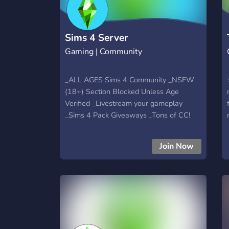
Sims 4 Server
Gaming | Community
_ALL AGES Sims 4 Community _NSFW
(18+) Section Blocked Unless Age
Verified _Livestream your gameplay
_Sims 4 Pack Giveaways _Tons of CC!
(post your CC as well) _Chat about other
games + life!
Join Now