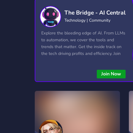
Technology
Tournaments
T
The Bridge - AI Central
2,834 Servers
343 Servers
1,15
Technology | Community
Twitch
Virtual Reality
W
Explore the bleeding edge of AI. From LLMs
359 Servers
239 Servers
1,15
to automation, we cover the tools and
trends that matter. Get the inside track on
YouTube
YouTuber
the tech driving profits and efficiency. Join
850 Servers
3,010 Servers
the conversation and stay ahead of the
competition—this is where the future’s
Join Now
made.