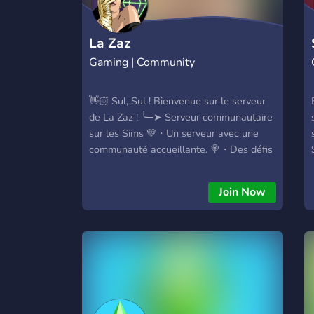
La Zaz
Gaming | Community
👋🏻 Sul, Sul ! Bienvenue sur le serveur
de La Zaz ! ╰─➤ Serveur communautaire
sur les Sims 💚・Un serveur avec une
communauté accueillante. 🍭・Des défis
et des challenges sur les Sims. 🎀・Des
partages de créations ou d'astuces sur
Join Now
les Sims. 💬・Des channels de
discussions et jeux vidéos. 👑・Obtiens
un rôle spécialement pour toi ! 🤍・
Remplis d'une communauté pure et
sécurisée. La Zaz, est aussi Disponible
sur Youtube : 👉・
https://www.youtube.com/@La_Zaz