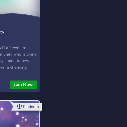
ty
 Café! We are a
unity who is trying
ays open to new
 we're changing
 support to just
e and help
Join Now
e at the Sims Café!
Platinum