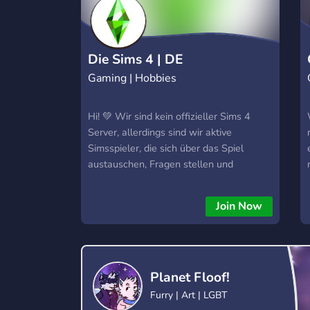
Die Sims 4 | DE
Gaming | Hobbies
Hi! 💚 Wir sind kein offizieller Sims 4
Server, allerdings sind wir aktive
Simsspieler, die sich über das Spiel
austauschen, Fragen stellen und
beantworten und Spaß am Spiel haben.
Wir sind keine große Community, aber
Join Now
dafür eine kleine aktive. Wir würden uns
auch über Dich freuen! 💚
Planet Floof!
Furry | Art | LGBT