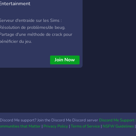
Entertainment
Serveur d'entraide sur les Sims :
Résolution de problèmes/de beug.
Partage d'une méthode de crack pour
bénéficier du jeu.
Join Now
Discord Me support? Join the Discord Me Discord server
Discord Me Support 
Communities that Matter
|
Privacy Policy
|
Terms of Service
|
NSFW Guidelines