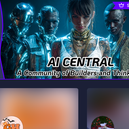
rading
Travel
0 Servers
111 Servers
riting
Xbox
5 Servers
233 Servers