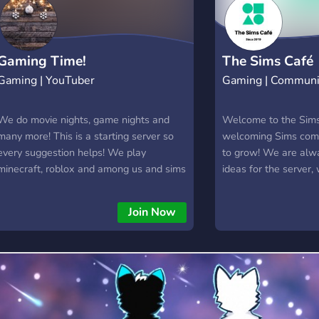
Gaming Time!
The Sims Café
Gaming | YouTuber
Gaming | Communi
We do movie nights, game nights and
Welcome to the Sims
many more! This is a starting server so
welcoming Sims comm
every suggestion helps! We play
to grow! We are alw
minecraft, roblox and among us and sims
ideas for the server,
4 and more!
every day. From game
chatting, we welcom
Join Now
everyone. Join us her