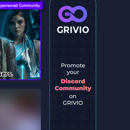
Sponsored Community