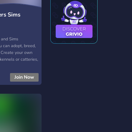
rs Sims
y and Sims
 can adopt, breed,
! Create your own
kennels or catteries,
tCoin economy.
me RP, connect with
Join Now
nd show off your
reeder & pet
play forums &
etCoin economy &
ests, and community
y, inclusive, and
ty