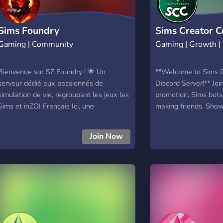
Sims Foundry
Sims Creator Co
Gaming | Community
Gaming | Growth 
Bienvenue sur SZ Foundry ! 🌟 Un
**Welcome to Sims Cr
serveur dédié aux passionnés de
Discord Server!** Join
simulation de vie, regroupant les jeux les
promotion, Sims bots,
Sims et inZOI Français Ici, une
making friends. Show
communauté francophone chaleureuse
and connect with fe
vous accompagne pour explorer,
Promote your content
Join Now
apprendre et partager des astuces et
roleplay, and enjoy 
conseils. Grâce à SZ Foundry, de
events. A friendly an
nombreux problèmes trouvent leurs
all!
solutions. 💡 — Une grande liste de
tutoriels et d'astuces. ❓ — Un salon FAQ
pour toute aide nécessaire. 📕 — Des
salons dédiés aux créations et au
storytelling. 🏆 — Des défis et