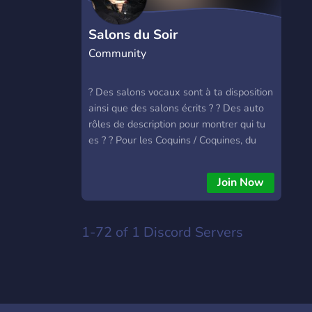
Salons du Soir
Community
? Des salons vocaux sont à ta disposition
ainsi que des salons écrits ? ? Des auto
rôles de description pour montrer qui tu
es ? ? Pour les Coquins / Coquines, du
contenu NSFW est aussi à ta disposition
?
Join Now
1-72 of 1
Discord Servers