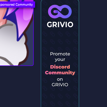
Sponsored Community