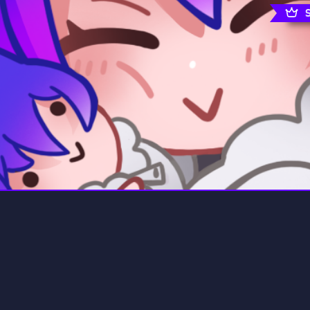
rading
Travel
7 Servers
111 Servers
riting
Xbox
4 Servers
233 Servers