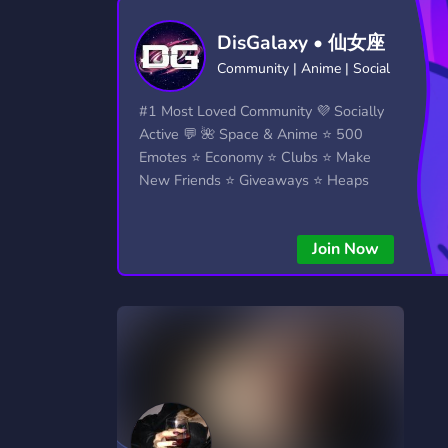
Technology
Tournaments
T
DisGalaxy • 仙女座
2,834 Servers
343 Servers
1,14
Community | Anime | Social
Twitch
Virtual Reality
W
#1 Most Loved Community 💜 Socially
359 Servers
239 Servers
1,15
Active 💬 🌺 Space & Anime ⭐ 500
Emotes ⭐ Economy ⭐ Clubs ⭐ Make
YouTube
YouTuber
New Friends ⭐ Giveaways ⭐ Heaps
848 Servers
3,005 Servers
More...!
Join Now