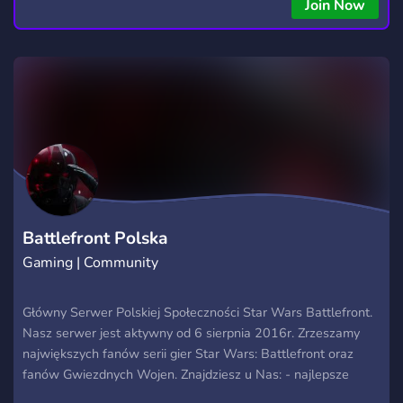
Join Now
Battlefront Polska
Gaming | Community
Główny Serwer Polskiej Społeczności Star Wars Battlefront.
Nasz serwer jest aktywny od 6 sierpnia 2016r. Zrzeszamy
największych fanów serii gier Star Wars: Battlefront oraz
fanów Gwiezdnych Wojen. Znajdziesz u Nas: - najlepsze
poradniki - najbardziej skillowych polskich graczy - najbardziej