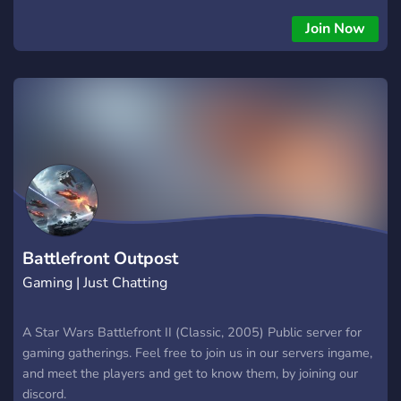
how it works, as well as help with any problems/bugs with
your games, feel free to join our Discord server or/and visit us
Join Now
at http://SWBFGamers.com For more information about
SWBFSpy, feel free to also check;
http://info.swbfgamers.com/downloads.html Enjoy! We look
forward to seeing you there!
Battlefront Outpost
Gaming | Just Chatting
A Star Wars Battlefront II (Classic, 2005) Public server for
gaming gatherings. Feel free to join us in our servers ingame,
and meet the players and get to know them, by joining our
discord.