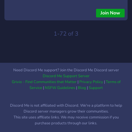
Join Now
1-72 of 3
Need Discord Me support? Join the Discord Me Discord server
Discord Me Support Server
Grivio - Find Communities that Matter
|
Privacy Policy
|
Terms of
Service
|
NSFW Guidelines
|
Blog
|
Support
Discord Me is not affiliated with Discord. We're a platform to help
Discord server managers grow their communities.
This site uses affiliate links. We may receive commission if you
purchase products through our links.