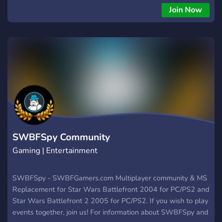
wypasione turnieje - regularne wspólne gierki - ciekawe
Join Now
wyzwania - epickie emotki i wiele więcej! Wbijaj Śmiało!
SWBFSpy Community
Gaming | Entertainment
SWBFSpy - SWBFGamers.com Multiplayer community & MS
Replacement for Star Wars Battlefront 2004 for PC/PS2 and
Star Wars Battlefront 2 2005 for PC/PS2. If you wish to play
events together, join us! For information about SWBFSpy and