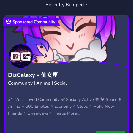
Recently Bumped
SWB
1
Sponsored Community
DisGalaxy • 仙女座
Community | Anime | Social
#1 Most Loved Community 💜 Socially Active 💬 🌺 Space &
Anime ⭐ 500 Emotes ⭐ Economy ⭐ Clubs ⭐ Make New
Friends ⭐ Giveaways ⭐ Heaps More...!