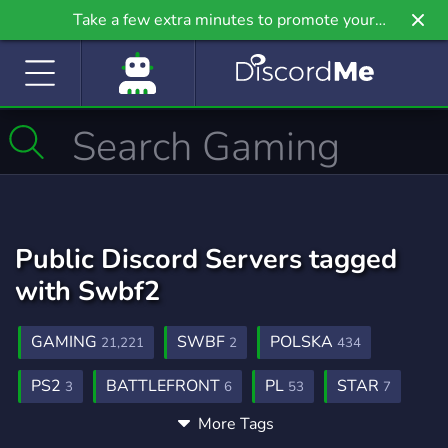
Take a few extra minutes to promote your
community even further on Griv.io, our newest
site.
Public Discord Servers tagged
with Swbf2
GAMING
SWBF
POLSKA
21,221
2
434
PS2
BATTLEFRONT
PL
STAR
3
6
53
7
More Tags
CLASSIC
WARS
SPOLECZNOSC
15
8
16