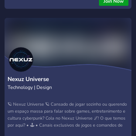
Join Now
embed selection menu. Completely customize choices to
route tickets exactly where they need to go, such as: 📈
Contact Marketing: Dedicated space for business inquiries,
partnership proposals, and affiliation requests. 💳 Billing
Support: Streamlined management for payment issues,
invoice questions, or subscription inquiries. 🔧 Technical
Support: Direct routing for service bugs, infrastructure
assistance, and technical troubleshooting. 🛡️ Staff Support:
Secure portals for server moderation issues and escalation
management. And whatever you want to add!
Nexuz Universe
Technology | Design
🪐 Nexuz Universe 🪐 Cansado de jogar sozinho ou querendo
um espaço massa para falar sobre games, entretenimento e
cultura cyberpunk? Cola no Nexuz Universe 🌌! O que temos
por aqui? • 🕹️ • Canais exclusivos de jogos e comandos de
bots • 💎 • Economia própria para você ficar rico no servidor •