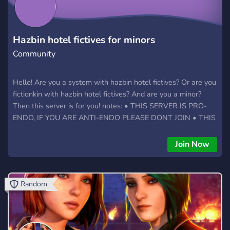
Hazbin hotel fictives for minors
Community
Hello! Are you a system with hazbin hotel fictives? Or are you
fictionkin with hazbin hotel fictives? And are you a minor?
Then this server is for you! notes: • THIS SERVER IS PRO-
ENDO, IF YOU ARE ANTI-ENDO PLEASE DONT JOIN • THIS
SERVER IS FOR 13-18 ONLY (exeptions can be made) •
THIS SERVER IS DOUBLE FRIENDLY BUT DOES HAVE NO-
Join Now
DOUBLE CHATS IF WANTED • THIS SERVER IS A W.I.P
PLEASE LEAVE SUGGESTIONS INSTEAD OF LEAVING
Random