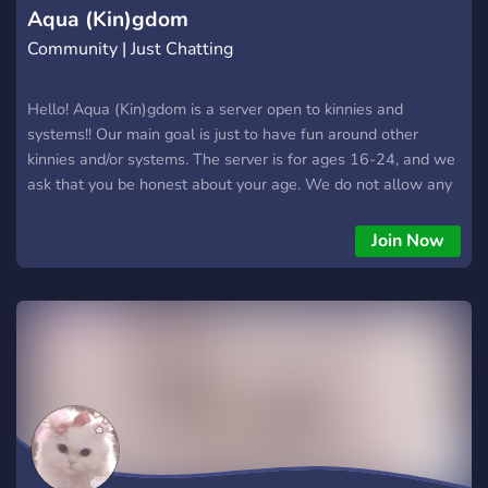
Aqua (Kin)gdom
Community | Just Chatting
Hello! Aqua (Kin)gdom is a server open to kinnies and
systems!! Our main goal is just to have fun around other
kinnies and/or systems. The server is for ages 16-24, and we
ask that you be honest about your age. We do not allow any
systems aside from traumagenic ones, so endos please stay
out. Endos are not welcome here. We are a new server, so
Join Now
please be kind and patient with us!