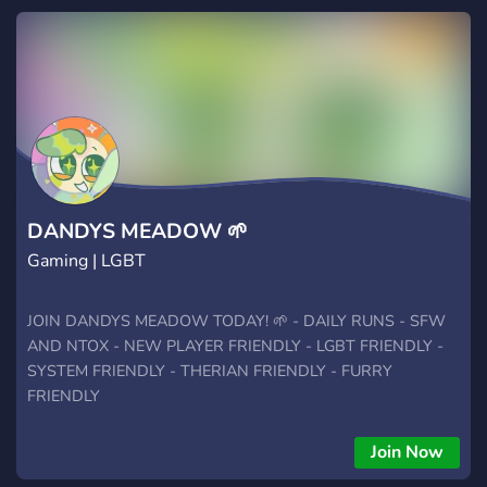
DANDYS MEADOW 🌱
Gaming | LGBT
JOIN DANDYS MEADOW TODAY! 🌱 - DAILY RUNS - SFW
AND NTOX - NEW PLAYER FRIENDLY - LGBT FRIENDLY -
SYSTEM FRIENDLY - THERIAN FRIENDLY - FURRY
FRIENDLY
Join Now