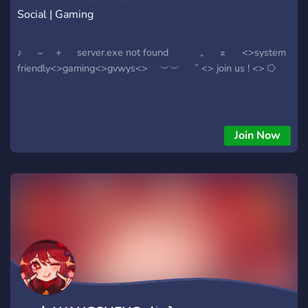
Social | Gaming
♪ ⌣ + server.exe not found ₊ ⌅ <>system
friendly<>gaming<>gvwys<> ︶︶ ˚ <> join us ! <> ⭔
Join Now