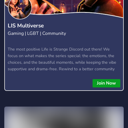
LIS Multiverse
Gaming | LGBT | Community
The most positive Life is Strange Discord out there! We
focus on what makes the series special: the emotions, the
choices, and the beautiful moments, while keeping the vibe
supportive and drama-free. Rewind to a better community
and join us in making Life is Strange great again! We also
chat about other similar games, too, as we are a multi-
Join Now
fandom server. What the server offers: - Channels to discuss
your favourite LIS games! (Including LIS: Reunion) -
Channels to discuss other Dontnod titles (Such as Lost
Records) - Active server owner and admins who will make
sure you're in a safe environment and enforce rules fairly. - A
server guild tag that you can show off to all your friends. -
Level 2 server boost perks. - General channels for talking