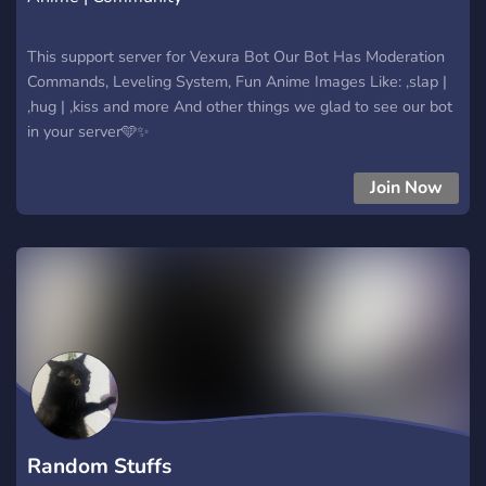
This support server for Vexura Bot Our Bot Has Moderation
Commands, Leveling System, Fun Anime Images Like: ,slap |
,hug | ,kiss and more And other things we glad to see our bot
in your server🩵✨
Join Now
Random Stuffs