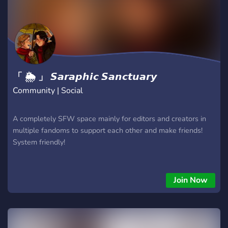
「 🌦 」 𝙎𝙖𝙧𝙖𝙥𝙝𝙞𝙘 𝙎𝙖𝙣𝙘𝙩𝙪𝙖𝙧𝙮
Community | Social
A completely SFW space mainly for editors and creators in
multiple fandoms to support each other and make friends!
System friendly!
Join Now