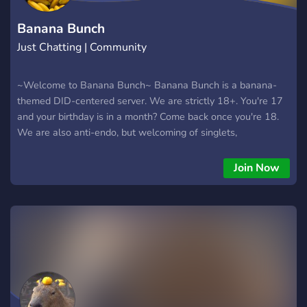
Banana Bunch
Just Chatting | Community
~Welcome to Banana Bunch~ Banana Bunch is a banana-
themed DID-centered server. We are strictly 18+. You're 17
and your birthday is in a month? Come back once you're 18.
We are also anti-endo, but welcoming of singlets,
traumagenic systems, and questioning systems. We offer -
Pluralkit AND Tupperbox for systems - Lofi Bot for chill beats
Join Now
- Poketwo - And much more!