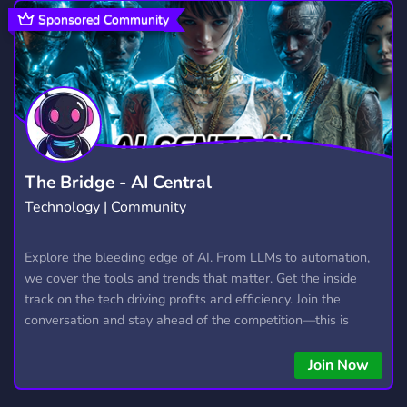
GAMING
MENTAL HEALTH
21,221
398
Sponsored Community
THERIAN
HANGOUT
BOTS
66
2,988
1,044
FURRY
KIN
ALTERHUMAN
1,202
27
36
ANIME
ART
SOCIAL
9,194
3,526
8,748
DATING
ROLEPLAY
1,363
5,284
The Bridge - AI Central
Technology | Community
NONTOXIC
QUEER
OTHERKIN
289
102
48
PLURALITY
TULPA
PLURALKIT
Explore the bleeding edge of AI. From LLMs to automation,
9
10
12
we cover the tools and trends that matter. Get the inside
track on the tech driving profits and efficiency. Join the
conversation and stay ahead of the competition—this is
where the future’s made.
Join Now