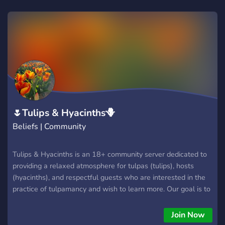
🌷Tulips & Hyacinths🪻
Beliefs | Community
Tulips & Hyacinths is an 18+ community server dedicated to
providing a relaxed atmosphere for tulpas (tulips), hosts
(hyacinths), and respectful guests who are interested in the
practice of tulpamancy and wish to learn more. Our goal is to
foster a warm environment that's "just right" for comfort,
neither veering too far into edginess or hugboxing. Whether
Join Now
you're new or experienced in the world of tulpas, looking to