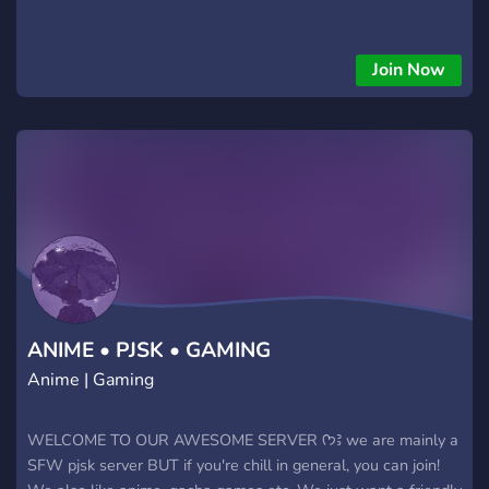
Join Now
ANIME • PJSK • GAMING
Anime | Gaming
WELCOME TO OUR AWESOME SERVER ᡣ𐭩Ꜣ we are mainly a
SFW pjsk server BUT if you're chill in general, you can join!