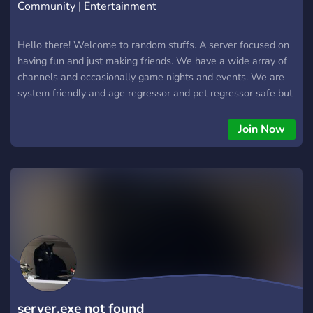
Community | Entertainment
Hello there! Welcome to random stuffs. A server focused on
having fun and just making friends. We have a wide array of
channels and occasionally game nights and events. We are
system friendly and age regressor and pet regressor safe but
endogenic systems arnt allowed. This is server for teens 13-
19 with few exceptions. We are a safe for work community.
Join Now
Respect everyone's opinions and views. We would love to
have you. Make sure to verify and we will see you there. -
Alex
server.exe not found