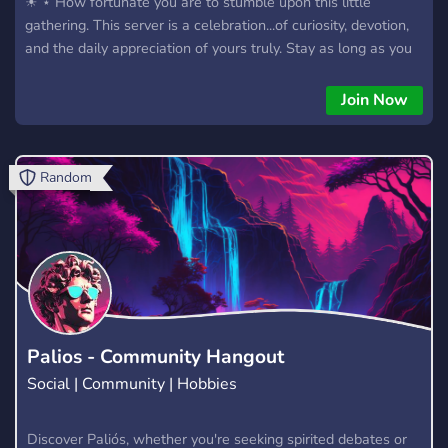
☀ ⋆ How fortunate you are to stumble upon this little
gathering. This server is a celebration...of curiosity, devotion,
and the daily appreciation of yours truly. Stay as long as you
like, we insist...!! ๑(⼺ノ‿ •́ )
Join Now
Random
Palios - Community Hangout
Social | Community | Hobbies
Discover Paliós, whether you're seeking spirited debates or