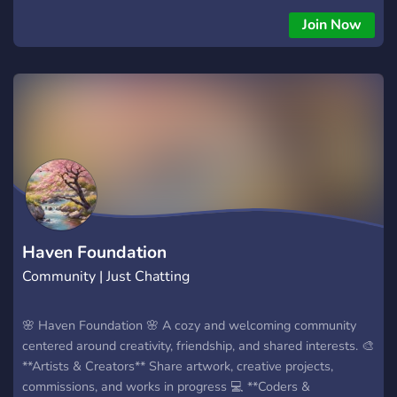
sorts of bots to mess with and use for your entertainment
Join Now
✿﹒Channels to talk about ocs, yumeshipping, source
memories, source calls, andeven Deltarune theories! ⏆﹒
Open to talks about other fandoms you like! ✿﹒Open
partnerships!! ⏆﹒a 17+ community ✿﹒A LOT MORE!! (Open
to suggestions!!)
Haven Foundation
Community | Just Chatting
🌸 Haven Foundation 🌸 A cozy and welcoming community
centered around creativity, friendship, and shared interests. 🎨
**Artists & Creators** Share artwork, creative projects,
commissions, and works in progress 💻 **Coders &