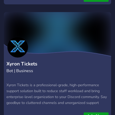
with an application
Xyron Tickets
Bot | Business
Xyron Tickets is a professional-grade, high-performance
support solution built to reduce staff workload and bring
enterprise-level organization to your Discord community. Say
goodbye to cluttered channels and unorganized support
requests. 🌟 Key Features Multi-Department Dropdown
Panels: Categorize user inquiries instantly right from a clean