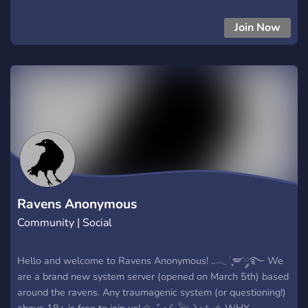
Developers** Talk programming, web development, game
development, and personal projects. 🌌 **Mythos** Follow
Join Now
updates, sneak peeks, development progress, and future
content related to the Mythos project. 🎮 **Gaming** Chat
about games, find people to play with, and share your
favorite experiences. 🐾 **Furry Friendly** A welcoming space
for furries to share artwork, fursonas, interests, and
community experiences. 🍃 **Therian Friendly** Dedicated
channels for respectful discussion of therian experiences,
identities, and related topics. 🌙 **Plural/System Friendly**
Private opt-in spaces for systems and plural members,
including PluralKit support. 🧩 **Neurodivergent Friendly** A
community that welcomes autistic, ADHD, and other
Ravens Anonymous
neurodivergent individuals w
Community | Social
Hello and welcome to Ravens Anonymous! ..𓂃 ࣪ ִֶָ🪽་༘࿐ We
are a brand new system server (opened on March 5th) based
around the ravens. Any traumagenic system (or questioning!)
above 18+ is free to join us! ✩₊˚.⋆☾𓅨☽⋆⁺₊✧ WHY