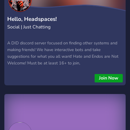
Hello, Headspaces!
Social | Just Chatting
A DID discord server focused on finding other systems and
making friends! We have interactive bots and take
suggestions for what you all want! Hate and Endos are Not
Welcome! Must be at least 16+ to join,
Join Now