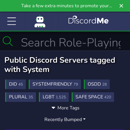
Take a few extra minutes to promote your
community even further on Griv.io, our newest
site.
Public Discord Servers tagged
with System
DID
SYSTEMFRIENDLY
OSDD
45
79
28
PLURAL
LGBT
SAFE SPACE
35
1,525
420
More Tags
DIDOSDD
COMMUNITY
27
18,654
Recently Bumped
LGBTQ
FICTIONKIN
ENDOGENIC
1,147
35
16