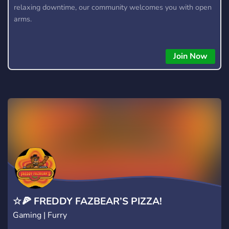
relaxing downtime, our community welcomes you with open
arms.
Join Now
☆🍕 FREDDY FAZBEAR’S PIZZA!
Gaming | Furry