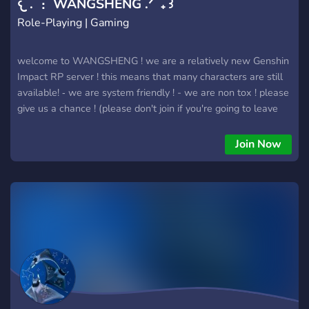
𐔌 . ⋮ WANGSHENG .ᐟ ֹ ₊ ꒱
Role-Playing | Gaming
welcome to WANGSHENG ! we are a relatively new Genshin
Impact RP server ! this means that many characters are still
available! ‐ we are system friendly ! - we are non tox ! please
give us a chance ! (please don't join if you're going to leave
immediately if the character you wanted is taken)
Join Now