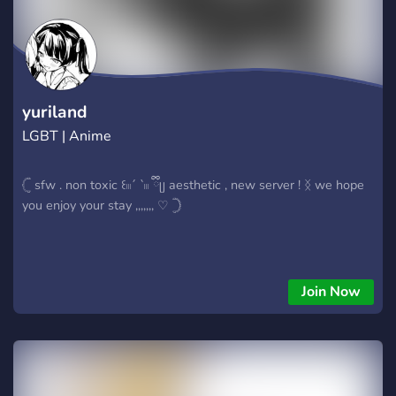
about non-lis/dontnod things. - Channels for posting fanart
and fanfics for your favourite lis/dontnod games. - Cool level
up role rewards. - The ability to change your name colour. -
Various LIS themed emojis (More to come soon!) - Fair rules.
yuriland
LGBT | Anime
𓊆 sfw . non toxic ꒰𓏼´ `𓏼 ྀིᥩ aesthetic , new server ! ᛝ we hope
you enjoy your stay ,,,,,,, ♡ 𓊇
Join Now