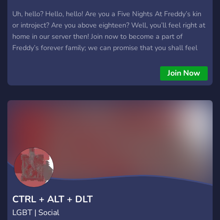
Uh, hello? Hello, hello! Are you a Five Nights At Freddy’s kin
or introject? Are you above eighteen? Well, you’ll feel right at
home in our server then! Join now to become a part of
Freddy’s forever family; we can promise that you shall feel
right at home with us!
Join Now
CTRL + ALT + DLT
LGBT | Social