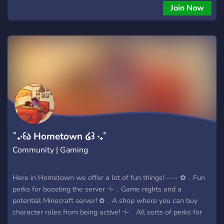
🔮 • Um chat geral para fazer novas amizades • 🎤 • Salas
Join Now
de voz para jogar ou colar com os amigos • 🌐 • Chats
internacionais pra pessoas de qualquer país 🇺🇸🇫🇷🇪🇸
🇵🇹... • 🛁 • Temas fluídos pra conversar sobre qualquer tipo
de conteúdo O servidor é totalmente pronto para te receber.
Não fica de fora!
˚₊‧꒰ა Hometown ໒꒱ ‧₊˚
Community | Gaming
Here in Hometown we offer a lot of fun things! ---- ✿﹒Fun
perks for boosting the server ⏆﹒Game nights and a
potential Minecraft server! ✿﹒A shop where you can buy
character roles from being active! ⏆﹒All sorts of perks for
being active in the server! ✿﹒Fun and chill staff! ⏆﹒All