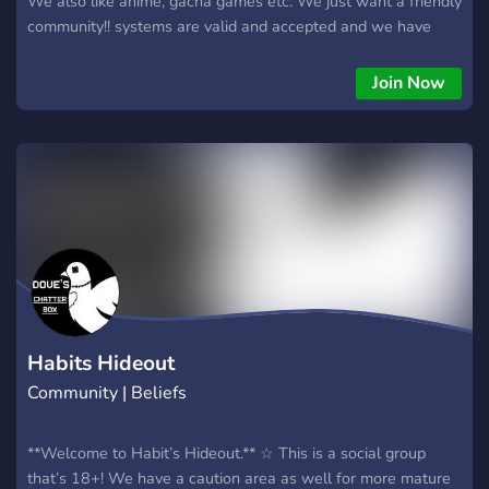
We also like anime, gacha games etc. We just want a friendly
community!! systems are valid and accepted and we have
bots such as pluralkit and tupperbox for them to use
(disclaimer: we do not accept endo systems.) ✿ DO NOT
Join Now
JOIN IF YOU ARE: underage ( -13, read discord tos) racist,
homophonic, transphobic, etc ⁺˖ HAVE FUN IN OUR SERVER
⁺˖
Habits Hideout
Community | Beliefs
**Welcome to Habit’s Hideout.** ☆ This is a social group
that’s 18+! We have a caution area as well for more mature