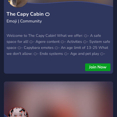
The Capy Cabin 🍊
Emoji | Community
Welcome to The Capy Cabin! What we offer: 🍊- A safe
space for all! 🍊- Agere content 🍊- Activities 🍊- System safe
space 🍊- Capybara emotes 🍊- An age limit of 13-25 What
we don't allow: 🍊- Endo systems 🍊- Age and pet play 🍊-
NSFW 🍊- Looking for a caregiver little ect. 🍊- Anyone under
13 or over 25 We would love to see you there!!
Join Now