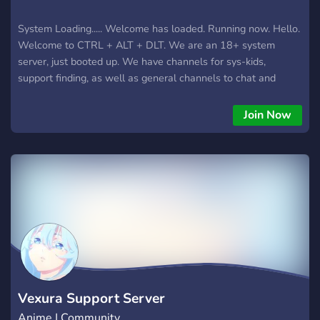
System Loading..... Welcome has loaded. Running now. Hello.
Welcome to CTRL + ALT + DLT. We are an 18+ system
server, just booted up. We have channels for sys-kids,
support finding, as well as general channels to chat and
make friends. The mod team is small, as is the server as of
now, but it's a good community and we would love to have
Join Now
you load in. While we love and appreciate supportive
singlets, at this time we are not accepting them into the
server. Logging off....
Vexura Support Server
Anime | Community