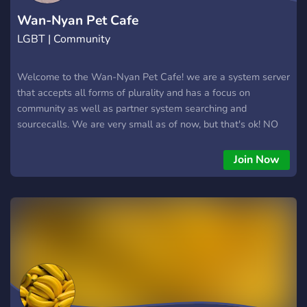
Wan-Nyan Pet Cafe
LGBT | Community
Welcome to the Wan-Nyan Pet Cafe! we are a system server
that accepts all forms of plurality and has a focus on
community as well as partner system searching and
sourcecalls. We are very small as of now, but that's ok! NO
SYSMEDS OR RADQUEERS GET OUT
Join Now