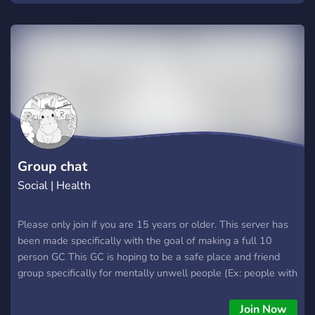
see if it's right for you, or simply another system type
exploring what makes us different, we hope that you'll stop
by and see if we're the right fit!
Group chat
Social | Health
Please only join if you are 15 years or older. This server has
been made specifically with the goal of making a full 10
person GC This GC is hoping to be a safe place and friend
group specifically for mentally unwell people (Ex: people with
personality disorders specifically) Please read everything to
make sure you are a good fit for us and then make a ticket
Join Now