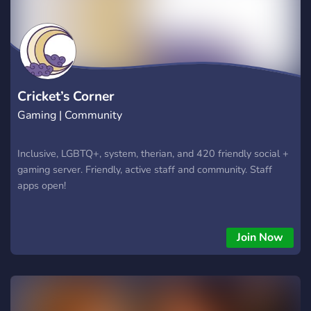
Cricket’s Corner
Gaming | Community
Inclusive, LGBTQ+, system, therian, and 420 friendly social +
gaming server. Friendly, active staff and community. Staff
apps open!
Join Now