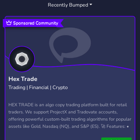
Recently Bumped
Sponsored Community
Hex Trade
Trading | Financial | Crypto
HEX TRADE is an algo copy trading platform built for retail
traders. We support ProjectX and Tradovate accounts,
offering powerful custom-built trading algorithms for popular
assets like Gold, Nasdaq (NQ), and S&P (ES). 🚀 Features: •
Automated trading with custom algos • Real-time trade