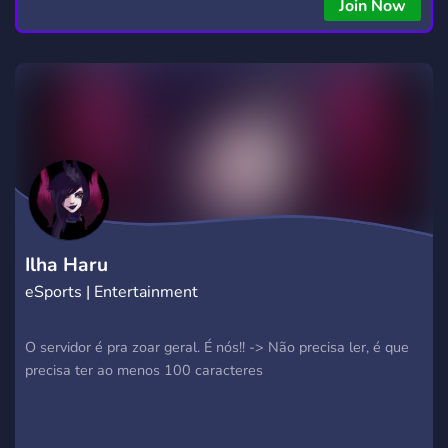
copying • Futures, Forex, and Crypto strategies • Compatible
Join Now
with major brokers Whether you're a beginner or
experienced trader, join us to take your trading to the next
level with powerful tools and a supportive trading
community. Website: https://hextrade.io
Ilha Haru
eSports | Entertainment
O servidor é pra zoar geral. É nós!! -> Não precisa ler, é que
precisa ter ao menos 100 caracteres