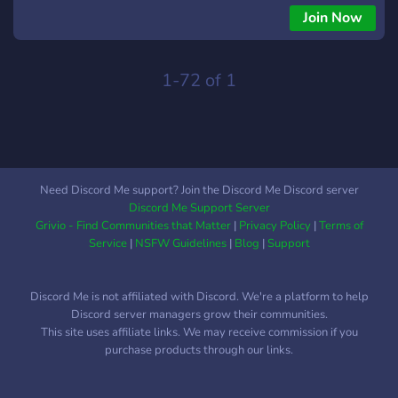
Join Now
1-72 of 1
Need Discord Me support? Join the Discord Me Discord server
Discord Me Support Server
Grivio - Find Communities that Matter
|
Privacy Policy
|
Terms of
Service
|
NSFW Guidelines
|
Blog
|
Support
Discord Me is not affiliated with Discord. We're a platform to help
Discord server managers grow their communities.
This site uses affiliate links. We may receive commission if you
purchase products through our links.