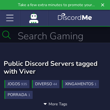
Take a few extra minutes to promote your
community even further on Griv.io, our newest
site.
Public Discord Servers tagged
with Viver
JOGOS
DIVERSO
XINGAMENTOS
935
44
1
PORRADA
1
More Tags