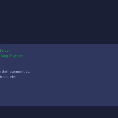
Server
|
Blog
|
Support
w their communities.
 our links.