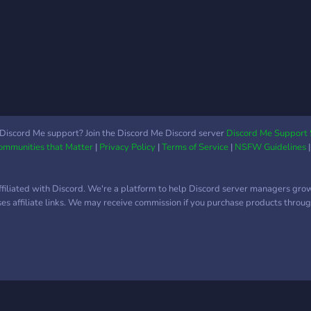
Discord Me support? Join the Discord Me Discord server
Discord Me Support 
Communities that Matter
|
Privacy Policy
|
Terms of Service
|
NSFW Guidelines
ffiliated with Discord. We're a platform to help Discord server managers gro
uses affiliate links. We may receive commission if you purchase products through