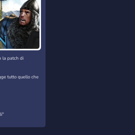
 la patch di
ugge tutto quello che
li"