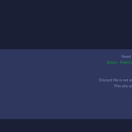
Need 
Grivio - Find 
Discord Me is not a
This site 