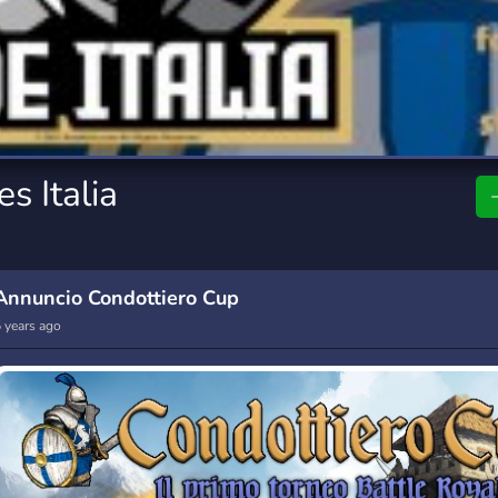
rading
Travel
7 Servers
111 Servers
riting
Xbox
4 Servers
233 Servers
s Italia
Annuncio Condottiero Cup
 years ago