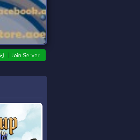
Join Server