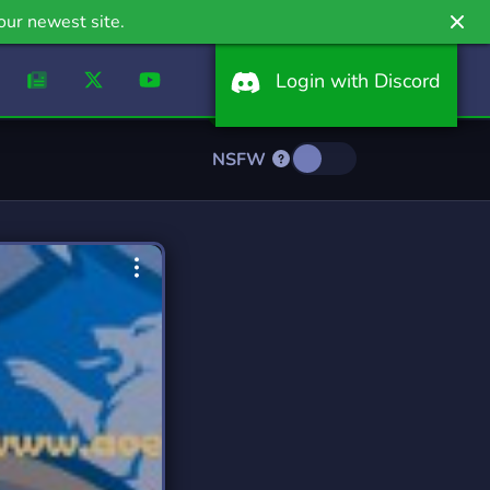
our newest site.
Login with Discord
NSFW