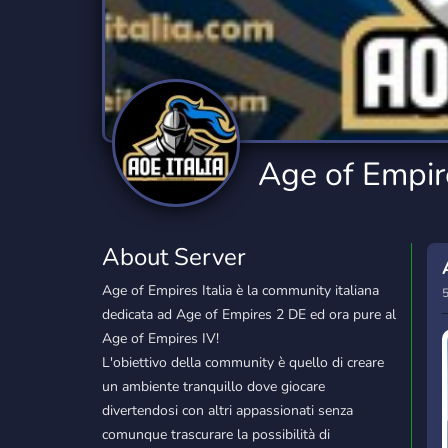
Technology
Tournaments
T
2,834 Servers
343 Servers
1,14
Twitch
Virtual Reality
W
359 Servers
239 Servers
1,15
YouTube
YouTuber
Age of Empire
848 Servers
3,005 Servers
About Server
Age of Empires Italia è la community italiana
5
dedicata ad Age of Empires 2 DE ed ora pure al
Age of Empires IV!
L'obiettivo della community è quello di creare
un ambiente tranquillo dove giocare
divertendosi con altri appassionati senza
comunque trascurare la possibilità di