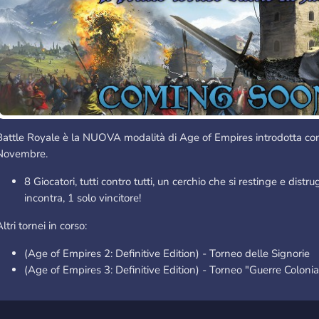
Battle Royale è la NUOVA modalità di Age of Empires introdotta con
Novembre.
8 Giocatori, tutti contro tutti, un cerchio che si restinge e distr
incontra, 1 solo vincitore!
ltri tornei in corso:
(Age of Empires 2: Definitive Edition) - Torneo delle Signorie
(Age of Empires 3: Definitive Edition) - Torneo "Guerre Colonia