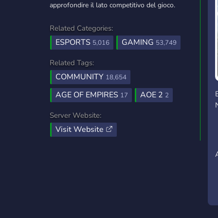
approfondire il lato competitivo del gioco.
Related Categories:
ESPORTS
GAMING
5,016
53,749
Related Tags:
COMMUNITY
18,654
AGE OF EMPIRES
AOE 2
17
2
Server Website:
Visit Website
A