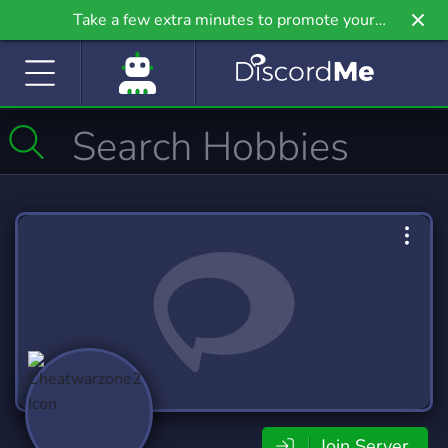
Take a few extra minutes to promote your
community even further on Griv.io, our newest
site.
Join Server