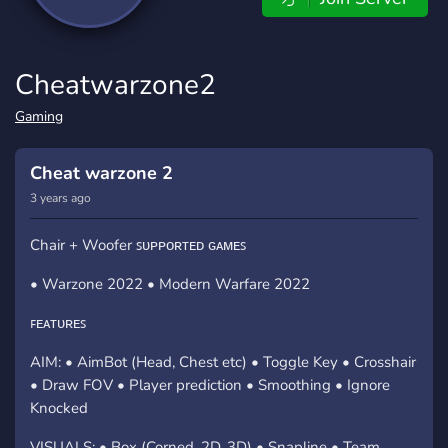
Cheatwarzone2
Gaming
Cheat warzone 2
3 years ago
Chair + Woofer ꜱᴜᴘᴘᴏʀᴛᴇᴅ ɢᴀᴍᴇꜱ
• Warzone 2022 • Modern Warfare 2022
ꜰᴇᴀᴛᴜʀᴇꜱ
AIM: • AimBot (Head, Chest etc) • Toggle Key • Crosshair
• Draw FOV • Player prediction • Smoothing • Ignore
Knocked
VISUALS: • Box (Corned, 2D, 3D) • Snapline • Team