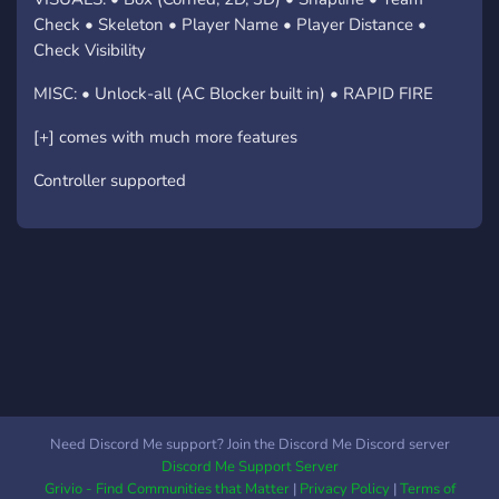
Check • Skeleton • Player Name • Player Distance •
Check Visibility
MISC: • Unlock-all (AC Blocker built in) • RAPID FIRE
[+] comes with much more features
Controller supported
Need Discord Me support? Join the Discord Me Discord server
Discord Me Support Server
Grivio - Find Communities that Matter
|
Privacy Policy
|
Terms of