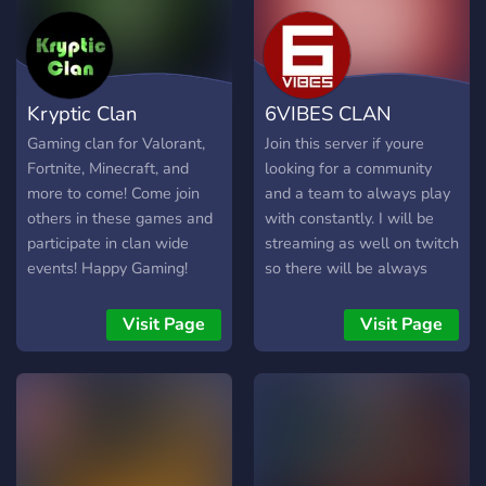
Kryptic Clan
6VIBES CLAN
Gaming clan for Valorant,
Join this server if youre
Fortnite, Minecraft, and
looking for a community
more to come! Come join
and a team to always play
others in these games and
with constantly. I will be
participate in clan wide
streaming as well on twitch
events! Happy Gaming!
so there will be always
new people coming in.
Visit Page
Visit Page