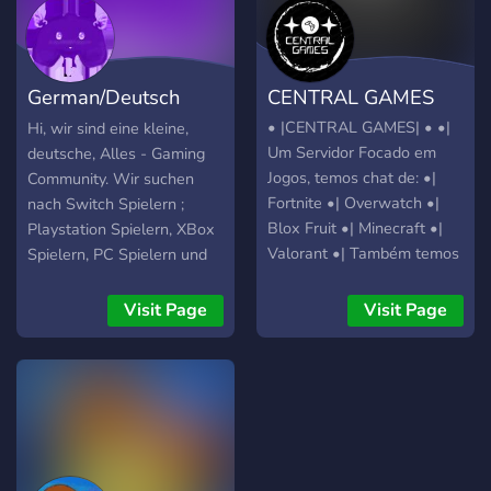
German/Deutsch
CENTRAL GAMES
Gamer Server
• |CENTRAL GAMES| • •|
Hi, wir sind eine kleine,
Um Servidor Focado em
deutsche, Alles - Gaming
Jogos, temos chat de: •|
Community. Wir suchen
Fortnite •| Overwatch •|
nach Switch Spielern ;
Blox Fruit •| Minecraft •|
Playstation Spielern, XBox
Valorant •| Também temos
Spielern, PC Spielern und
bots que interagem com
sogar Handyspielern! Was
você como: •| Akinator •|
wir bieten: 🎮 strukturierte
Visit Page
Visit Page
Loritta •| Gartic •| Mudae
Channel 🎮 News Bot(s)
•| Poketwo •| Ainda
🎮 Allmögliche/Bekannte
estamos adicionando mais
Online Spiel Kanäle! 🎮
coisa então caso tenha
Rollensystem für alle
alguma ideia, nos ajude no
Konsolen (mit Eigen -
chat sugestões
Rollenvergabe) 🎮 private
Räume (man kann diese