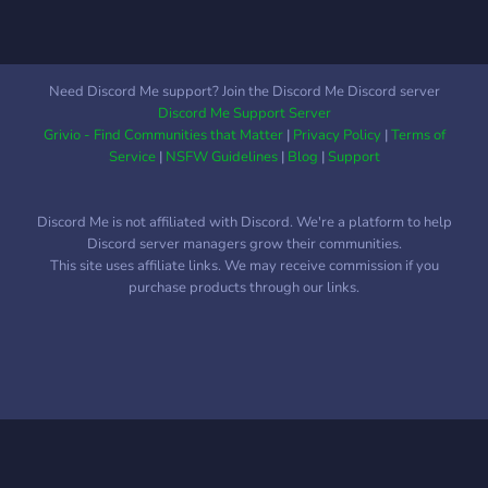
including individuals of
LGBTQ+ and BIPOC
communities. Whether
you're a competetive
Need Discord Me support? Join the Discord Me Discord server
player, or just starting out,
Discord Me Support Server
you're welcome to join and
Grivio - Find Communities that Matter
|
Privacy Policy
|
Terms of
find a relaxed group to
Service
|
NSFW Guidelines
|
Blog
|
Support
game with.
Discord Me is not affiliated with Discord. We're a platform to help
Discord server managers grow their communities.
This site uses affiliate links. We may receive commission if you
purchase products through our links.