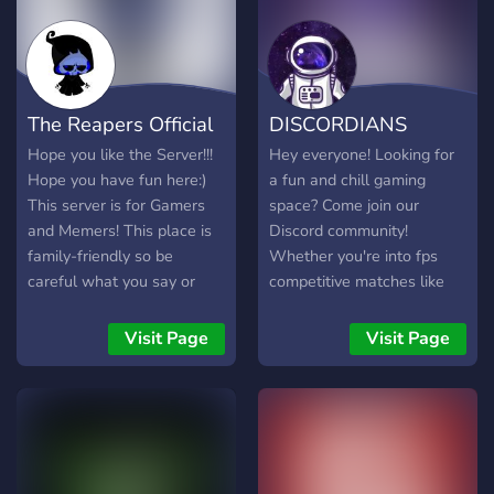
The Reapers Official
DISCORDIANS
Hope you like the Server!!!
Hey everyone! Looking for
Hope you have fun here:)
a fun and chill gaming
This server is for Gamers
space? Come join our
and Memers! This place is
Discord community!
family-friendly so be
Whether you're into fps
careful what you say or
competitive matches like
post!
Valorant or casual gaming
like Minecraft, there's
Visit Page
Visit Page
always a spot for you here.
We’d love to have you!