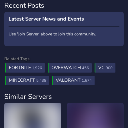
Recent Posts
Latest Server News and Events
Use 'Join Server' above to join this community.
Related Tags:
FORTNITE
OVERWATCH
VC
1,926
456
900
MINECRAFT
VALORANT
5,438
1,674
Similar Servers