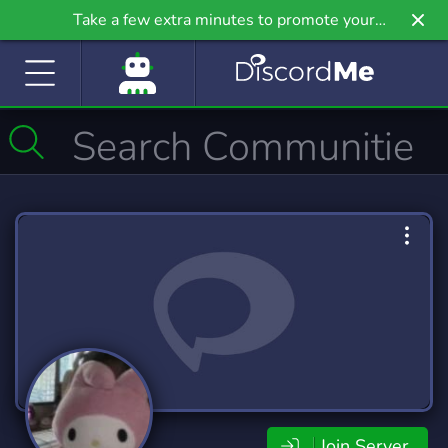
Take a few extra minutes to promote your
community even further on Griv.io, our newest
site.
Join Server