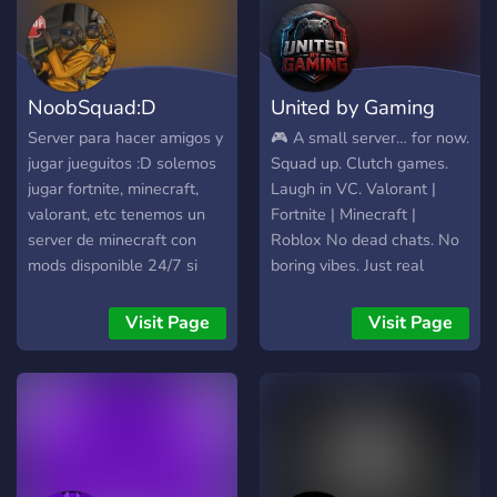
NoobSquad:D
United by Gaming
Server para hacer amigos y
🎮 A small server… for now.
jugar jueguitos :D solemos
Squad up. Clutch games.
jugar fortnite, minecraft,
Laugh in VC. Valorant |
valorant, etc tenemos un
Fortnite | Minecraft |
server de minecraft con
Roblox No dead chats. No
mods disponible 24/7 si
boring vibes. Just real
quieres jugar con amigos
players, real games. We’re
(1.20.1)
building something big —
Visit Page
Visit Page
get in early. 👉 Join or miss
out.