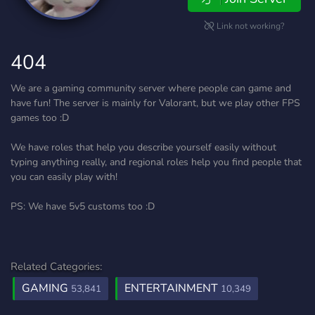
Link not working?
404
We are a gaming community server where people can game and
have fun! The server is mainly for Valorant, but we play other FPS
games too :D
We have roles that help you describe yourself easily without
typing anything really, and regional roles help you find people that
you can easily play with!
PS: We have 5v5 customs too :D
Related Categories:
GAMING
ENTERTAINMENT
53,841
10,349