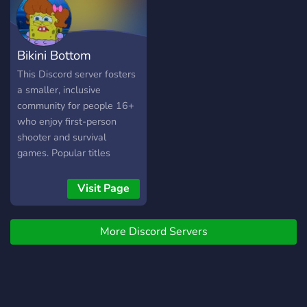
selbst erstellen) 🎮
Partnerschaften 🎮
Minigames 🎮 Turniere mit
Bikini Bottom
Gewinnen 🎮 Member: von
Klein bis Groß .:｡✿ﾟ‘ﾟ･
This Discord server fosters
✿.｡.:ஐ.:｡✿ﾟ‘ﾟ･✿.｡.:ஐ.:｡✿ﾟ
a smaller, inclusive
LINK:
community for people 16+
https://discord.gg/yYYaE22
who enjoy first-person
.:｡✿ﾟ‘ﾟ･✿.｡.:ஐ.:｡✿ﾟ‘ﾟ･
shooter and survival
✿.｡.:ஐ.:｡✿ﾟ
games. Popular titles
include Overwatch,
Minecraft, Fortnite, and
Visit Page
Valorant, with open
discussion encouraged for
More Discord Servers
other options. The server
prioritizes creating a safe
and welcoming space for
gamers of all skill levels,
backgrounds, and identities,