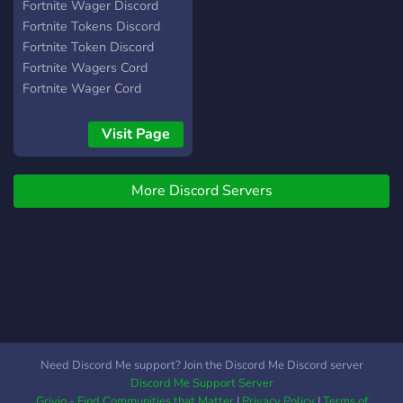
Fortnite Wager Discord
Fortnite Tokens Discord
Fortnite Token Discord
Fortnite Wagers Cord
Fortnite Wager Cord
Fortnite Tokens Cord
Fortnite Token Cord
Visit Page
More Discord Servers
Need Discord Me support? Join the Discord Me Discord server
Discord Me Support Server
Grivio - Find Communities that Matter
|
Privacy Policy
|
Terms of