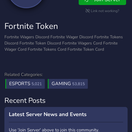
Link not working?
Fortnite Token
Fortnite Wagers Discord Fortnite Wager Discord Fortnite Tokens
Discord Fortnite Token Discord Fortnite Wagers Cord Fortnite
Wager Cord Fortnite Tokens Cord Fortnite Token Cord
Related Categories:
ESPORTS
GAMING
5,021
53,815
Recent Posts
Latest Server News and Events
Use 'Join Server' above to join this community.