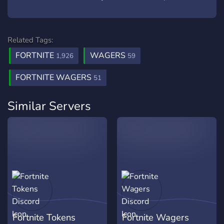
Related Tags:
FORTNITE
WAGERS
1,926
59
FORTNITE WAGERS
51
Similar Servers
Fortnite Tokens
Fortnite Wagers