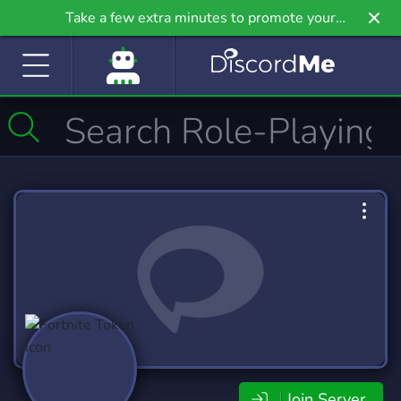
Take a few extra minutes to promote your
community even further on Griv.io, our newest
site.
Join Server