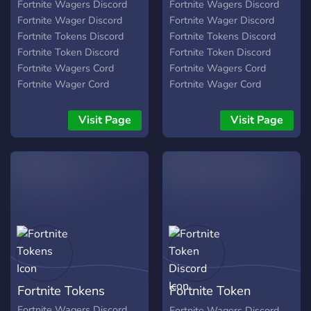
Fortnite Wagers Discord
Fortnite Wagers Discord
Fortnite Wager Discord
Fortnite Wager Discord
Fortnite Tokens Discord
Fortnite Tokens Discord
Fortnite Token Discord
Fortnite Token Discord
Fortnite Wagers Cord
Fortnite Wagers Cord
Fortnite Wager Cord
Fortnite Wager Cord
Fortnite Tokens Cord
Fortnite Tokens Cord
Fortnite Token Cord
Fortnite Token Cord
Visit Page
Visit Page
Fortnite Tokens
Fortnite Token
Discord
Fortnite Wagers Discord
Fortnite Wagers Discord