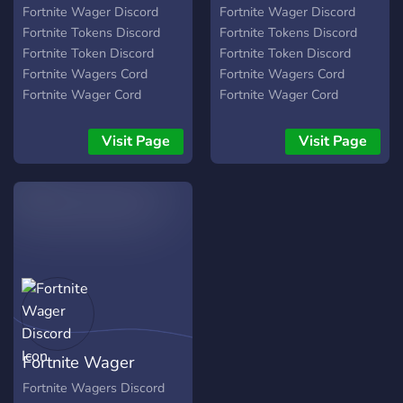
Fortnite Wager Discord
Fortnite Wager Discord
Fortnite Tokens Discord
Fortnite Tokens Discord
Fortnite Token Discord
Fortnite Token Discord
Fortnite Wagers Cord
Fortnite Wagers Cord
Fortnite Wager Cord
Fortnite Wager Cord
Fortnite Tokens Cord
Fortnite Tokens Cord
Fortnite Token Cord
Fortnite Token Cord
Visit Page
Visit Page
Fortnite Wager
Discord
Fortnite Wagers Discord