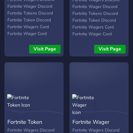
Fortnite Wager Discord
Fortnite Wager Discord
Fortnite Tokens Discord
Fortnite Tokens Discord
Fortnite Token Discord
Fortnite Token Discord
Fortnite Wagers Cord
Fortnite Wagers Cord
Fortnite Wager Cord
Fortnite Wager Cord
Fortnite Tokens Cord
Fortnite Tokens Cord
Fortnite Token Cord
Fortnite Token Cord
Visit Page
Visit Page
Fortnite Token
Fortnite Wager
Fortnite Wagers Discord
Fortnite Wagers Discord