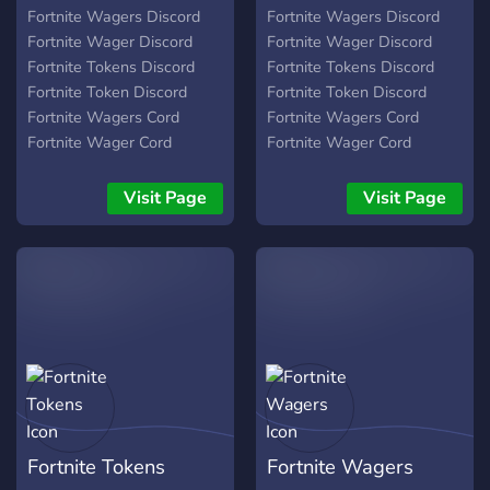
Discord
Discord
Fortnite Wagers Discord
Fortnite Wagers Discord
Fortnite Wager Discord
Fortnite Wager Discord
Fortnite Tokens Discord
Fortnite Tokens Discord
Fortnite Token Discord
Fortnite Token Discord
Fortnite Wagers Cord
Fortnite Wagers Cord
Fortnite Wager Cord
Fortnite Wager Cord
Fortnite Tokens Cord
Fortnite Tokens Cord
Fortnite Token Cord
Fortnite Token Cord
Visit Page
Visit Page
Fortnite Tokens
Fortnite Wagers