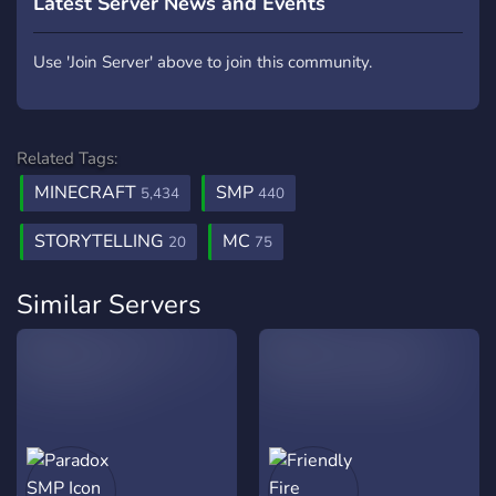
Latest Server News and Events
Use 'Join Server' above to join this community.
Related Tags:
MINECRAFT
SMP
5,434
440
STORYTELLING
MC
20
75
Similar Servers