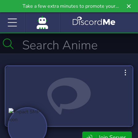
Take a few extra minutes to promote your
community even further on Griv.io, our newest
site.
Join Server