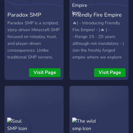
Paradox SMP
Friendly Fire Empire
Paradox SMP is a scripted,
🔥( - Introducing Friendly
story-driven Minecraft SMP
Fire Empire! - )🔥 ( -
focused on roleplay, trust,
~Range 15 - 20 years
and player-driven
although not mandatory - )
consequences. Unlike
Join the freshly forged
traditional SMP servers,
empire where we explore
Paradox blends planned
the paradoxicalness of a
story structure with live, in-
Democratic Monarchy!
Visit Page
Visit Page
game outcomes. Only a
Such as our kingdoms
few players know the full
Microwave and Cannoli our
narrative, while others
land does not abide by the
shape events through their
physical realm but instead
actions, alliances, and
by Minecraft! ( - Be part of
conflicts. No outcome is
our evolving realm of
guaranteed, and every
democracy! - ) Connect
decision matters. Designed
with us on Discord and
for content creators and
have a say in our server's