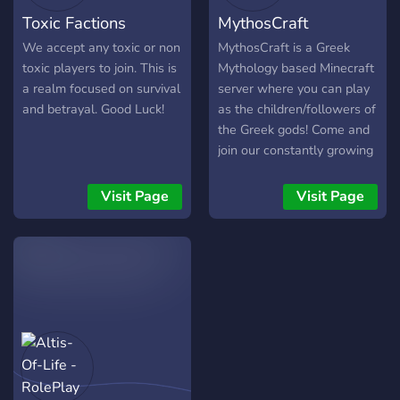
Toxic Factions
MythosCraft
We accept any toxic or non
MythosCraft is a Greek
toxic players to join. This is
Mythology based Minecraft
a realm focused on survival
server where you can play
and betrayal. Good Luck!
as the children/followers of
the Greek gods! Come and
join our constantly growing
community of people
interested in both Minecraft
Visit Page
Visit Page
and Greek Mythology!