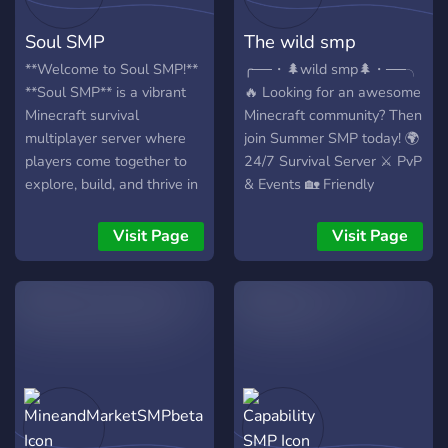
storytellers, Paradox SMP
direction. From events to
Soul SMP
The wild smp
emphasizes long-term
game rules, your voice
character development
matters. Polls will shape
**Welcome to Soul SMP!**
╭──・🌲wild smp🌲・──╮
over pure PvP. Four core
our community, rules,
**Soul SMP** is a vibrant
🔥 Looking for an awesome
stories are selected before
events, and leaders
Minecraft survival
Minecraft community? Then
launch, and the server
perhaps maybe, maybe
multiplayer server where
join Summer SMP today! 🌍
begins once they are ready.
not... (*cough* *cough*
players come together to
24/7 Survival Server ⚔️ PvP
Trust creates the paradox.
monarchy) ( - Join the
explore, build, and thrive in
& Events 🏡 Friendly
society! - ) We as the
a community-focused
Community 💬 Active Chat
Netherarians (originating
world. Partnered with
& Voice Channels 🎁 Fun
Visit Page
Visit Page
from the nether) have a
**Gold Cload Hosting**,
Giveaways & Rewards 🎮
strong connection with our
Soul SMP offers smooth,
Java Support 🛡️ Helpful
ancestors who escaped the
lag-free gameplay
Staff Team ✨ Custom
overworld from the
powered by high-
Features & Cool Updates
menacing Wither. 1000
performance servers,
📢 Whether you love
years later we return to the
ensuring an exceptional
building, grinding, PvP, or
overworld and claim back
experience for players
making new friends —
the lands that are truly
around the globe. ### Key
Summer SMP is the perfect
ours! Join us and help write
Features: - **Custom
place for you! 🚀 Join now