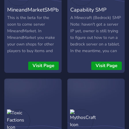
the lore of an ancient
Gameplay:** Experience
and start your adventure
MineandMarketSMPbeta
Capability SMP
people who fled the
survival with custom
today! ╰──・🌲wild smp
Wither's destruction, only
plugins, biomes, mobs, and
🌲・──╯
This is the beta for the
A Minecraft (Bedrock) SMP
to rebuild a just, vibrant,
exciting events that keep
soon to come server
Note: haven't got a server
and somewhat
the gameplay fresh and
MineandMarket. In
IP yet, owner is still trying
engaging. - **PvP &
MineandMarket you make
to figure out how to run a
Events:** Participate in
your own shops for other
bedrock server on a tablet.
thrilling PvP arenas,
players to buy items and
In the meantime, you can
tournaments, and
services from you. There is
claim mobs and create
community-wide events to
also hidden lore and town
character lore! Server isn't
Visit Page
Visit Page
showcase your skills and
hidden around the map.
entirely finished but we're
earn rewards. - **Building
Join now to give ideas you
almost there Not really
& Towns:** Create or join
want in the server and I
hoping to get to more than
towns, build with friends,
will consider adding them.
twenty members (two
and contribute to a growing
Join today!
members are bots)
world full of collaborative
https://discord.gg/nm3GpzMvbh
projects.