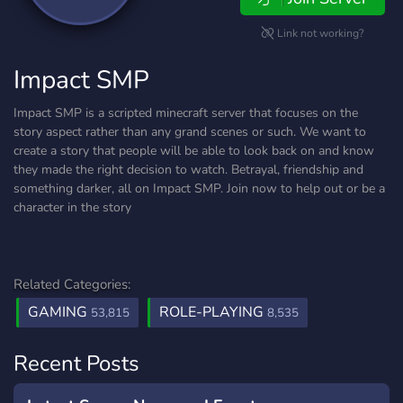
Link not working?
Impact SMP
Impact SMP is a scripted minecraft server that focuses on the
story aspect rather than any grand scenes or such. We want to
create a story that people will be able to look back on and know
they made the right decision to watch. Betrayal, friendship and
something darker, all on Impact SMP. Join now to help out or be a
character in the story
Related Categories:
GAMING
ROLE-PLAYING
53,815
8,535
Recent Posts