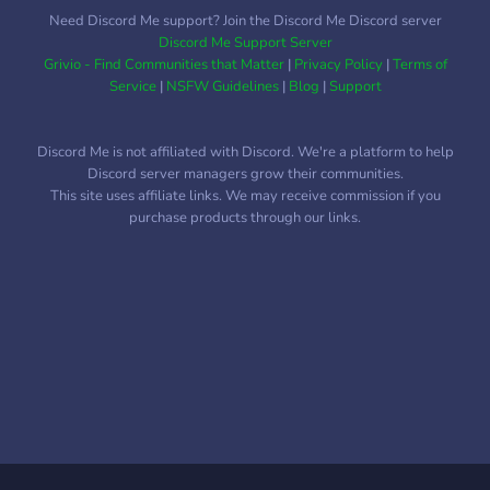
Need Discord Me support? Join the Discord Me Discord server
Discord Me Support Server
Grivio - Find Communities that Matter
|
Privacy Policy
|
Terms of
Service
|
NSFW Guidelines
|
Blog
|
Support
Discord Me is not affiliated with Discord. We're a platform to help
Discord server managers grow their communities.
This site uses affiliate links. We may receive commission if you
purchase products through our links.