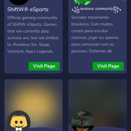
ShiftW® eSports
꧁ʳᵃⁿᵈᵒᵐˢ ᶜᵒᵐᵐᵘⁿⁱᵗʸ꧂
Community
Servidor totalmente
Official gaming community
brasileiro; Com muitos
of ShiftW eSports. Games
canais para escutar
that we currently play
músicas, jogar ou apenas
actively are, but not limited
para conversar com as
to, Rainbow Six: Siege,
pessoas; Sistemas de
Valorant, Apex Legends,
cargos por level e reação,
FIFA 22, WWE 2K22,
com escolha da cor de seu
Brawlhalla, Dead by
Visit Page
Visit Page
nome; Com muitos jogos
Daylight.
para jogar dentro do
próprio discord; E muito
mais.