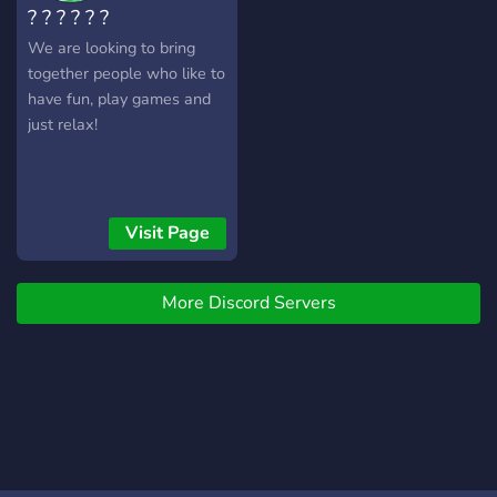
? ? ? ? ? ?
We are looking to bring
together people who like to
have fun, play games and
just relax!
Visit Page
More Discord Servers