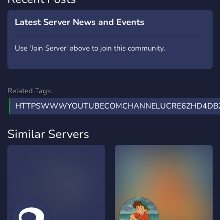
Latest Server News and Events
Use 'Join Server' above to join this community.
Related Tags:
HTTPSWWWYOUTUBECOMCHANNELUCRE6ZHD4DBZ
Similar Servers