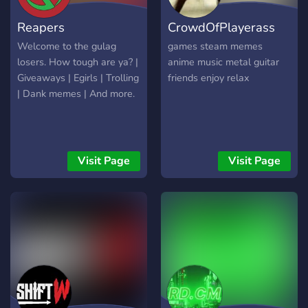
having you as our member
Reapers
CrowdOfPlayerass
Welcome to the gulag
games steam memes
losers. How tough are ya? |
anime music metal guitar
Giveaways | Egirls | Trolling
friends enjoy relax
| Dank memes | And more.
Visit Page
Visit Page