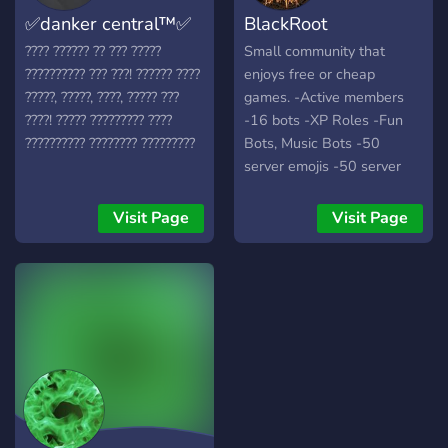
✅danker central™✅
BlackRoot
???? ?????? ?? ??? ?????
Small community that
?????????? ??? ???! ?????? ????
enjoys free or cheap
?????, ?????, ????, ????? ???
games. -Active members
????! ????? ????????? ????
-16 bots -XP Roles -Fun
?????????? ???????? ?????????
Bots, Music Bots -50
server emojis -50 server
gifs -Actively hosting
giveaways
Visit Page
Visit Page