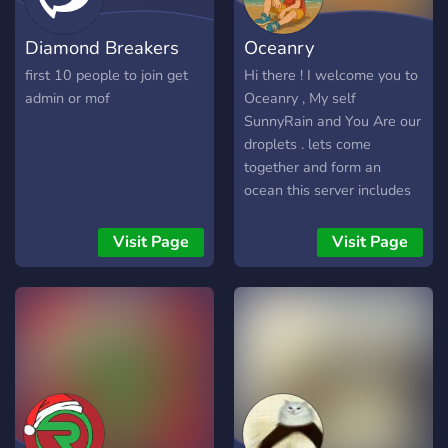
Diamond Breakers
Oceanry
first 10 people to join get
Hi there ! I welcome you to
admin or mof
Oceanry , My self
SunnyRain and You Are our
droplets . lets come
together and form an
ocean this server includes
topics like - Cricket -
Football - Chess - News
Visit Page
Visit Page
(Headlines and
discussions) - Minecraft -
Roblox - clash Of clans -
Free Fire not to mention we
also have memes and
Giveaways I bet its the best
server you need , and what
we need is a few droplets
like you . it would be fun