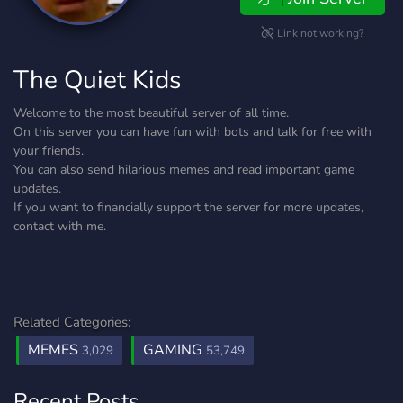
Link not working?
The Quiet Kids
Welcome to the most beautiful server of all time.
On this server you can have fun with bots and talk for free with
your friends.
You can also send hilarious memes and read important game
updates.
If you want to financially support the server for more updates,
contact with me.
Related Categories:
MEMES
GAMING
3,029
53,749
Recent Posts