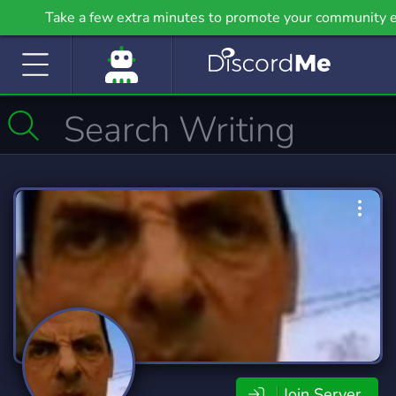
Take a few extra minutes to promote your community e
on Griv.io, our newest site.
Join Server