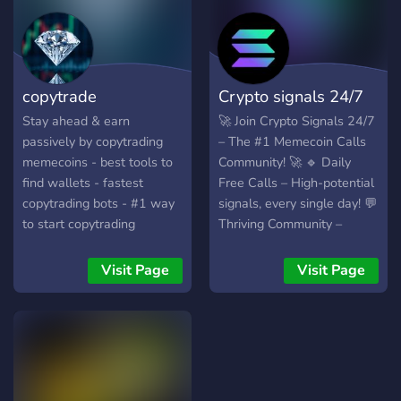
whales, top traders, and
with exclusive perks.
shady devs - Spot breakout
coins early with live
monitoring of new and
copytrade
Crypto signals 24/7
migrated tokens - Master
profitable trades with a
Stay ahead & earn
🚀 Join Crypto Signals 24/7
quick course backed by five
passively by copytrading
– The #1 Memecoin Calls
years of success Affiliate
memecoins - best tools to
Community! 🚀 🔹 Daily
Program Available.
find wallets - fastest
Free Calls – High-potential
copytrading bots - #1 way
signals, every single day! 💬
to start copytrading
Thriving Community –
Connect with passionate
crypto traders! 🎁 Solana
Visit Page
Visit Page
Giveaways – Earn rewards
just by inviting friends! 🛠️
Exclusive Free Tools – Gain
an edge with top-tier
trading resources! 💸 100%
Free to Join – No Strings