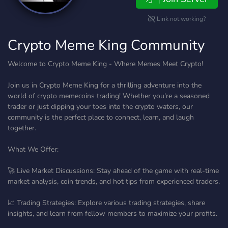
Link not working?
Crypto Meme King Community
Welcome to Crypto Meme King - Where Memes Meet Crypto!
Join us in Crypto Meme King for a thrilling adventure into the
world of crypto memecoins trading! Whether you're a seasoned
trader or just dipping your toes into the crypto waters, our
community is the perfect place to connect, learn, and laugh
together.
What We Offer:
🚀 Live Market Discussions: Stay ahead of the game with real-time
market analysis, coin trends, and hot tips from experienced traders.
📈 Trading Strategies: Explore various trading strategies, share
insights, and learn from fellow members to maximize your profits.