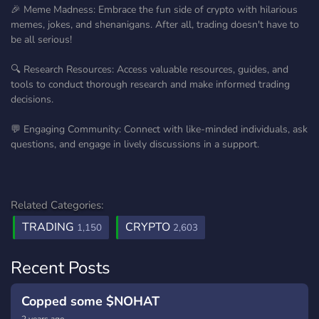
🎉 Meme Madness: Embrace the fun side of crypto with hilarious
memes, jokes, and shenanigans. After all, trading doesn't have to
be all serious!
🔍 Research Resources: Access valuable resources, guides, and
tools to conduct thorough research and make informed trading
decisions.
💬 Engaging Community: Connect with like-minded individuals, ask
questions, and engage in lively discussions in a support.
Related Categories:
TRADING
CRYPTO
1,150
2,603
Recent Posts
Copped some $NOHAT