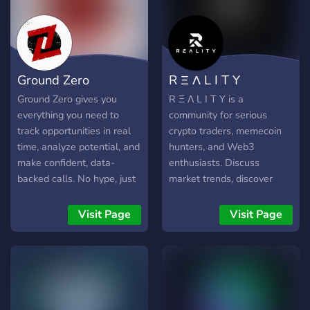
Ground Zero
R Ξ Λ L I T Y
Ground Zero gives you
R Ξ Λ L I T Y is a
everything you need to
community for serious
track opportunities in real
crypto traders, memecoin
time, analyze potential, and
hunters, and Web3
make confident, data-
enthusiasts. Discuss
backed calls. No hype, just
market trends, discover
the insights you need. - Be
new memecoins, and share
the first to act with real-
trading strategies with like-
Visit Page
Visit Page
time Twitter tracking for
minded members. Join
early opportunities - Find
today to connect, learn, and
winning tokens and avoid
grow in a safe, active, and
rug pulls with alerts and
professional crypto
data analysis - Follow the
environment. Early
smart money by tracking
members receive OG roles