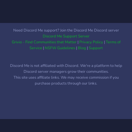
Need Discord Me support? Join the Discord Me Discord server
Discord Me Support Server
Grivio - Find Communities that Matter
|
Privacy Policy
|
Terms of
Service
|
NSFW Guidelines
|
Blog
|
Support
Discord Me is not affiliated with Discord. We're a platform to help
Discord server managers grow their communities.
This site uses affiliate links. We may receive commission if you
purchase products through our links.