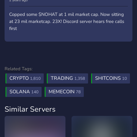
2 years ago
Copped some $NOHAT at 1 mil market cap. Now sitting
at 23 mil marketcap. 23X! Discord server hears free calls
first
Related Tags:
CRYPTO
TRADING
SHITCOINS
1,810
1,358
10
SOLANA
MEMECOIN
140
78
Similar Servers