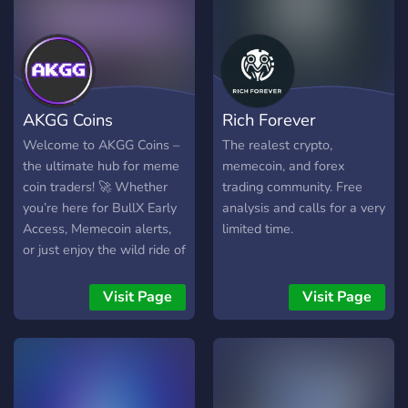
AKGG Coins
Rich Forever
Welcome to AKGG Coins –
The realest crypto,
the ultimate hub for meme
memecoin, and forex
coin traders! 🚀 Whether
trading community. Free
you’re here for BullX Early
analysis and calls for a very
Access, Memecoin alerts,
limited time.
or just enjoy the wild ride of
Memecoins, this is the
place to be. Join a
Visit Page
Visit Page
community of passionate
traders, share memes,
discuss hot new coins, and
make your next big profit.
Let’s ride the meme coin