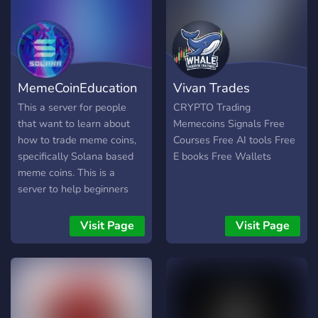
wave together! 🌊
MemeCoinEducation
Vivan Trades
This a server for people
CRYPTO Trading
that want to learn about
Memecoins Signals Free
how to trade meme coins,
Courses Free AI tools Free
specifically Solana based
E books Free Wallets
meme coins. This is a
server to help beginners
get set up in the space, and
to knowledge share with
Visit Page
Visit Page
each other. Excited to have
you!https://discord.gg/KXYmdR2evW