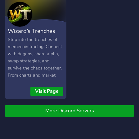
Attached!
Wizard’s Trenches
Step into the trenches of
memecoin trading! Connect
with degens, share alpha,
swap strategies, and
survive the chaos together.
From charts and market
talk to memes and wild
pumps, this is the
Visit Page
community where traders
learn, laugh, and trench as
More Discord Servers
one. No financial advice—
just fun, hype, and hustle.