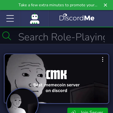
Take a few extra minutes to promote your
community even further on Griv.io, our newest
site.
Join Server