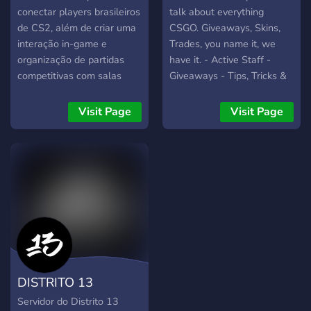
conectar players brasileiros
talk about everything
de CS2, além de criar uma
CSGO. Giveaways, Skins,
interação in-game e
Trades, you name it, we
organização de partidas
have it. - Active Staff -
competitivas com salas
Giveaways - Tips, Tricks &
fechadas.
Guides - Growing
Community
Visit Page
Visit Page
DISTRITO 13
Servidor do Distrito 13