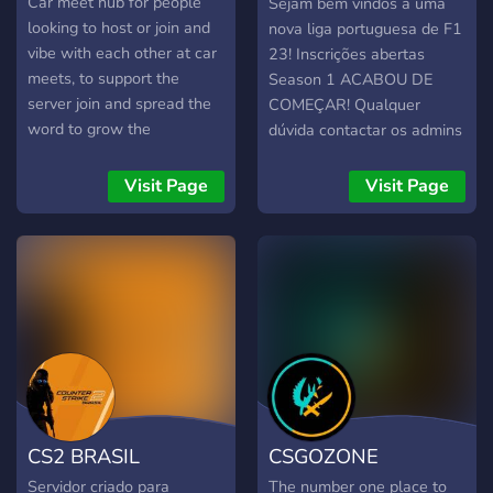
RACING
Car meet hub for people
Sejam bem vindos a uma
on every fight + human
looking to host or join and
nova liga portuguesa de F1
review, no bot bans 🔸 Earn
vibe with each other at car
23! Inscrições abertas
perks by playing — the
meets, to support the
Season 1 ACABOU DE
Founding 100, a per-wipe
server join and spread the
COMEÇAR! Qualquer
playtime ladder, and an
word to grow the
dúvida contactar os admins
AFK Sentinel track for base
community.
(FIA)
defenders. All
Visit Page
Visit Page
cosmetic/QoL — never
power. 🔸 Private tickets for
reports & appeals + an
anonymous Steam profile
checker, right in Discord
Small map, fast fights, fair
start. Come build. 🎮
client.connect
play.betterrust.net:28015 🌐
betterrust.net · 💬
CS2 BRASIL
CSGOZONE
discord.gg/hjRZCj4kyu
Servidor criado para
The number one place to