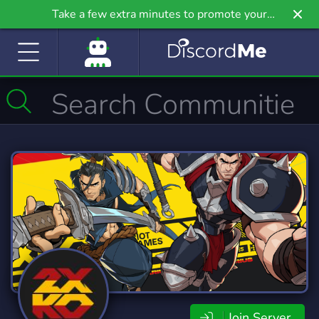
Take a few extra minutes to promote your
community even further on Griv.io, our newest
site.
Join Server