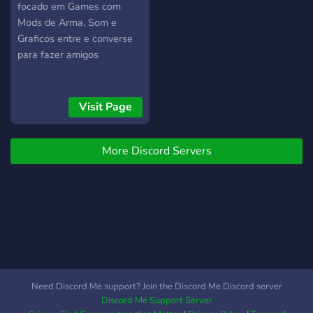
focado em Games com
Mods de Arma, Som e
Graficos entre e converse
para fazer amigos
Visit Page
More Discord Servers
Need Discord Me support? Join the Discord Me Discord server
Discord Me Support Server