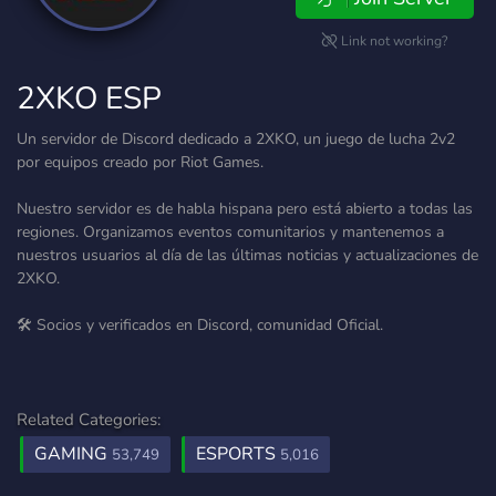
Link not working?
2XKO ESP
Un servidor de Discord dedicado a 2XKO, un juego de lucha 2v2
por equipos creado por Riot Games.
Nuestro servidor es de habla hispana pero está abierto a todas las
regiones. Organizamos eventos comunitarios y mantenemos a
nuestros usuarios al día de las últimas noticias y actualizaciones de
2XKO.
🛠️ Socios y verificados en Discord, comunidad Oficial.
Related Categories:
GAMING
ESPORTS
53,749
5,016