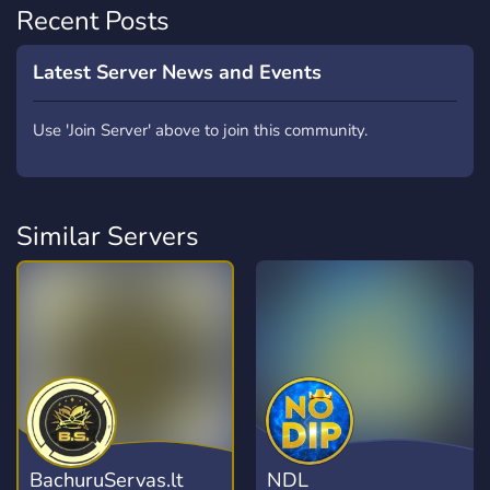
Recent Posts
Latest Server News and Events
Use 'Join Server' above to join this community.
Similar Servers
BachuruServas.lt
NDL