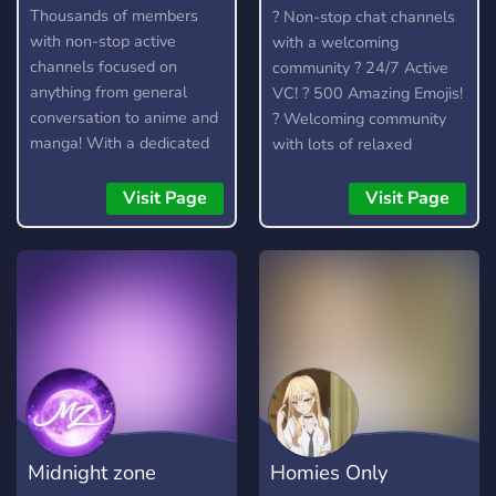
Anime community
Thousands of members
? Non-stop chat channels
with non-stop active
with a welcoming
channels focused on
community ? 24/7 Active
anything from general
VC! ? 500 Amazing Emojis!
conversation to anime and
? Welcoming community
manga! With a dedicated
with lots of relaxed
community and lots of
members to talk to. ?
amazing custom features,
Officially partnered with
Visit Page
Visit Page
you're bound to find
the Crunchyroll Discord
something you enjoy!
Server! ? We talk about
anime, kpop (k-pop), video
games (Among Us, LoL)
and much more.
Midnight zone
Homies Only