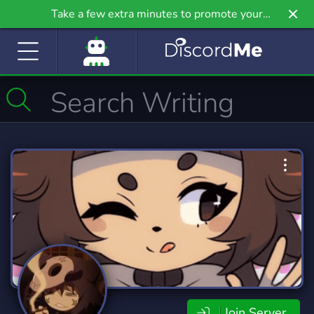
Take a few extra minutes to promote your
community even further on Griv.io, our newest
site.
Join Server