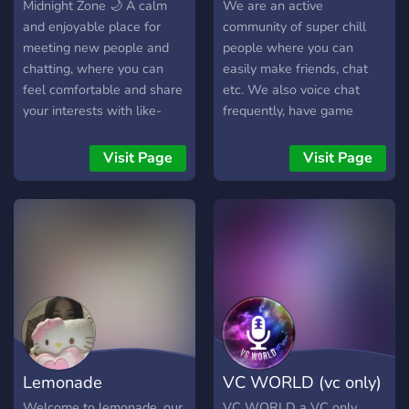
Midnight Zone 🌙 A calm
We are an active
and enjoyable place for
community of super chill
meeting new people and
people where you can
chatting, where you can
easily make friends, chat
feel comfortable and share
etc. We also voice chat
your interests with like-
frequently, have game
minded individuals. A server
nights, competitions and
that brings together
much more. Hope you
Visit Page
Visit Page
entertainment and
become a homie at Homies
interaction—whether you
Only. See you there.
love gaming, anime, or just
casual conversations. ✨ A
simple community, no
complications… just join and
enjoy.
Lemonade
VC WORLD (vc only)
Welcome to lemonade, our
VC WORLD a VC only