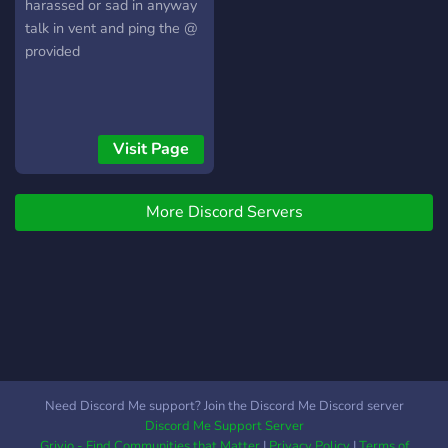
harassed or sad in anyway
talk in vent and ping the @
provided
Visit Page
More Discord Servers
Need Discord Me support? Join the Discord Me Discord server
Discord Me Support Server
Grivio - Find Communities that Matter
|
Privacy Policy
|
Terms of