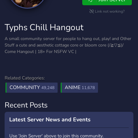
Link not working?
Typhs Chill Hangout
A small community server for people to hang out, play! and Other
Stuff a cute and aesthetic cottage core or bloom core (/≧▽≦)/
Come Hangout | 18+ For NSFW VC |
Related Categories:
COMMUNITY
ANIME
49,248
11,678
Recent Posts
Latest Server News and Events
Use 'Join Server' above to join this community.