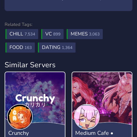
Related Tags:
CHILL
VC
MEMES
7,534
899
3,063
FOOD
DATING
163
1,364
Similar Servers
Crunchy
Medium Cafe •