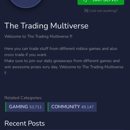
Link not working?
The Trading Multiverse
Welcome to The Trading Multiverse !!!
Here you can trade stuff from different roblox games and also
cross trade if you want.
Make sure to join our daily giveaways from different games and
win awesome prizes evry day. Welcome to The Trading Multiverse
!!
Related Categories:
GAMING
COMMUNITY
53,711
49,147
Recent Posts