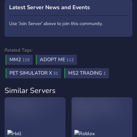
Latest Server News and Events
Use 'Join Server' above to join this community.
Related Tags:
MM2
ADOPT ME
110
112
PET SIMULATOR X
MS2 TRADING
31
1
Similar Servers