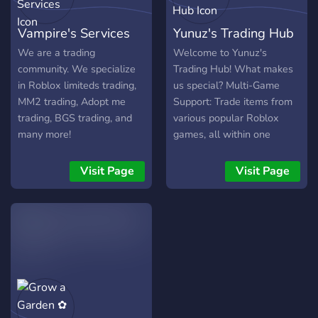
TRADING - CROSS
TRADING - +Many More
Vampire's Services
Yunuz's Trading Hub
JOIN US NOW!!
We are a trading
Welcome to Yunuz's
community. We specialize
Trading Hub! What makes
in Roblox limiteds trading,
us special? Multi-Game
MM2 trading, Adopt me
Support: Trade items from
trading, BGS trading, and
various popular Roblox
many more!
games, all within one
server! Anti-Scam Haven:
Say goodbye to cross-
Visit Page
Visit Page
trading and hello to a
trustworthy trading
environment. ❌ Dedicated
Channels: Find the perfect
trading channel for your
specific Roblox game and
browse current offers.
Friendly Community: Our
server is built on respect