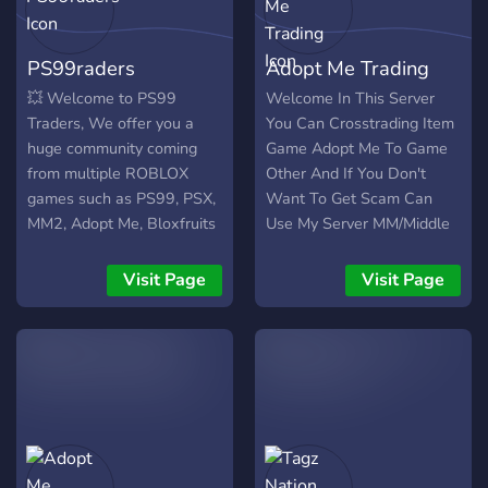
more
PS99raders
Adopt Me Trading
💥 Welcome to PS99
Welcome In This Server
Traders, We offer you a
You Can Crosstrading Item
huge community coming
Game Adopt Me To Game
from multiple ROBLOX
Other And If You Don't
games such as PS99, PSX,
Want To Get Scam Can
MM2, Adopt Me, Bloxfruits
Use My Server MM/Middle
and so much more. We
Man And Every 3 Days I
also offer : - A LOT of
Hold Adopt Me Giveaway
Visit Page
Visit Page
Giveaways. - Middleman
Service. - Fast and reliable
support from Staff. - Lots
of activities that include
rewards.