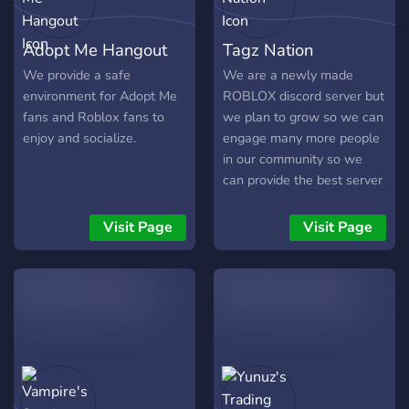
Adopt Me Hangout
Tagz Nation
We provide a safe
We are a newly made
environment for Adopt Me
ROBLOX discord server but
fans and Roblox fans to
we plan to grow so we can
enjoy and socialize.
engage many more people
in our community so we
can provide the best server
that you prefer. Tagz
Nation. We are a new
Visit Page
Visit Page
discord server with; Good
Quality Roblox Clothes -
Free Robux Giveaways -
Level Rewards - Safe
Community - Friendly
Members - New Rewards -
MM2 TRADING - PSX
TRADING - ADOPT ME