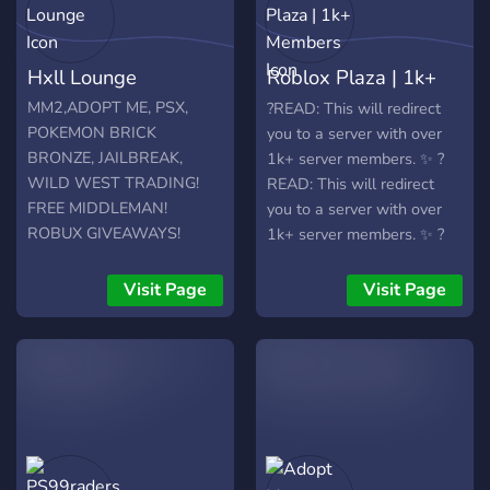
Hxll Lounge
Roblox Plaza | 1k+
Members
MM2,ADOPT ME, PSX,
?READ: This will redirect
POKEMON BRICK
you to a server with over
BRONZE, JAILBREAK,
1k+ server members. ✨ ?
WILD WEST TRADING!
READ: This will redirect
FREE MIDDLEMAN!
you to a server with over
ROBUX GIVEAWAYS!
1k+ server members. ✨ ?
READ: This will redirect
you to a server with over
Visit Page
Visit Page
1k+ server members. ✨ ?
READ: This will redirect
you to a server with over
1k+ server members. ✨ ?
READ: This will redirect
you to a server with over
1k+ server members. ✨ -
Trading, chat, roblox and