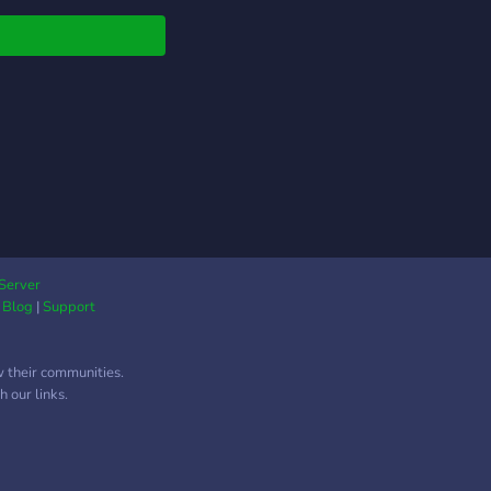
s://discord.com/invite/tEzF59WNd2
Server
|
Blog
|
Support
w their communities.
 our links.