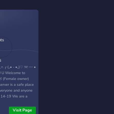
s
∩ ╭ („• ֊ •„)♡ ୨୧ ┈┈ •
 U Welcome to
𝓢 (Female owner)
erver is a safe place
everyone and anyone
 14-19 We are a
l community looking
eate a place that
Visit Page
 like home to our