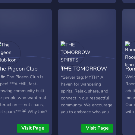
memb
feel 
lack
not a
you a
help 
✧・┈・
╴・┈・
you 
he Pigeon Club
THE TOMORROW
Rom
Well 
need
SPIRITS
 🐦 The Pigeon Club Is
Welc
*Server tag: MYTH* A
owne
pen! ***A chill, fast-
Room
haven for wandering
NSFW
rowing community built
adult
spirits. Relax, share, and
to c
or people who want real
meani
connect in our respectful
Mayb
nteraction — not chaos,
Our c
community. We encourage
game
ot spam.*** 🌟 Why Join?
with
you to embrace who you
╴﹕꒰ 
 Level up and unlock
indi
are and be yourself. You
‧₊˚໒꒱
xclusive rewards 🎁
hone
pick the channels you
Visit Page
Visit Page
love
onsistent, fair giveaways
and 
want access to! - NO