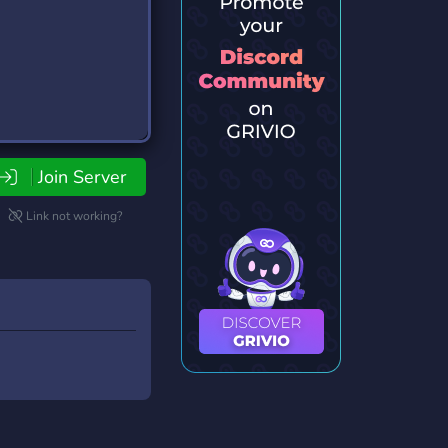
Join Server
Link not working?