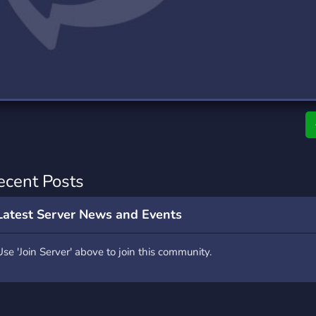
rading
Travel
9 Servers
112 Servers
riting
Xbox
6 Servers
233 Servers
ecent Posts
Latest Server News and Events
Use 'Join Server' above to join this community.