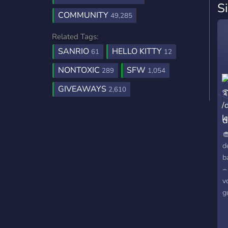
S
COMMUNITY
49,285
Related Tags:
SANRIO
HELLO KITTY
61
12
NONTOXIC
SFW
289
1,054
GIVEAWAYS
2,610
d

d
b
⌢
v
g
࿔