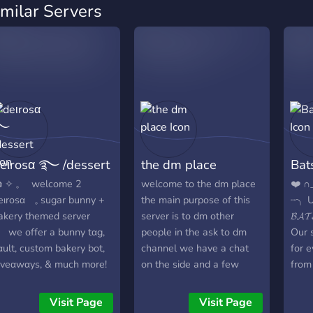
imilar Servers
eιrosα ࿐ /dessert
the dm place
Bat
 ✧ 𓈒 welcome 2
welcome to the dm place
❤️ ∩_
eιrosα 𓈒 sugar bunny +
the main purpose of this
┈╮ U
akery themed server
server is to dm other
𝓑𝓐
 we offer a bunny tαg,
people in the ask to dm
Our s
αult, custom bakery bot,
channel we have a chat
for 
ιveαwαys, & much more!
on the side and a few
from
extra channels giveaways
smal
and games on the server
to cr
Visit Page
Visit Page
too
feels