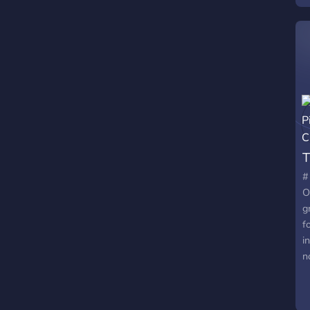
T
#
O
g
f
i
n
✨
e
C