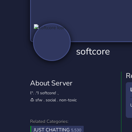
Technology
Tournaments
T
2,840 Servers
343 Servers
1,14
Twitch
Virtual Reality
W
359 Servers
238 Servers
1,15
YouTube
YouTuber
softcore
852 Servers
3,011 Servers
R
About Server
꒰ᐢ. .ᐢ꒱ softcore! 、
🍮 sfw . social . non-toxic
Related Categories:
JUST CHATTING
5,530