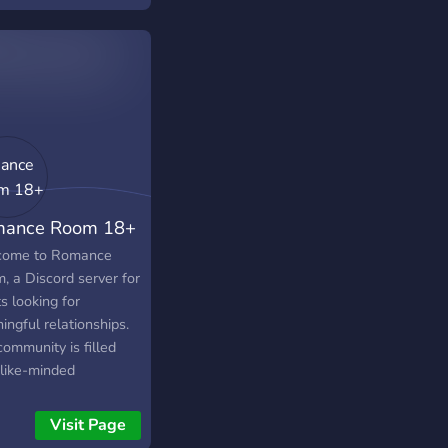
ers with friends who
like family. Due to a
 of members, we are
s active. Please join if
re willing to stay and
grow the server. ꒰ა ˚₊
╴﹕꒰ ᐢ｡- ༝ -｡ᐢ ꒱﹕
𐑺 ‧₊˚໒꒱ What can
expect upon joining?
ance Room 18+
a lot: × Friends (yk u
 them) × Vc (with the
ome to Romance
r) × toxic or NO
, a Discord server for
 × Owner struggling
s looking for
ome up with ideas ×
ngful relationships.
e movie night or
ommunity is filled
 night ꒰ა ˚₊ ✧・┈・
 like-minded
ᐢ｡- ༝ -｡ᐢ ꒱﹕╴・┈・𐑺
viduals who value
 All in all, we would
sty, communication,
Visit Page
 to offer you a home
romance. Whether