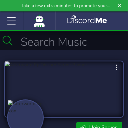
Take a few extra minutes to promote your
community even further on Griv.io, our newest
site.
Join Server