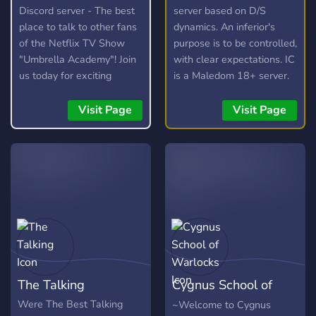
Discord server - The best
server based on D/S
place to talk to other fans
dynamics. An inferior's
of the Netflix TV Show
purpose is to be controlled,
"Umbrella Academy"! Join
with clear expectations. IC
us today for exciting
is a Maledom 18+ server.
discussions and awesome
Male-owned. Centered on
fan-theories!
authority and obedience,
Visit Page
Visit Page
protocols are established
to ensure consistency and
a respected presence. You
consent to these topics
and darker kinks upon
entry. ⛓️ 𝖶𝗁𝖺𝗍 𝖧𝖾 𝖮𝖿𝖿𝖾𝗋𝗌:
• All NSFW locked behind
ID-gate. • Distinct
guidelines for clear
direction. • Like-minded
The Talking
Cygnus School of
individuals, kink-shame
free space. • Educational
Warlocks
Were The Best Talking
~Welcome to Cygnus