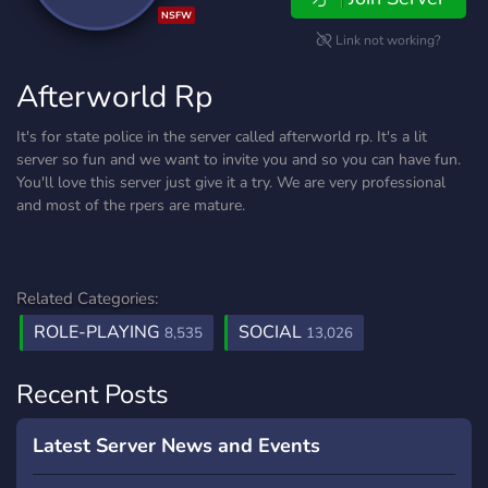
NSFW
Link not working?
Afterworld Rp
It's for state police in the server called afterworld rp. It's a lit
server so fun and we want to invite you and so you can have fun.
You'll love this server just give it a try. We are very professional
and most of the rpers are mature.
Related Categories:
ROLE-PLAYING
SOCIAL
8,535
13,026
Recent Posts
Latest Server News and Events