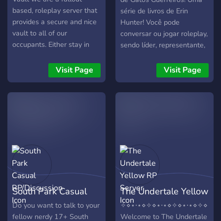
based, roleplay server that
série de livros de Erin
provides a secure and nice
Hunter! Você pode
vault to all of our
conversar ou jogar roleplay,
occupants. Either stay in
sendo líder, representante,
the vault and work your
guerreiro e outros cargos
way up as a vault dweller.
de um clã! Você: - Pode
Visit Page
Visit Page
Or go into the wasteland
contar com uma ótima
and do expeditions and
segurança e moderação. -
competitions and risky your
Faça parte dos quatro clãs
life for big rewards.
originais: Clã do Trovão, Clã
do Rio, Clã do Vento e Clã
das Sombras. - A sua
história nunca acaba! Seja
eterno no Clã das Estrelas
ou no Lugar sem Estrelas. -
Seja gatinho-de-gente ou
South Park Casual
The Undertale Yellow
um gato isolado. -
Customize seu gato para
RP/Discussion
RP Server
Do you want to talk to your
✧⋄⋆⋅⋆⋄✧⋄⋆⋅⋆⋄✧⋄⋆⋅⋆⋄✧⋄⋆⋅⋆
roleplay. - Se você não
fellow nerdy 17+ South
Welcome to The Undertale