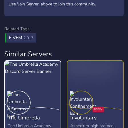
Use 'Join Server' above to join this community.
Related Tags:
FIVEM
2,017
Similar Servers
The Umbrella
Involuntary
Academy
Confinement
The Umbrella Academy
A medium-high protocol