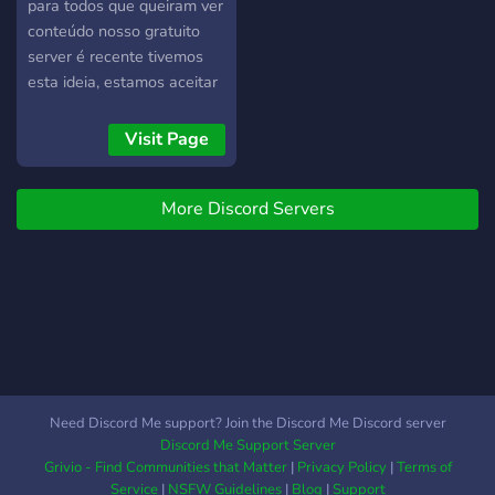
devoted to making a fun
para todos que queiram ver
and safe environment to all
conteúdo nosso gratuito
who wish to join. Although
server é recente tivemos
you still have to abide by
esta ideia, estamos aceitar
the rules, we can ensure
pessoas do sexo feminino e
that you find a comfortable
masculino safadas mas
Visit Page
server to love and make
acima de tudo
friends.
respeitadoras! O server
More Discord Servers
esta com verificação de
qualidade anti pishing e vpn
para ver o nosso conteúdo
terá de se verificar. para
alem do conteúdo temos
também salas de chat e
sorteios para prémios como
por exemplo dildos(para
mulheres) espero por todos
Need Discord Me support? Join the Discord Me Discord server
voces:)
Discord Me Support Server
Grivio - Find Communities that Matter
|
Privacy Policy
|
Terms of
Service
|
NSFW Guidelines
|
Blog
|
Support