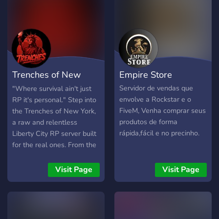
➥Tribunal ➥Jornal
◆━━━━━━━━━◆❃◆━━━━━━━━◆
➥ Casino ➥ The Lost MC ➥
Peaky Blinders ➥ Cartel ➥
Arcade ➥Anjos Da Morte
➥Comando Vermelho
Trenches of New
Empire Store
➥Grove
◆━━━━━━━━━◆❃◆━━━━━━━━◆
York
Servidor de vendas que
"Where survival ain't just
➥ ❗️ sᴇʀᴠɪᴅᴏʀ focado em
envolve a Rockstar e o
RP it's personal." Step into
roleplay.❗️ ➥ sᴄʀɪᴘᴛs
FiveM, Venha comprar seus
the Trenches of New York,
ᴇxᴄʟᴜsɪᴠᴏs ➥ ɢʀᴀɴᴅᴇ
produtos de forma
a raw and relentless
ᴅɪᴠᴇʀsɪᴅᴀᴅᴇ ᴅᴇ ᴠᴇɪᴄᴜʟᴏs ➥
rápida,fácil e no precinho.
Liberty City RP server built
sᴛᴀғғ ᴀᴛɪᴠᴀ ᴇ ᴄᴏᴍᴘᴇᴛᴇɴᴛᴇ! ➥
for the real ones. From the
vários ᴛʀᴀʙᴀʟʜᴏs no centro
high-rises of downtown to
de emprego
the darkest alleyways in
Visit Page
Visit Page
◆━━━━━━━━━◆❃◆━━━━━━━━◆
the boroughs, every block
BEM VINDO A TODOS
tells a story. Whether
you're pushing weight,
chasing badges, building an