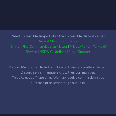
https://discord.gg/rj5v9RPdaN
🎥 Trailer:
https://youtu.be/ySNqIbkMl00
Let’s make Quito RP thrive
together!
Need Discord Me support? Join the Discord Me Discord server
Discord Me Support Server
Grivio - Find Communities that Matter
|
Privacy Policy
|
Terms of
Service
|
NSFW Guidelines
|
Blog
|
Support
Discord Me is not affiliated with Discord. We're a platform to help
Discord server managers grow their communities.
This site uses affiliate links. We may receive commission if you
purchase products through our links.