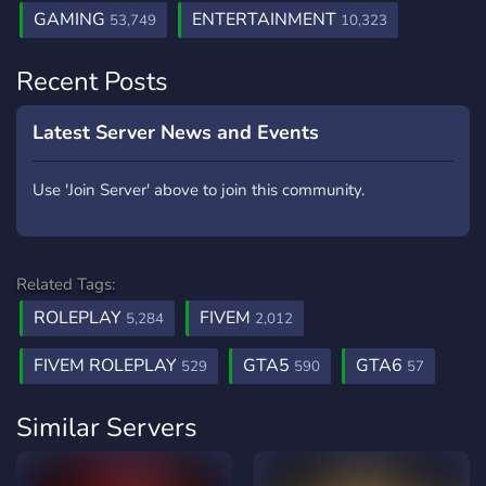
GAMING
ENTERTAINMENT
53,749
10,323
Recent Posts
Latest Server News and Events
Use 'Join Server' above to join this community.
Related Tags:
ROLEPLAY
FIVEM
5,284
2,012
FIVEM ROLEPLAY
GTA5
GTA6
529
590
57
Similar Servers