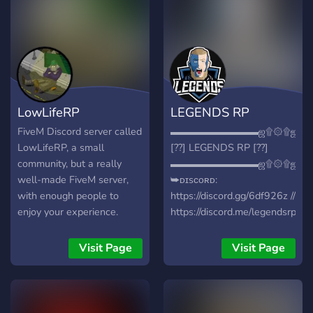
Community The Next Big
UK Based Fivem Server.
LowLifeRP
LEGENDS RP
FiveM Discord server called
▬▬▬▬▬▬▬▬▬ஜ۩۞۩ஜ▬
LowLifeRP, a small
[??] LEGENDS RP [??]
community, but a really
▬▬▬▬▬▬▬▬▬ஜ۩۞۩ஜ▬
well-made FiveM server,
➥ᴅɪsᴄᴏʀᴅ:
with enough people to
https://discord.gg/6df926z //
enjoy your experience.
https://discord.me/legendsrppt
➥ᴄᴜsᴛᴏᴍɪᴢᴀçãᴏ ᴅᴇ ᴠᴇɪᴄᴜʟᴏs
➥ʀᴇᴄᴏᴍᴘᴇɴsᴀ ᴘᴀʀᴀ ǫᴜᴇᴍ
Visit Page
Visit Page
ᴛʀᴀᴢᴇʀ ᴏs ᴀᴍɪɢᴏs
◆━━━━━━━━━◆❃◆━━━━━━━━◆
➥ PSP ➥ GNR ➥ Inems ➥
Mecanicos ➥Exército