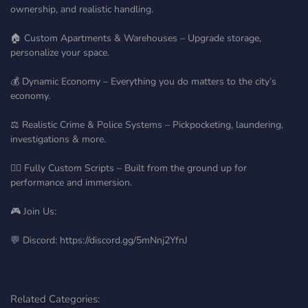
ownership, and realistic handling.
🏠 Custom Apartments & Warehouses – Upgrade storage,
personalize your space.
💰 Dynamic Economy – Everything you do matters to the city’s
economy.
⚖️ Realistic Crime & Police Systems – Pickpocketing, laundering,
investigations & more.
🧍‍♂️ Fully Custom Scripts – Built from the ground up for
performance and immersion.
🎮 Join Us:
💬 Discord: https://discord.gg/5mNnj2YfnJ
Related Categories: