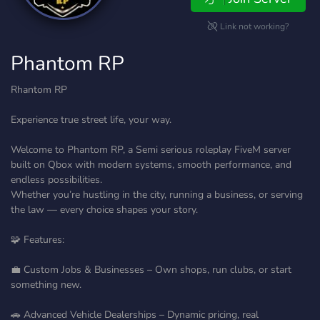
Link not working?
Phantom RP
Rhantom RP
Experience true street life, your way.
Welcome to Phantom RP, a Semi serious roleplay FiveM server
built on Qbox with modern systems, smooth performance, and
endless possibilities.
Whether you’re hustling in the city, running a business, or serving
the law — every choice shapes your story.
🧩 Features:
💼 Custom Jobs & Businesses – Own shops, run clubs, or start
something new.
🚗 Advanced Vehicle Dealerships – Dynamic pricing, real