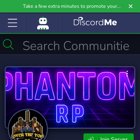
Take a few extra minutes to promote your
community even further on Griv.io, our newest
site.
Join Server