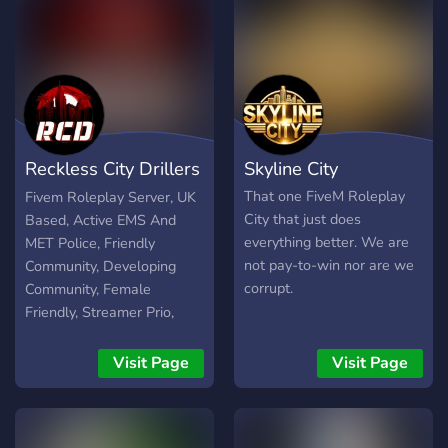
Reckless City Drillers
Skyline City
RP
That one FiveM Roleplay
Fivem Roleplay Server, UK
City that just does
Based, Active EMS And
everything better. We are
MET Police, Friendly
not pay-to-win nor are we
Community, Developing
corrupt.
Community, Female
Friendly, Streamer Prio,
Semi-Serious Roleplay,
Premium Scripts, Premium
Visit Page
Visit Page
MLO's, Realistic Economy,
Friendly Staff. Join Today
To Be Apart Of The RCD