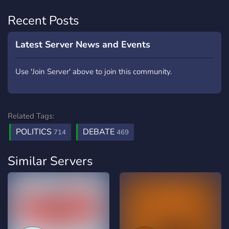
Recent Posts
Latest Server News and Events
Use 'Join Server' above to join this community.
Related Tags:
POLITICS
DEBATE
714
469
Similar Servers