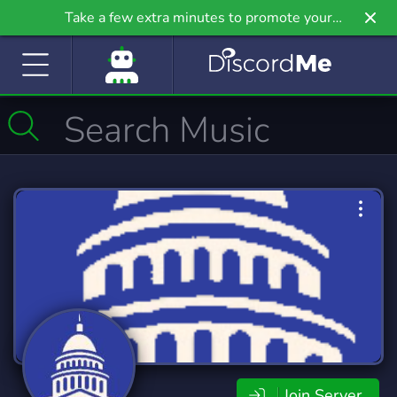
Take a few extra minutes to promote your
community even further on Griv.io, our newest
site.
Join Server