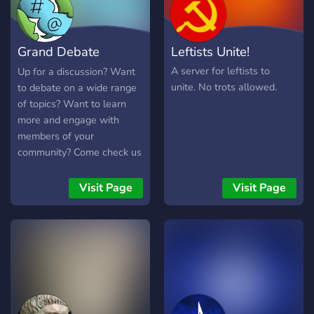
together, one conversation
at a time. Join us today and
make your voice heard!
Grand Debate
Leftists Unite!
Inclusivity. Integrity.
Progress.
Terminal
A server for leftists to
Up for a discussion? Want
unite. No trots allowed.
to debate on a wide range
of topics? Want to learn
more and engage with
members of your
community? Come check us
out! We are a middle
ground for a wide range of
Visit Page
Visit Page
topics and offer more niche
servers a platform to
promote themselves.
Partner with us today!