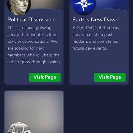
Political Discussion
Earth's New Dawn
This is a small growing
A Geo-Political Roleplay
server that prioritizes low
server based on past,
toxicity conversations. We
modern, and sometimes
are looking for new
future day events.
members who will help the
server grow through joining
and starting conversations
on the server, not
Visit Page
Visit Page
remaining silent and
waiting in frustration that
others are not doing this
fast enough. :) The large
number of members reflect
some of the server's history
when it had a different
purpose than its present