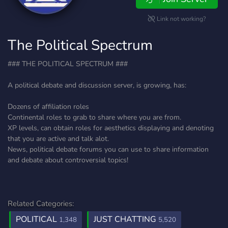
Link not working?
The Political Spectrum
### THE POLITICAL SPECTRUM ###
A political debate and discussion server, is growing, has:
Dozens of affiliation roles
Continental roles to grab to share where you are from.
XP levels, can obtain roles for aesthetics displaying and denoting
that you are active and talk alot.
News, political debate forums you can use to share information
and debate about controversial topics!
Related Categories:
POLITICAL
JUST CHATTING
1,348
5,520