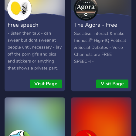
roles that no other group
space to connect, learn,
offer. - We are active - We
and grow. Why join us? ✨
elect admins, moderators -
Inclusive Community: We
Free speech
The Agora - Free
We accept everyone of any
celebrate diverse
ideological belief
perspectives, identities, and
Speech
- listen then talk - can
Socialise, interact & make
experiences. ✨ Engaging
swear but dont swear at
friends.💭 High-IQ Political
Conversations: Tackle the
people until necessary - lay
& Social Debates - Voice
issues that matter most—
off the porn gifs and pics
Channels are FREE
from healthcare and
and stickers or anything
SPEECH -
climate action to social
that shows a private part.
justice and beyond. ✨
Supportive Network:
Visit Page
Visit Page
Connect with like-minded
individuals who share your
passion for progress and
equality. Dem Bums Rebel
HQ is more than just a
server—it's a movement.
Let’s build a brighter future