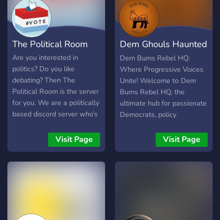
The Political Room
Dem Ghouls Haunted
HQ
Are you interested in
Dem Bums Rebel HQ:
politics? Do you like
Where Progressive Voices
debating? Then The
Unite! Welcome to Dem
Political Room is the server
Bums Rebel HQ, the
for you. We are a politically
ultimate hub for passionate
based discord server who’s
Democrats, policy
goal is to be the main
enthusiasts, and advocates
stream for political
for change! Dive into lively
Visit Page
Visit Page
debaters. Yes, we offer
discussions on policy,
voice chat debate too. We
current events, and the
have tons of roles to
Democratic values that
choose from, ranging from
drive our movement.
your political party,
Whether you're a seasoned
economic ideologies, and
activist or just starting your
other specific ideology
political journey, this is your