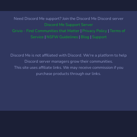
Need Discord Me support? Join the Discord Me Discord server
Discord Me Support Server
Grivio - Find Communities that Matter
|
Privacy Policy
|
Terms of
Service
|
NSFW Guidelines
|
Blog
|
Support
Discord Me is not affiliated with Discord. We're a platform to help
Discord server managers grow their communities.
This site uses affiliate links. We may receive commission if you
purchase products through our links.