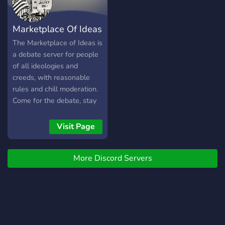
one as an active political
server. Our primary topics
Marketplace Of Ideas
are politics, world politics,
history, military topics, the
The Marketplace of Ideas is
Russo-Ukrainian War,
a debate server for people
social issues, religion,
of all ideologies and
economics, philosophy,
creeds, with reasonable
entertainment and
rules and chill moderation.
socializing. We look
Come for the debate, stay
forward to hearing your
for the friendly
thoughts. Have a good day.
environment.
Visit Page
:)
More Discord Servers