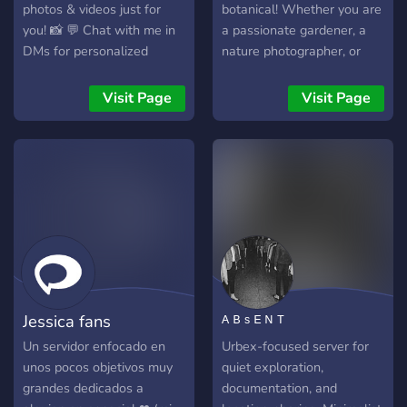
photos & videos just for
botanical! Whether you are
you! 📸 💬 Chat with me in
a passionate gardener, a
DMs for personalized
nature photographer, or
content 💬
simply someone who
appreciates the quiet
Visit Page
Visit Page
beauty of a blooming
flower, our community is
built for you. Enjoy our
automated Daily Botanical
Feed, delivering stunning,
high-resolution floral
photography straight from
top subreddits like
r/flowers and r/orchids.
Customize your experience
Jessica fans
ᴬ ᴮ ˢ ᴱ ᴺ ᵀ
with our self-assignable
reaction roles so you only
Un servidor enfocado en
Urbex-focused server for
get pinged for the content
unos pocos objetivos muy
quiet exploration,
you care about—no
grandes dedicados a
documentation, and
unnecessary spam!