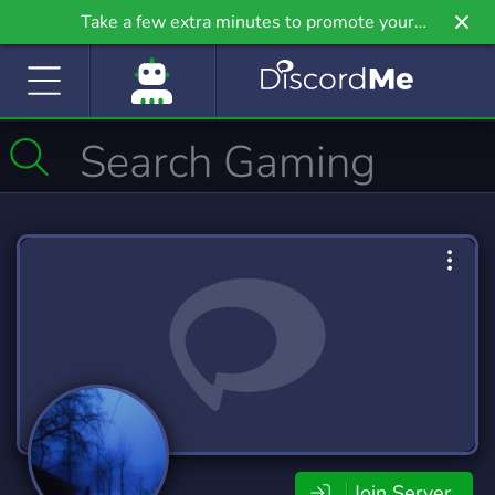
Take a few extra minutes to promote your
community even further on Griv.io, our newest
site.
Join Server