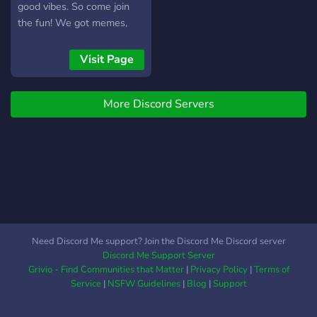
good vibes. So come join
the fun! We got memes,
music, games, and plenty of
chill conversation. See you
Visit Page
there!
More Discord Servers
Need Discord Me support? Join the Discord Me Discord server
Discord Me Support Server
Grivio - Find Communities that Matter
|
Privacy Policy
|
Terms of
Service
|
NSFW Guidelines
|
Blog
|
Support