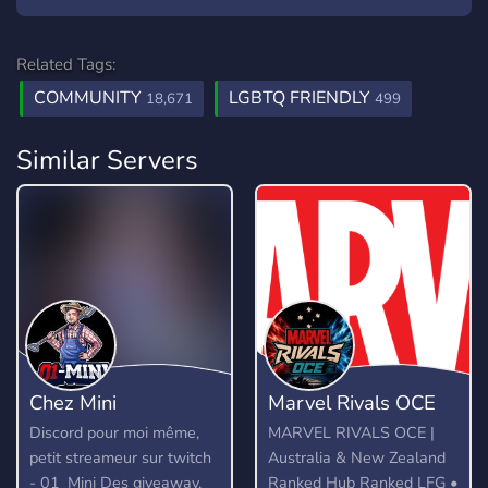
Related Tags:
COMMUNITY
LGBTQ FRIENDLY
18,671
499
Similar Servers
Chez Mini
Marvel Rivals OCE
Discord pour moi même,
MARVEL RIVALS OCE |
petit streameur sur twitch
Australia & New Zealand
- 01_Mini Des giveaway,
Ranked Hub Ranked LFG •