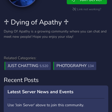
Link not working?
♱ Dying of Apathy ♱
Dying Of Apathy is a growing community where you can chat and
meet new people! Hope you enjoy your stay!
Related Categories:
JUST CHATTING
PHOTOGRAPHY
5,520
134
Recent Posts
Latest Server News and Events
Use 'Join Server' above to join this community.