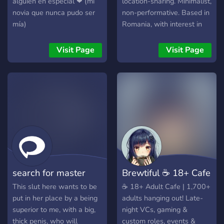
alguien en especial ❤ (mi
location-sharing. Minimalist,
Connect with fellow plant
novia que nunca pudo ser
non-performative. Based in
lovers, share photos of your
mía)
Romania, with interest in
own home gardens and
Brașov. For people who
houseplants, ask for plant
prefer observation over
Visit Page
Visit Page
care advice, or just relax in
spectacle.
a cozy, welcoming
atmosphere. Grab your
roles in the self-roles
channel and join our
vibrant, growing garden
today! 🌸🌿
search for master
​Brewtiful ☕ 18+ Cafe
This slut here wants to be
​☕ 18+ Adult Cafe | 1,700+
put in her place by a being
adults hanging out! Late-
superior to me, with a big,
night VCs, gaming &
thick penis, who will
custom roles, events &