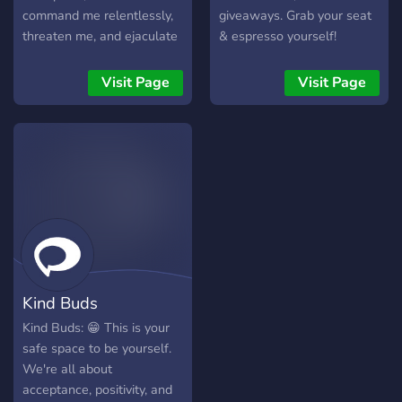
command me relentlessly,
giveaways. Grab your seat
threaten me, and ejaculate
& espresso yourself!
intensely for me. Just send
me a picture of the penis
Visit Page
Visit Page
that will destroy me and
put me in my place. DMs
always open
Kind Buds
Kind Buds: 😁 This is your
safe space to be yourself.
We're all about
acceptance, positivity, and