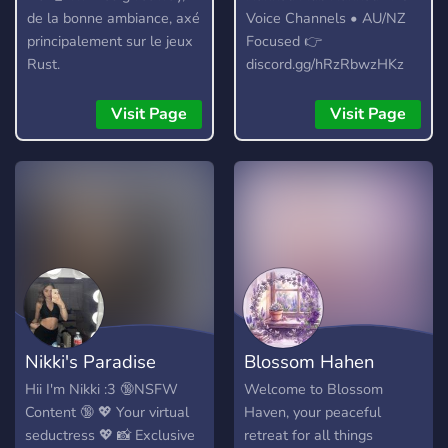
de la bonne ambiance, axé
Voice Channels • AU/NZ
principalement sur le jeux
Focused 👉
Rust.
discord.gg/hRzRbwzHKz
Visit Page
Visit Page
Nikki's Paradise
Blossom Hahen
Hii I'm Nikki :3 🔞NSFW
Welcome to Blossom
Content 🔞 💖 Your virtual
Haven, your peaceful
seductress 💖 📸 Exclusive
retreat for all things