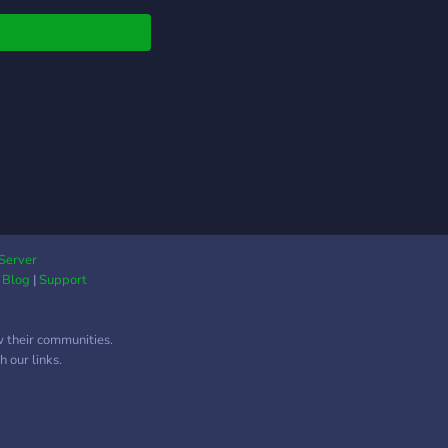
and perfect feet 💸
ute to earn attention—
ng here is free 🦶
pics, face tease,
iation, and tasks 📸
, raw, and absolutely
istible 💬 Bratty chats,
g training, and
al rewards for loyal
You’re not here to
—you’re here to serve.
ep up or step out. 💅
Server
|
Blog
|
Support
w their communities.
 our links.