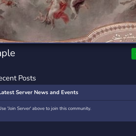
rading
Travel
7 Servers
111 Servers
riting
Xbox
4 Servers
233 Servers
mple
ecent Posts
Latest Server News and Events
Use 'Join Server' above to join this community.