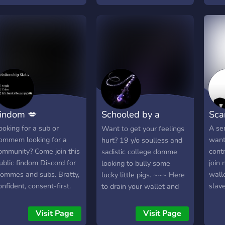
ompletely drain my
server or find a dom who
allet for a findom. My
gets turned on by a dollar
urrent amount is around
send for me findom is
00k. I don't have many
about power. oh god
imits and I'm open for
seeing total submission
nything. Finsubbing has
and controlling subs,
een my biggest fantasy
seeing how subs can't
r years...
help themself but serve
and send send send. gosh
indom 💋
Schooled by a
Sca
that's so hot
Domme
ooking for a sub or
A ser
Want to get your feelings
ommem looking for a
want
hurt? 19 y/o soulless and
ommunity? Come join this
contr
sadistic college domme
ublic findom Discord for
join 
looking to bully some
ommes and subs. Bratty,
wall
lucky little pigs. ~~~ Here
onfident, consent-first.
slav
to drain your wallet and
etwork with Dommes,
your spirits so they remain
etted subs welcome.
absolutely empty. I will not
Visit Page
Visit Page
lear rules, no
accept praise as currency.