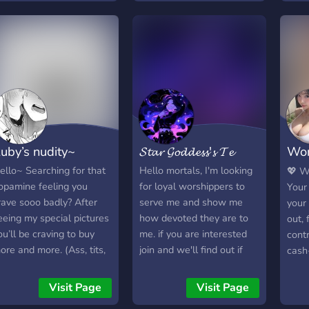
reeloaders, 18+ only.
You answer to me and me
ribute culture, tasks,
only. I will rip you apart
iscussion, and
with my words until you
pportunities. Respect the
are reduced to a mess on
ower dynamic. Please
the floor. Now, join and
erify your age after
make me an offer.
oining to ensure you are
8 years or older. I have
ecommended ways to
uby’s nudity~
𝓢𝓽𝓪𝓻 𝓖𝓸𝓭𝓭𝓮𝓼𝓼'𝓼 𝓣𝓮
Wor
erify, but if you would like
o request an alternative
Asi
ello~ Searching for that
Hello mortals, I'm looking
💖 W
ethod, please create a
opamine feeling you
for loyal worshippers to
Your
icket and let me know.
rave sooo badly? After
serve me and show me
your
eeing my special pictures
how devoted they are to
out, 
ou’ll be craving to buy
me. if you are interested
contr
ore and more. (Ass, tits,
join and we'll find out if
cash
eet,) aw look at you
you're lucky enough to be
weak
rooling already.. See you
my favored mortal
knees
Visit Page
Visit Page
here.
Gorge