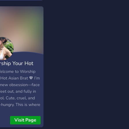
ship Your Hot
an Goddess
elcome to Worship
 Hot Asian Brat 💖 I’m
 new obsession—face
feet out, and fully in
ol. Cute, cruel, and
-hungry. This is where
 men belong: on their
, spoiling me. 👑
Visit Page
ous brat with a killer