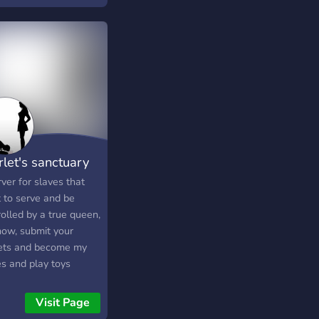
rlet's sanctuary
ver for slaves that
 to serve and be
olled by a true queen,
now, submit your
ets and become my
es and play toys
Visit Page