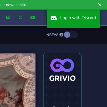
our newest site.
Login with Discord
NSFW