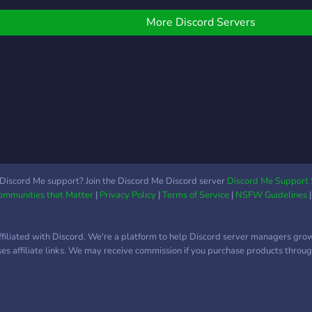
face 
Trib
More Discord Servers
nothi
Feet 
humil
Real
irres
paypi
speci
pets 
talk
So st
Discord Me support? Join the Discord Me Discord server
Discord Me Support 
Communities that Matter
|
Privacy Policy
|
Terms of Service
|
NSFW Guidelines
ffiliated with Discord. We're a platform to help Discord server managers gro
uses affiliate links. We may receive commission if you purchase products through