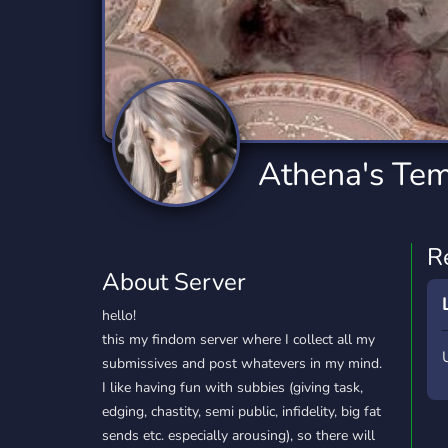
Technology
Tournaments
T
2,834 Servers
343 Servers
1,14
Twitch
Virtual Reality
W
359 Servers
239 Servers
1,15
YouTube
YouTuber
Athena's Te
848 Servers
3,005 Servers
R
About Server
hello!
this my findom server where I collect all my
submissives and post whatevers in my mind.
I like having fun with subbies (giving task,
edging, chastity, semi public, infidelity, big fat
sends etc. especially arousing), so there will