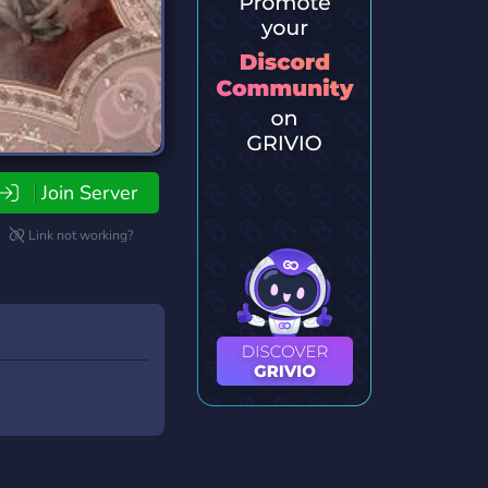
Join Server
Link not working?