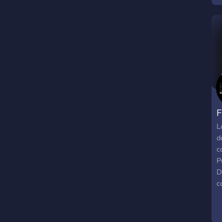
c
w
c
2
l
a
b
fo
F
L
d
c
P
D
c
N
v
C