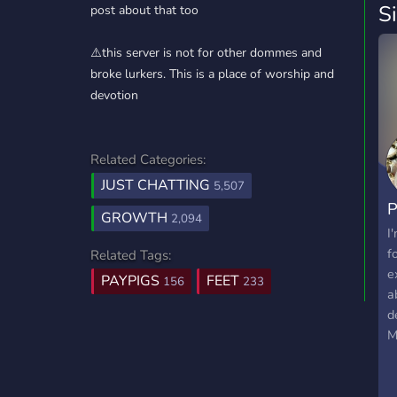
S
post about that too
⚠️this server is not for other dommes and
broke lurkers. This is a place of worship and
devotion
Related Categories:
JUST CHATTING
5,507
GROWTH
2,094
I
f
Related Tags:
e
PAYPIGS
FEET
156
233
a
d
M
o
f
b