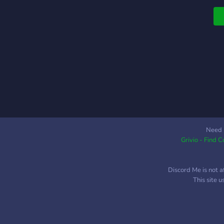
Need 
Grivio - Find 
Discord Me is not a
This site 