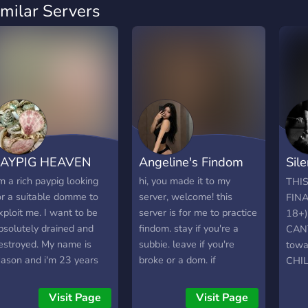
imilar Servers
PAYPIG HEAVEN
Angeline's Findom
Sil
👠 
'm a rich paypig looking
hi, you made it to my
THI
or a suitable domme to
server, welcome! this
FIN
xploit me. I want to be
server is for me to practice
18+)
bsolutely drained and
findom. stay if you're a
CANT
estroyed. My name is
subbie. leave if you're
towa
ason and i'm 23 years
broke or a dom. if
CHI
ld. I got a lot of money
participating in findom
GET
or reasons I won't share,
instead of enriching your
Visit Page
Visit Page
ut i'm fully willing to
life, ruins it, leave this