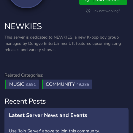
Link not working?
NEWKIES
This server is dedicated to NEWKIES, a new K-pop boy group
managed by Dongyo Entertainment. It features upcoming song
releases and variety shows.
Related Categories:
MUSIC
COMMUNITY
3,591
49,285
Recent Posts
Latest Server News and Events
Use 'Join Server' above to join this community.