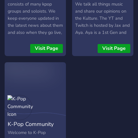
suggestions are always
consists of many kpop
We talk all things music
welcome too♧ Come and
groups and soloists. We
and share our opinions on
join! We don't bite >:)
keep everyone updated in
the Kulture. The YT and
the latest news about them
Twitch is hosted by Jax and
and also when they go live,
Aya. Aya is a 1st Gen and
release a song and many
I'm a 3rd Gen. We like to
more. Everyone in the
bring music
Visit Page
Visit Page
server is friendly and social
commentary/analysis and
and you will definitely feel
entertainment.
welcomed here!
K-Pop Community
Welcome to K-Pop