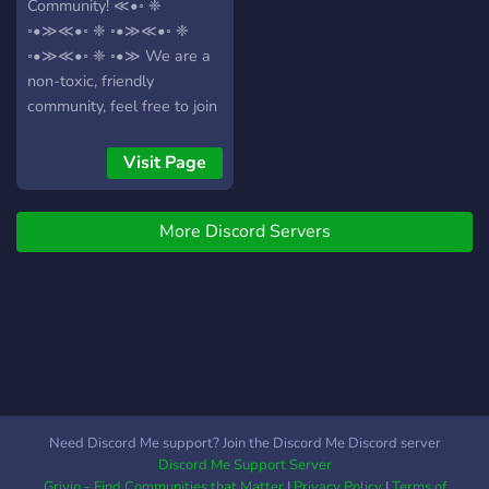
Community! ≪•◦ ❈
◦•≫≪•◦ ❈ ◦•≫≪•◦ ❈
◦•≫≪•◦ ❈ ◦•≫ We are a
non-toxic, friendly
community, feel free to join
us! ≪•◦ ❈ ◦•≫≪•◦ ❈
◦•≫≪•◦ ❈ ◦•≫≪•◦ ❈
Visit Page
◦•≫ ⚝⚝*our servers
features:*⚝⚝ ➼ *Singing
More Discord Servers
and Dancing dedicated
voice chats* ➼ *LGBTQ+
friendly* ➼ *Gaming and
Anime content* ➼ *Events*
➼ *Photocards* ➼ *Voice
channels* ➼ *Custom roles
for every fandom* ➼
*Custom emojis for every
group* ➼ *News about K-
Need Discord Me support? Join the Discord Me Discord server
Pop and comebacks* ≪•◦
Discord Me Support Server
❈ ◦•≫≪•◦ ❈ ◦•≫≪•◦ ❈
Grivio - Find Communities that Matter
|
Privacy Policy
|
Terms of