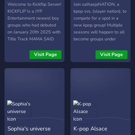
Welcome to Kickflip Server!
Join salhaejaNATION, a
KICKFLIP Is a JYP
kpop svs, (slayer nation), to
Entertainment newest boy
compete for a spot in a
groups who had debuted
new kpop group! Multiple
on January 20th 2025 with
seasons will happen to all
Title Track MAMA SAID
become groups under
and album fully called Flip
salhaejaFAMILY which is an
it, Kick it! Feel free to join
entertainment hosted in
Visit Page
Visit Page
our friendly and fun
this server as well! bandlab
community with other
required!
KickFlip fans supporting
Kickflip!!
Sophia's universe
K-pop Alsace