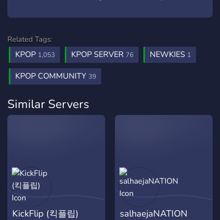
Related Tags:
KPOP
KPOP SERVER
NEWKIES
1,053
76
1
KPOP COMMUNITY
39
Similar Servers
KickFlip (킥플립)
salhaejaNATION