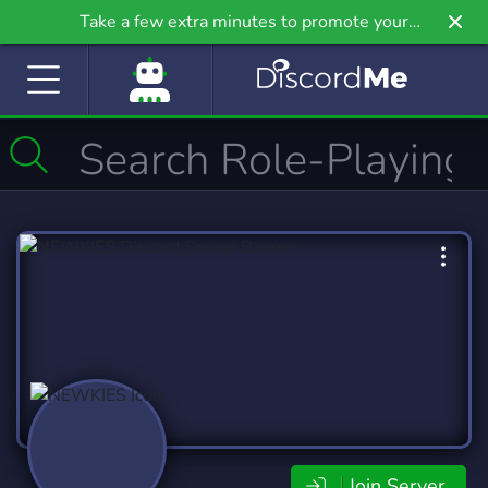
Take a few extra minutes to promote your
community even further on Griv.io, our newest
site.
Join Server