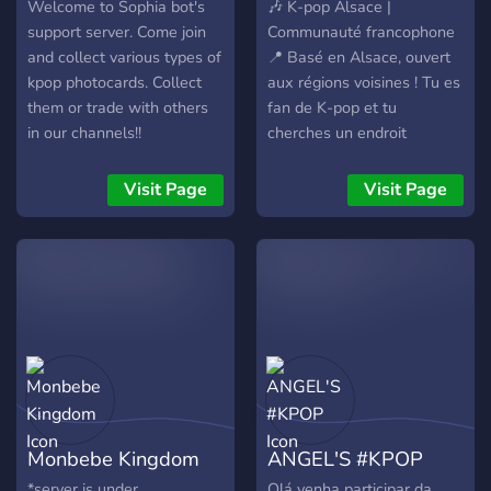
Welcome to Sophia bot's
🎶 K-pop Alsace |
support server. Come join
Communauté francophone
and collect various types of
📍 Basé en Alsace, ouvert
kpop photocards. Collect
aux régions voisines ! Tu es
them or trade with others
fan de K-pop et tu
in our channels!!
cherches un endroit
convivial pour discuter,
partager, et pourquoi pas
Visit Page
Visit Page
rencontrer d'autres fans
près de chez toi ? Rejoins-
nous ! Ici, on parle de
STRAY KIDS, ATEEZ,
P1HARMONY, LE
SSERAFIM, TWICE,
BLACKPINK et bien
d'autres ! 💬 ✨ Ce que tu
trouveras entre autres sur
notre serveur : 💖
Monbebe Kingdom
ANGEL'S #KPOP
Discussions K-pop &
persos 🖼️ Partage de
*server is under
Olá venha participar da