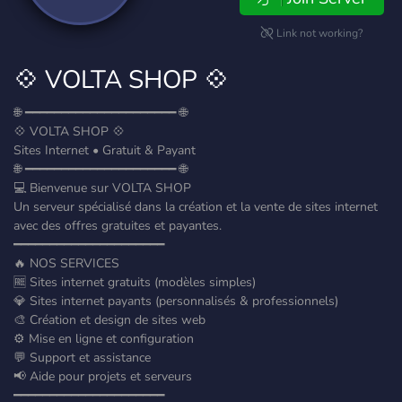
Link not working?
💠 VOLTA SHOP 💠
🌐 ━━━━━━━━━━━━━━━━━━━━━ 🌐
💠 VOLTA SHOP 💠
Sites Internet • Gratuit & Payant
🌐 ━━━━━━━━━━━━━━━━━━━━━ 🌐
💻 Bienvenue sur VOLTA SHOP
Un serveur spécialisé dans la création et la vente de sites internet
avec des offres gratuites et payantes.
━━━━━━━━━━━━━━━━━━━━━
🔥 NOS SERVICES
🆓 Sites internet gratuits (modèles simples)
💎 Sites internet payants (personnalisés & professionnels)
🎨 Création et design de sites web
⚙️ Mise en ligne et configuration
💬 Support et assistance
📢 Aide pour projets et serveurs
━━━━━━━━━━━━━━━━━━━━━