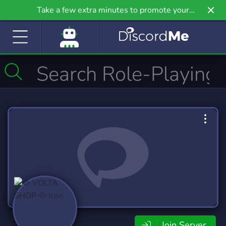
Take a few extra minutes to promote your
community even further on Griv.io, our newest
site.
Join Server