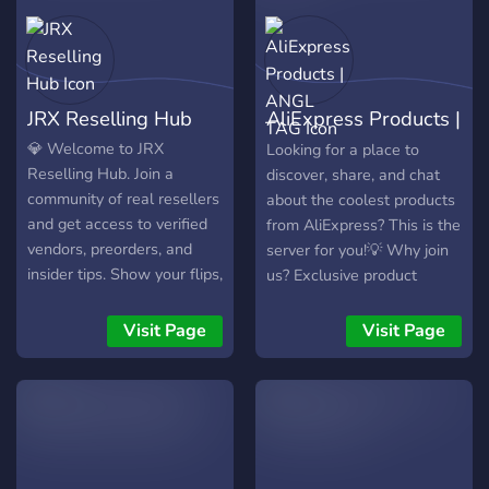
JRX Reselling Hub
AliExpress Products |
ANGL TAG
💎 Welcome to JRX
Looking for a place to
Reselling Hub. Join a
discover, share, and chat
community of real resellers
about the coolest products
and get access to verified
from AliExpress? This is the
vendors, preorders, and
server for you!💡 Why join
insider tips. Show your flips,
us? Exclusive product
stay ahead of drops, learn
recommendations based on
pricing, sourcing, and
real personal experience!
Visit Page
Visit Page
scaling so you can turn
Special deals, discounts,
quick flips into consistent
and affiliate links to save
profit. Premium members
you money! * ACTIVE
unlock full vendor accesss.
DAILY & WEEKLY NITRO
GIVEAWAYS * ACTIVE &
FUN COMMUNITY * ANGL