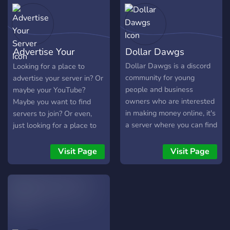
GUILD TAG
Advertise Your
Dollar Dawgs
Server
Dollar Dawgs is a discord
Looking for a place to
community for young
advertise your server in? Or
people and business
maybe your YouTube?
owners who are interested
Maybe you want to find
in making money online, it's
servers to join? Or even,
a server where you can find
just looking for a place to
these motivated dawgs like
talk? AYS is the place for
yourself. Here are the
you! Advertise Your Server
Visit Page
Visit Page
things that will be mostly
was one of the largest
discussed in the server: -
advertising discord servers
Business and sharing your
on the platform. After the
own progress - Relevant
old server was shut down,
side hustles - New ways to
many people felt uneasy
make money with AI -
about the decision. With