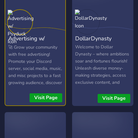
Advertising w/
DollarDynasty
Psyduck
Welcome to Dollar
🚀 Grow your community
Dynasty – where ambitions
with free advertising!
soar and fortunes flourish!
Promote your Discord
Unleash diverse money-
server, social media, music,
making strategies, access
and misc projects to a fast
exclusive content, and
growing audience, discover
collaborate with fellow
new communities, and
trailblazers. Lets redefine
connect with potential
Visit Page
Visit Page
what's possible in the
members in our friendly
world of online success! ?
chatroom!