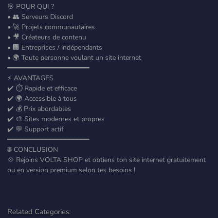
🎯 POUR QUI ?
• 👥 Serveurs Discord
• 🚀 Projets communautaires
• 🎥 Créateurs de contenu
• 🏢 Entreprises / indépendants
• 🌍 Toute personne voulant un site internet
━━━━━━━━━━━━━━━━━━━━━
⚡ AVANTAGES
✔️ ⏱️ Rapide et efficace
✔️ 🌍 Accessible à tous
✔️ 💰 Prix abordables
✔️ 🎨 Sites modernes et propres
✔️ 💬 Support actif
━━━━━━━━━━━━━━━━━━━━━
🌐 CONCLUSION
💠 Rejoins VOLTA SHOP et obtiens ton site internet gratuitement
ou en version premium selon tes besoins !
Related Categories: