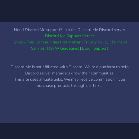
Need Discord Me support? Join the Discord Me Discord server
Discord Me Support Server
Grivio - Find Communities that Matter
|
Privacy Policy
|
Terms of
Service
|
NSFW Guidelines
|
Blog
|
Support
Discord Me is not affiliated with Discord. We're a platform to help
Discord server managers grow their communities.
This site uses affiliate links. We may receive commission if you
purchase products through our links.