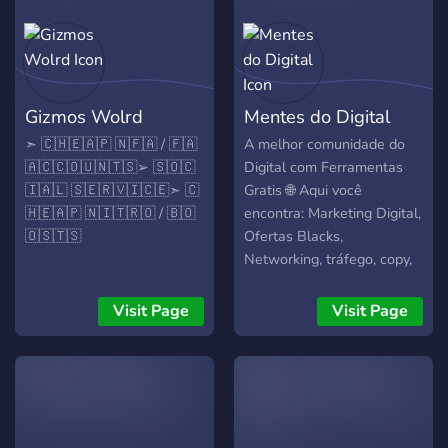
Gizmos Wolrd
Mentes do Digital
➣ ​🇨​​🇭​​🇪​​🇦​​🇵​ ​🇳​​🇫​​🇦​ / ​🇫​​🇦​ ​
A melhor comunidade do
🇦​​🇨​​🇨​​🇴​​🇺​​🇳​​🇹​​🇸​ ➢ ​🇸​​🇴​​🇨​​
Digital com Ferramentas
🇮​​🇦​​🇱​ ​🇸​​🇪​​🇷​​🇻​​🇮​​🇨​​🇪​ ➣ ​🇨​​
Gratis 🌐 Aqui você
🇭​​🇪​​🇦​​🇵​ ​🇳​​🇮​​🇹​​🇷​​🇴​ / ​🇧​​🇴​​
encontra: Marketing Digital,
🇴​​🇸​​🇹​​🇸​
Ofertas Blacks,
Networking, tráfego, copy,
funis, lançamentos,
divulgação de projetos,
Visit Page
Visit Page
parcerias, bate-papos,
eventos, mentorias ao vivo.