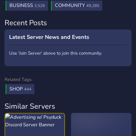
BUSINESS
COMMUNITY
3,526
49,285
Recent Posts
Latest Server News and Events
Use 'Join Server' above to join this community.
Related Tags:
SHOP
444
Similar Servers