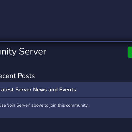
rading
Travel
0 Servers
111 Servers
riting
Xbox
5 Servers
233 Servers
ity Server
ecent Posts
Latest Server News and Events
Use 'Join Server' above to join this community.