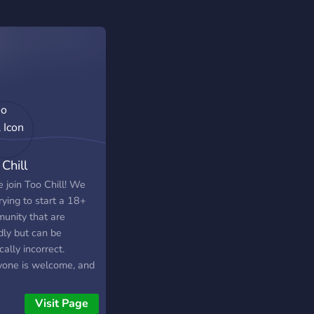
Chill
 join Too Chill! We
rying to start a 18+
unity that are
dly but can be
ically incorrect.
yone is welcome, and
language is
uraged! -420/drinking
Visit Page
dly - Party games -