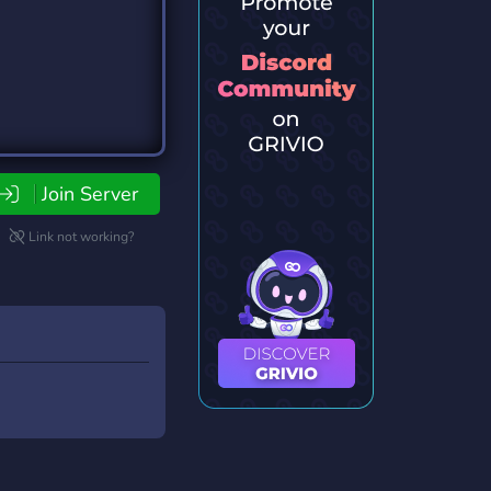
Join Server
Link not working?