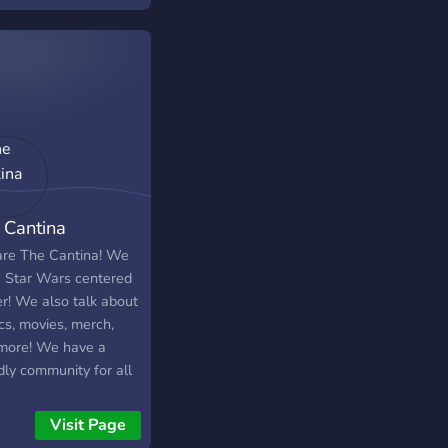
 nights - Chill
ams Come check us
 We're always
ading and expanding
erver!
 Cantina
re The Cantina! We
a Star Wars centered
er! We also talk about
cs, movies, merch,
more! We have a
dly community for all
gs Star Wars!
Visit Page