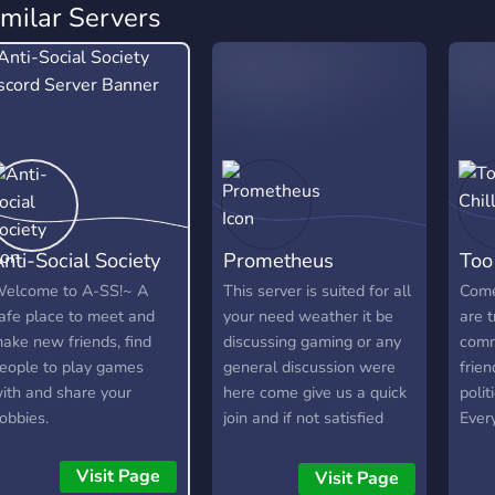
imilar Servers
nti-Social Society
Prometheus
Too 
elcome to A-SS!~ A
This server is suited for all
Come
afe place to meet and
your need weather it be
are t
ake new friends, find
discussing gaming or any
comm
eople to play games
general discussion were
frien
ith and share your
here come give us a quick
polit
obbies.
join and if not satisfied
Ever
please do tell the owner
foul 
what we can do to
enco
Visit Page
Visit Page
improve. we hold gaming
frien