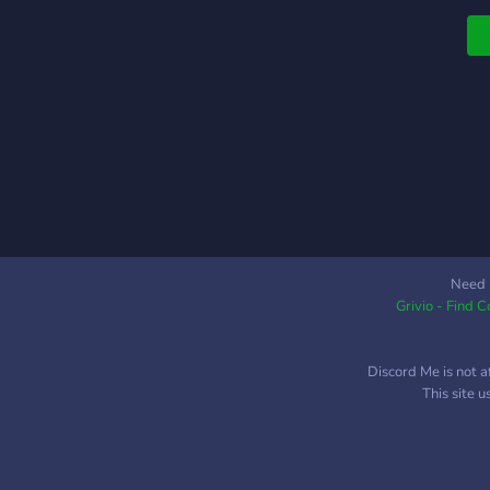
Need 
Grivio - Find 
Discord Me is not a
This site 