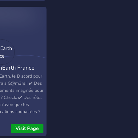
Earth France
arth, le Discord pour
vrais G@m3rs ! ✔️ Des
ements imaginés pour
 ? Check. ✔️ Des rôles
n'avoir que les
ications souhaitées ?
k. ✔️ Des mini-jeux,
économie, des
Visit Page
aux ? Check. ✔️ Des