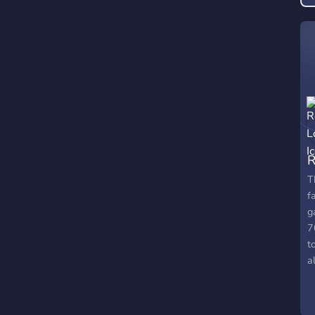
R
T
f
g
7
t
a
t
t
m