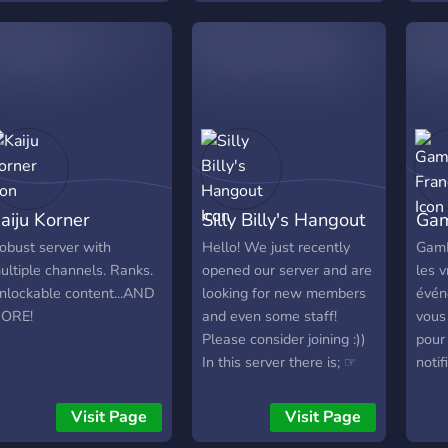
lan on running video
ame tournaments!
aiju Korner
Silly Billy's Hangout
Gam
obust server with
Hello! We just recently
GamE
ultiple channels. Ranks.
opened our server and are
les 
nlockable content...AND
looking for new members
évén
ORE!
and even some staff!
vous
Please consider joining :))
pour 
In this server there is; ☞
notif
Events ☞Giveaways ☞
Chec
Movie nights ☞Lot's of
une 
Visit Page
Visit Page
bots for entertainment ☞
cade