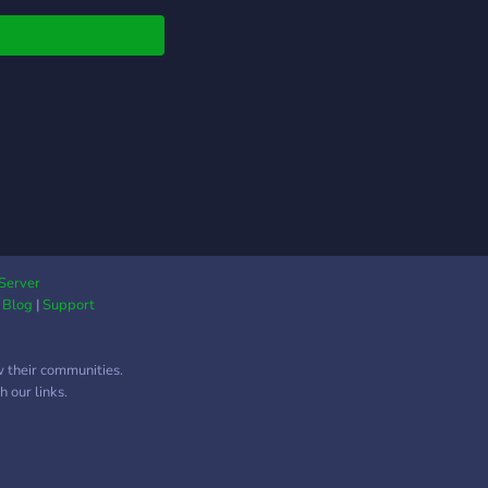
s illimités pour jouer
nt que vous voulez ?
k. ✔️ Un bot façonné
ur de vos idées ?
k. ❌ Du spam dès ton
vée. ❌ Un Fondateur
nique.
Server
|
Blog
|
Support
w their communities.
 our links.