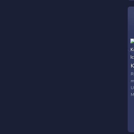
p
g
K
R
m
U
M