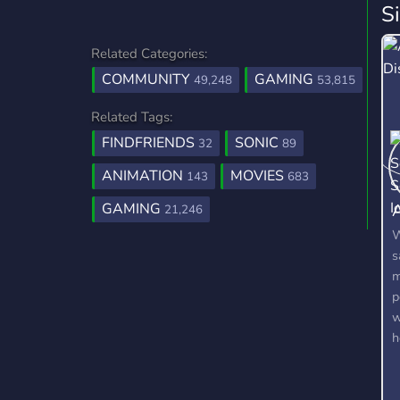
S
Related Categories:
COMMUNITY
GAMING
49,248
53,815
Related Tags:
FINDFRIENDS
SONIC
32
89
ANIMATION
MOVIES
143
683
A
GAMING
21,246
W
s
m
p
w
h