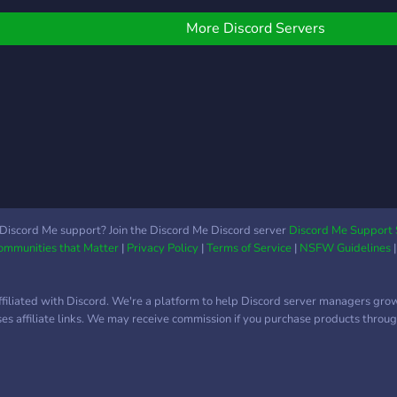
Gaming channels ☞And
salon
more!
auta
More Discord Servers
Chec
auto
Chec
arri
tyran
Discord Me support? Join the Discord Me Discord server
Discord Me Support 
Communities that Matter
|
Privacy Policy
|
Terms of Service
|
NSFW Guidelines
ffiliated with Discord. We're a platform to help Discord server managers gro
uses affiliate links. We may receive commission if you purchase products through