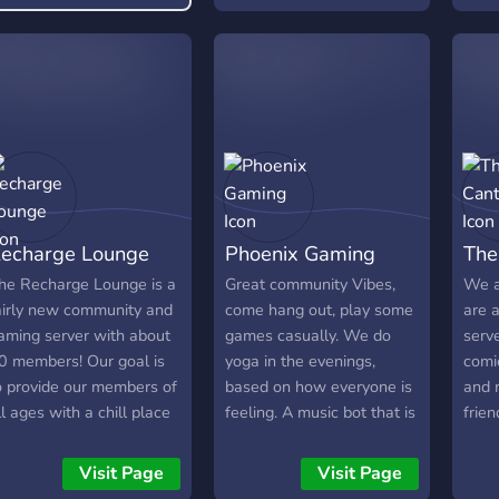
tournaments of any game
Movie
with prizes and also don't
stre
forget to join our many
out!
giveaways including
upgr
discord nitro and in game
the s
currency Thanks For
Reading.
echarge Lounge
Phoenix Gaming
The
he Recharge Lounge is a
Great community Vibes,
We a
airly new community and
come hang out, play some
are 
aming server with about
games casually. We do
serv
0 members! Our goal is
yoga in the evenings,
comi
o provide our members of
based on how everyone is
and 
ll ages with a chill place
feeling. A music bot that is
frien
o chill, chat, and play
at your command, 1v1s,
thin
ogether! We host weekly
Netflix, Disney Plus.
Visit Page
Visit Page
ovie nights and we soon