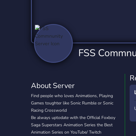
Technology
Tournaments
T
2,837 Servers
343 Servers
1,15
Twitch
Virtual Reality
W
359 Servers
239 Servers
1,15
YouTube
YouTuber
FSS Commnun
850 Servers
3,011 Servers
R
About Server
Find people who loves Animations, Playing
Games toughter like Sonic Rumble or Sonic
Racing Crossworld
Be always uptodate with the Official Foxboy
Saga Superstars Animation Series the Best
Animation Series on YouTube/ Twitch