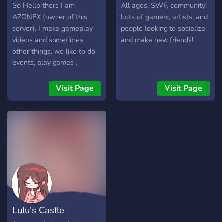
So Hello there I am
All ages, SWF, community!
AZONEX (owner of this
Lots of gamers, artists, and
server), I make gameplay
people looking to socialize
videos and sometimes
and make new friends!
other things. we like to do
events, play games ,
giveaways (sometimes), etc
, we are a friendly
Visit Page
Visit Page
community. Come make
new friends, talk about
YouTube, games, Designing
and many more!
Lulu's Castle