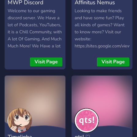
MWP Discord
Affinitus Nemus
Welcome to our gaming
Looking to make friends
discord server. We Have a
and have some fun? Play
lot of Podcasts, YouTubers,
all kinds of games? Want
it is a Chill Community, with
to know more? Visit our
A lot Of Gaming, And Much
website:
Much More! We Have a lot
https://sites.google.com/view/a
of youtubers like MWP,
Nick31, And Much More!
Visit Page
Visit Page
We Are not Scrict ether! (If
you get banned for
breaking the rules do not
message our mods to
unban you because if you
do we 100% wont unban
you sorry!)
Timolinha
qts! ♡