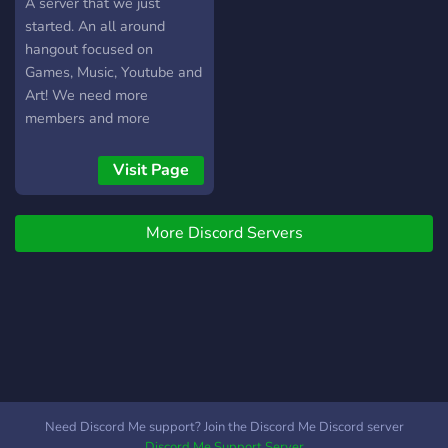
A server that we just
started. An all around
hangout focused on
Games, Music, Youtube and
Art! We need more
members and more
moderators so come join!
We have custom emotes
Visit Page
and VC every now and
then. Suggestions are
More Discord Servers
welcome!
Need Discord Me support? Join the Discord Me Discord server
Discord Me Support Server