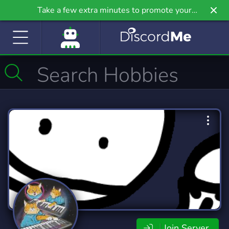
Take a few extra minutes to promote your
community even further on Griv.io, our newest
site.
Join Server