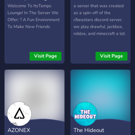
Welcome To ItsTemps
a server that was created
Lounge! In The Server We
as a spin-off of the
Offer: ? A Fun Environment
r/beastars discord server.
To Make New Friends
we play drawful, jackbox,
roblox, and minecraft a lot.
Visit Page
Visit Page
AZONEX
The Hideout