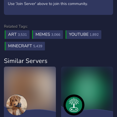
Use 'Join Server' above to join this community.
Related Tags:
ART
MEMES
YOUTUBE
3,531
3,066
1,892
MINECRAFT
5,439
Similar Servers