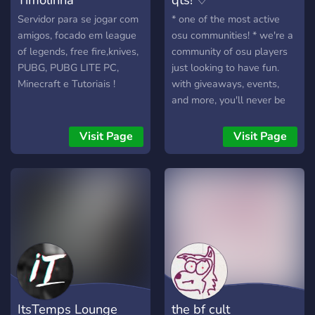
Servidor para se jogar com
* one of the most active
amigos, focado em league
osu communities! * we're a
of legends, free fire,knives,
community of osu players
PUBG, PUBG LITE PC,
just looking to have fun.
Minecraft e Tutoriais !
with giveaways, events,
and more, you'll never be
bored here!
Visit Page
Visit Page
ItsTemps Lounge
the bf cult