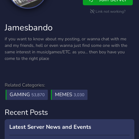
Link not working?
Jamesbando
if you want to know about my posting, or wanna chat with me
and my friends, hell or even wanna just find some one with the
same interest in music/games/ETC. as you... then boy have you
come to the right place
Related Categories:
GAMING
MEMES
53,870
3,030
Recent Posts
Latest Server News and Events