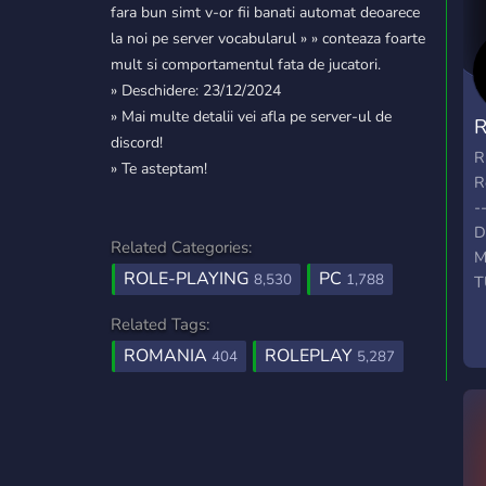
fara bun simt v-or fii banati automat deoarece
la noi pe server vocabularul » » conteaza foarte
mult si comportamentul fata de jucatori.
» Deschidere: 23/12/2024
» Mai multe detalii vei afla pe server-ul de
R
discord!
R
R
» Te asteptam!
R
-
D
Related Categories:
M
ROLE-PLAYING
PC
8,530
1,788
T
D
Related Tags:
ROMANIA
ROLEPLAY
404
5,287