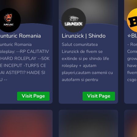
unturic Romania
Lirunzick | Shindo
⭐Bl
oleplay
Life Romania
Fiv
unturic Romania
Salut comunitatea
- Ro
oleplay: --RP CALITATIV
Lirunzick de fivem se
Comm
-HARD ROLEPLAY --50K
exitinde si pe shindo life
grow
E INCEPUT -TURFS CE
roleplay + ajutam
have
AI ASTEPTI? HAIDE SI
playeri,cautam oamenii cu
five
U --
autofarm si pentru
csgo 
ISCORD.ME/RUNTURIC
roleplay,ce mai astepti hai
Wish
pe server-ul de discord si
also 
Visit Page
Visit Page
hai la o joaca :))
boost
want 
comm
and a
waiti