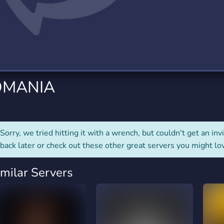
rading
Travel
0 Servers
111 Servers
riting
Xbox
5 Servers
233 Servers
OMANIA
Sorry, we tried hitting it with a wrench, but couldn't get an invit
back later or check out these other great servers you might lo
imilar Servers