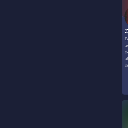
Z
E
a
d
a
d