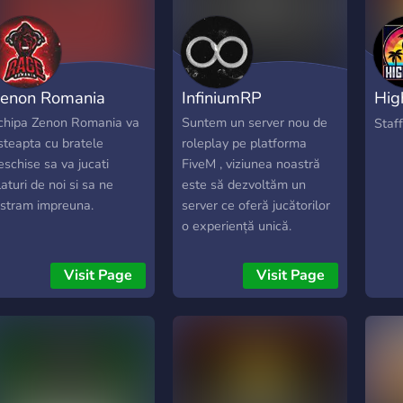
enon Romania
InfiniumRP
Hig
Rol
chipa Zenon Romania va
Suntem un server nou de
Staff
steapta cu bratele
roleplay pe platforma
eschise sa va jucati
FiveM , viziunea noastră
laturi de noi si sa ne
este să dezvoltăm un
istram impreuna.
server ce oferă jucătorilor
o experiență unică.
Visit Page
Visit Page