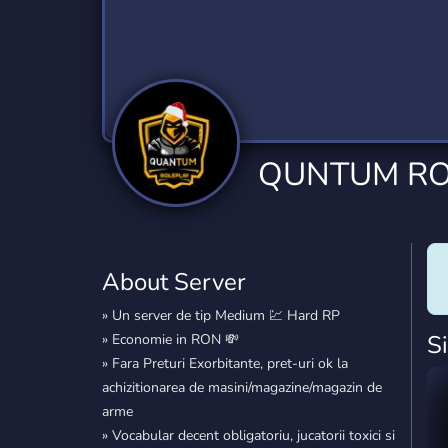
Technology
Tournaments
T
2,834 Servers
343 Servers
1,15
Twitch
Virtual Reality
W
359 Servers
239 Servers
1,15
YouTube
YouTuber
QUNTUM R
850 Servers
3,010 Servers
About Server
» Un server de tip Medium 💹 Hard RP
S
» Economie in RON 💸
» Fara Preturi Exorbitante, pret-uri ok la
achizitionarea de masini/magazine/magazin de
arme
» Vocabular decent obligatoriu, jucatorii toxici si