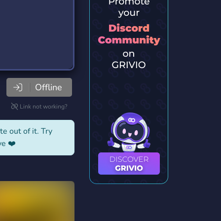
Offline
Link not working?
e out of it. Try
ve ❤️