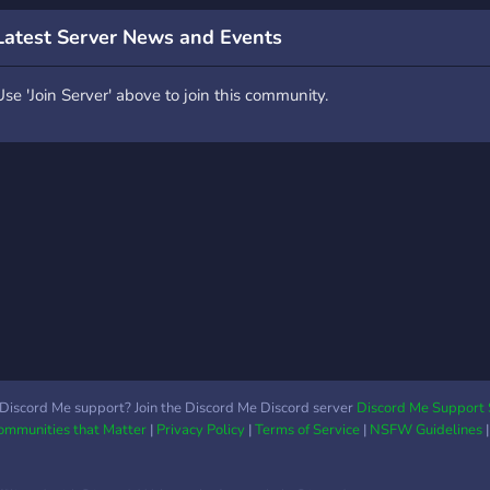
conteaza foarte mult asa
Legi
ca daca ai o sugestie nu
Latest Server News and Events
ezita sa o lasi in chat.
Use 'Join Server' above to join this community.
Discord Me support? Join the Discord Me Discord server
Discord Me Support 
Communities that Matter
|
Privacy Policy
|
Terms of Service
|
NSFW Guidelines