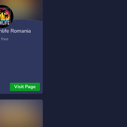
hlife Romania
eplay
 free
Visit Page