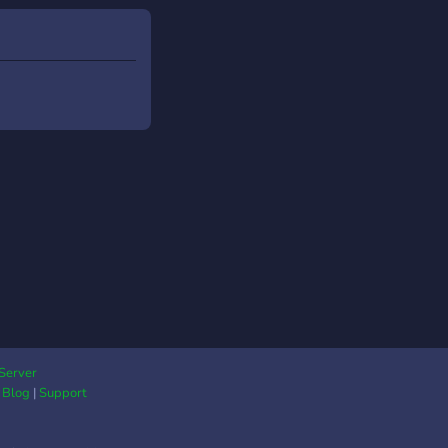
on Romania Roleplay?
Server
|
Blog
|
Support