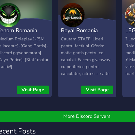
enom Romania
Royal Romania
LE
oleplay
Roleplay
RO
Medium Roleplay ]-[5M
Cautam STAFF, Lideri
? Le
e inceput]-[Gang Gratis]-
pentru factiuni. Oferim
Role
[PREMIUM]
discord.gg/venomrorp]-
mafie gratis pentru cei
medi
Cayo Perico]-[Staff matur
capabili. Facem giveaway
⚡️ Ma
 activ!]
cu periferice pentru
vitez
calculator, nitro si ce alte
foart
lucruri se mai doresc.
cu fi
Royal Romania este o
✅ ⚡️ 
Visit Page
Visit Page
comunitate pentru jucatorii
lideri
de Fivem. Server-ul nostru
Fond
este unul premium doar
mide
pentru cei care cauta
si pr
More Discord Servers
calitate. Pentru noi
opti
parerea comunitatii
exces
ecent Posts