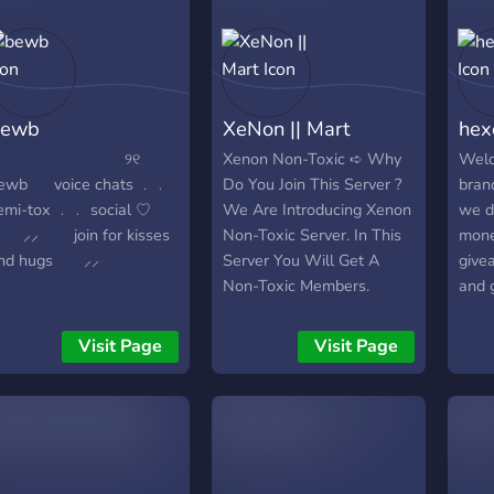
bewb
XeNon || Mart
hex
⠀⠀ ୨୧
Xenon Non-Toxic ➪ Why
Welc
ewb ⠀⠀voice chats ﹒﹒
Do You Join This Server ?
bran
emi-tox ﹒﹒ social ♡
We Are Introducing Xenon
we d
⸝ join for kisses
Non-Toxic Server. In This
mone
nd hugs ⸝⸝
Server You Will Get A
give
Non-Toxic Members.
and 
Basically This Is A Chilling
have 
Community Server. ➪
fun 
Visit Page
Visit Page
What We Will Provide To
so pl
You Guys ? We Will
your 
Provide The Following
Things Below 1. Daily
Events & Gwys 2. Exciting
Unisex Pfps 3. Gaming