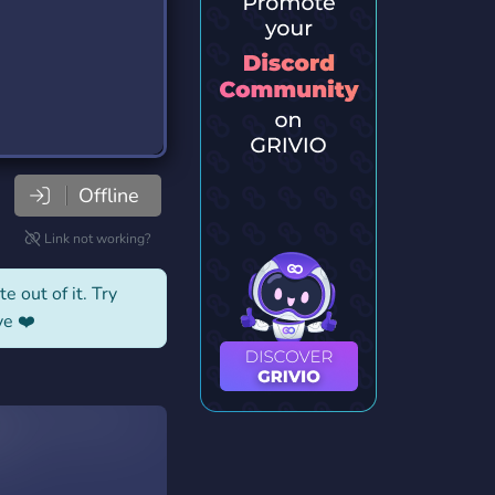
Offline
Link not working?
e out of it. Try
ve ❤️