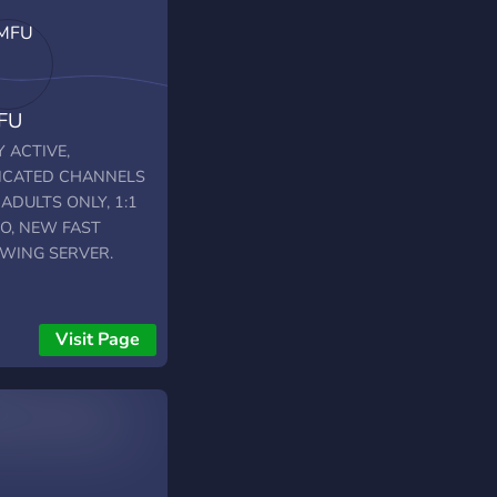
FU
 ACTIVE,
ICATED CHANNELS
ADULTS ONLY, 1:1
IO, NEW FAST
WING SERVER.
Visit Page