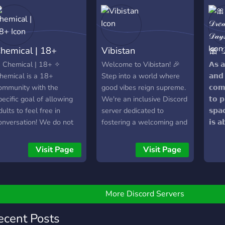
✧・ﾟ:* ╌╌╌╌「♡」
╌╌╌*:・ﾟ✧ ?All
eople are welcome
ere!?
hemical | 18+
Vibistan
🎀 𝒟
 Chemical | 18+ ✧
Welcome to Vibistan! 🎉
𝗔𝘀 
hemical is a 18+
Step into a world where
𝗮𝗻𝗱 
ommunity with the
good vibes reign supreme.
𝗰𝗼𝗺
pecific goal of allowing
We're an inclusive Discord
𝘁𝗼 𝗽
dults to feel free in
server dedicated to
𝘀𝗽𝗮
onversation! We do not
fostering a welcoming and
𝗶𝘀 𝗮
are where you are from
diverse community.
𝘁𝗵𝗲
ou are always more than
Embrace your passions in
𝗵𝗲𝗮
Visit Page
Visit Page
elcome into the
our specialized channels
ommunity :) • 18+ SFW
for gaming, art, music, and
erver that's chill and laid
beyond. Share your
ack • 50/50 female to
creativity, knowledge, and
More Discord Servers
ale ratio •
experiences with like-
ctive/growing community
minded individuals. Engage
ecent Posts