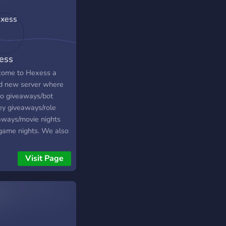
ess
ome to Hexess a
d new server where
o giveaways/bot
y giveaways/role
aways/movie nights
game nights. We also
a very inclusive and
community to talk to
Visit Page
ease join and enjoy
time with us!