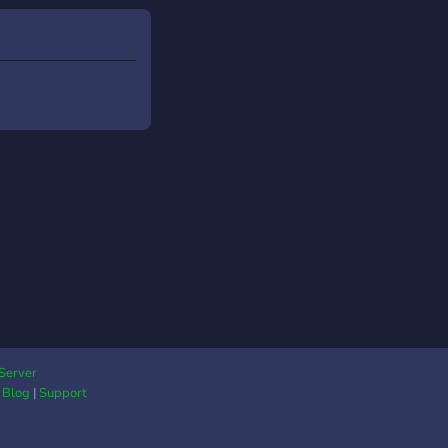
Server
|
Blog
|
Support