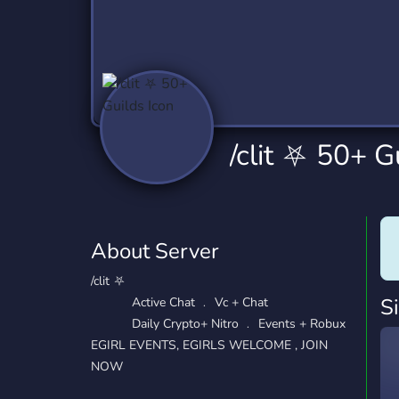
Technology
Tournaments
T
2,837 Servers
343 Servers
1,15
Twitch
Virtual Reality
W
359 Servers
239 Servers
1,15
YouTube
YouTuber
/clit ⛧ 50+ G
850 Servers
3,011 Servers
About Server
/clit ⛧
S
Active Chat ﹒ Vc + Chat
Daily Crypto+ Nitro ﹒ Events + Robux
EGIRL EVENTS, EGIRLS WELCOME , JOIN
NOW