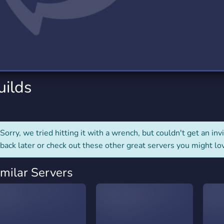
rading
Travel
0 Servers
111 Servers
riting
Xbox
5 Servers
233 Servers
uilds
Sorry, we tried hitting it with a wrench, but couldn't get an invit
back later or check out these other great servers you might lo
imilar Servers