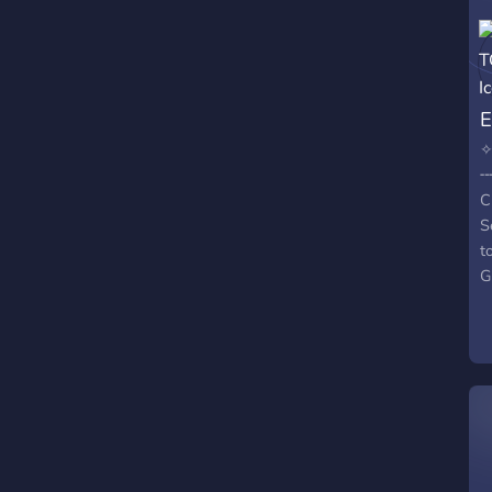
✧
╌
C
S
t
G
G
C
c
u
C
o
?
m