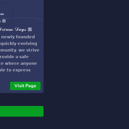
𝓇𝑒𝒶𝓂 𝒟𝒶𝓎𝓈 🎀
 𝗻𝗲𝘄𝗹𝘆 𝗳𝗼𝘂𝗻𝗱𝗲𝗱
𝗾𝘂𝗶𝗰𝗸𝗹𝘆 𝗲𝘃𝗼𝗹𝘃𝗶𝗻𝗴
𝘂𝗻𝗶𝘁𝘆, 𝘄𝗲 𝘀𝘁𝗿𝗶𝘃𝗲
𝗿𝗼𝘃𝗶𝗱𝗲 𝗮 𝘀𝗮𝗳𝗲
𝗰𝗲 𝘄𝗵𝗲𝗿𝗲 𝗮𝗻𝘆𝗼𝗻𝗲
𝗯𝗹𝗲 𝘁𝗼 𝗲𝘅𝗽𝗿𝗲𝘀𝘀
𝘀𝗲𝗹𝘃𝗲𝘀 𝘁𝗼 𝘁𝗵𝗲𝗶𝗿
𝘁'𝘀 𝗰𝗼𝗻𝘁𝗲𝗻𝘁! ❤️❤️
Visit Page