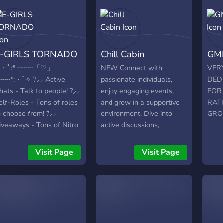
Area 4. Non-Toxic
Community Members 5.
Our Good Management
Team Which Will Help
E-GIRLS TORNADO
Chill Cabin
GM
You To Solve Your Queries
And Problems 6.
・ﾟ:* ╌╌╌╌「♡」
NEW Connect with
VERY
Partnerships & Promos
╌╌╌*:・ﾟ✧ ?⸝⸝ Active
passionate individuals,
DED
(Free & Paid Both) 7. Nice
hats - Talk to people! ?⸝⸝
enjoy engaging events,
FOR 
Peoples From Other
elf-Roles - Tons of roles
and grow in a supportive
RAT
Countries Thanks For
o choose from! ?⸝⸝
environment. Dive into
GRO
Reading
iveaways - Tons of Nitro
active discussions,
iveaways and others! ?⸝⸝
exclusive content, and
ute emotes! - We offer
collaborative
Visit Page
Visit Page
ute emotes for you to
opportunities.
se! ?⸝⸝ Active Voice
hannels - We offer tons
f active voice channels
⸝⸝ We're one of Discord's
ost active servers.