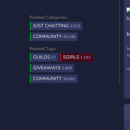
Related Categories:
JUST CHATTING
5,523
COMMUNITY
49,248
b
Related Tags:
s
GUILDS
EGIRLS
57
1,183
⸝
GIVEAWAYS
2,609
a
COMMUNITY
18,681