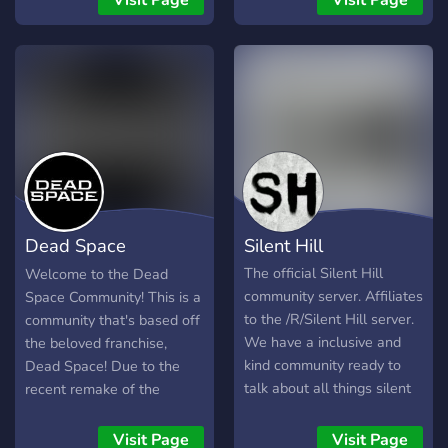
Visit Page
Visit Page
as we also talk about many
can talk about your favorite
other horror franchises,
horror games like Resident
including Resident Evil.
evil, Silent hill, and any
other horror games you
like. Indie developers are
also welcome to advertise
their games. Streamers can
promote their channels too.
You can also discuss your
favorite horror movies. We
Dead Space
Silent Hill
talk about non-horror
games as well. We have
Community
The official Silent Hill
Welcome to the Dead
polls and self-roles too. All
community server. Affiliates
Space Community! This is a
nice and respectful people
to the /R/Silent Hill server.
community that's based off
are welcome here
We have a inclusive and
the beloved franchise,
kind community ready to
Dead Space! Due to the
talk about all things silent
recent remake of the
hill and horror! See you
original title, we've made a
there!
community for fans all
Visit Page
Visit Page