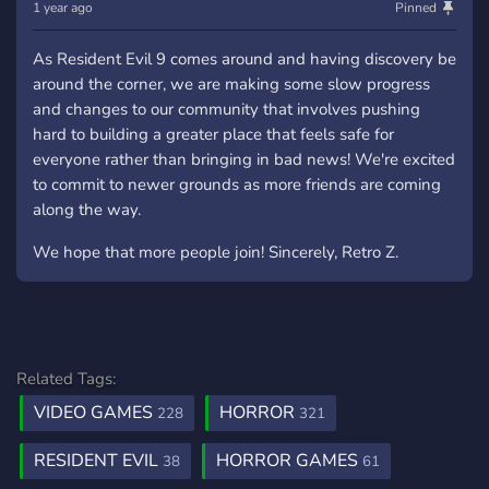
1 year ago
Pinned
As Resident Evil 9 comes around and having discovery be
around the corner, we are making some slow progress
and changes to our community that involves pushing
hard to building a greater place that feels safe for
everyone rather than bringing in bad news! We're excited
to commit to newer grounds as more friends are coming
along the way.
We hope that more people join! Sincerely, Retro Z.
Related Tags:
VIDEO GAMES
HORROR
228
321
RESIDENT EVIL
HORROR GAMES
38
61