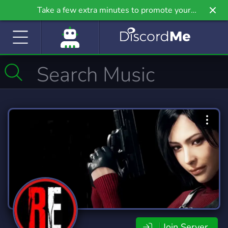
Take a few extra minutes to promote your
community even further on Griv.io, our newest
site.
Join Server