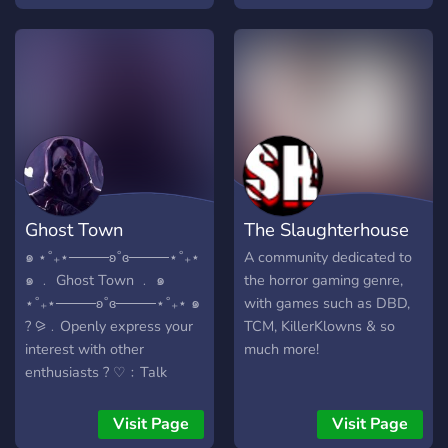
multiplayer horror games
plenty of free games,
(its always more scary
codes, and giveaways to be
alone), and make friends
had, as well as memes and
that like the same thing we
discussion pertaining to
all do.... scary shit.
horror films. Members of
the Silent Hill community,
including admins from the
current Silent Hill Wiki, are
also active.
Ghost Town
The Slaughterhouse
๑ ⋆˚₊⋆────ʚ˚ɞ────⋆˚₊⋆
A community dedicated to
๑ ﹒ Ghost Town ﹒ ๑
the horror gaming genre,
⋆˚₊⋆────ʚ˚ɞ────⋆˚₊⋆ ๑
with games such as DBD,
? ⪩﹒Openly express your
TCM, KillerKlowns & so
interest with other
much more!
enthusiasts ? ♡﹕Talk
about shows, games and
theories ? ⪩﹒Keep a daily
Visit Page
Visit Page
dose of horror and