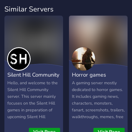
Similar Servers
Silent Hill Community
Horror games
Hello, and welcome to the
A gaming server mostly
Silent Hill Community
dedicated to horror games.
server. This server mainly
It includes gaming news,
focuses on the Silent Hill
characters, monsters,
games in preparation of
fanart, screenshots, trailers,
upcoming Silent Hill
walkthroughs, memes, free
projects in the works. We
games, PC gaming,
hope you’ll enjoy your stay,
soundtracks, music, ... You