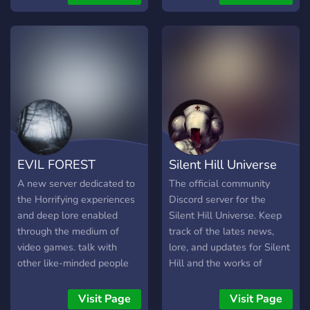
around to join and discuss
everything ranging from
Dead Space to other horror
titles as well. We hope that
you enjoy!
EVIL FOREST
Silent Hill Universe
A new server dedicated to
The official community
the Horrifying experiences
Discord server for the
and deep lore enabled
Silent Hill Universe. Keep
through the medium of
track of the lates news,
video games. talk with
lore, and updates for Silent
other like-minded people
Hill and the works of
about lore speculations,
Keiichiro Toyama and
play with other people in
Masahiro Ito. There's also
Visit Page
Visit Page