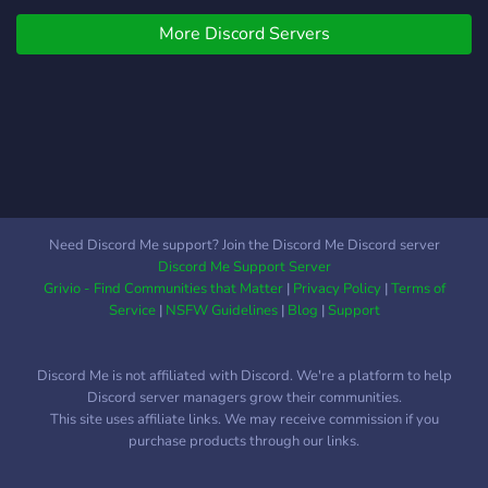
customize your experience
doritori sa jucati Ghost
│ │ ? ♡﹕custom radio bots
More Discord Servers
Watchers sau orice alt joc,
for you to use
un simplu tag "@here + nr.
╰────────────────────⋆˚₊⋆
jucatori (+ joc in cazul in
๑
care nu este Ghost
Watchers)" pe camera
"cautari-de-grup"/"cautare-
alte-jocuri" va fi indeajuns
incat sa atentioneze alti
jucatori dorinta voastra.
Need Discord Me support? Join the Discord Me Discord server
Discord Me Support Server
Grivio - Find Communities that Matter
|
Privacy Policy
|
Terms of
Service
|
NSFW Guidelines
|
Blog
|
Support
Discord Me is not affiliated with Discord. We're a platform to help
Discord server managers grow their communities.
This site uses affiliate links. We may receive commission if you
purchase products through our links.