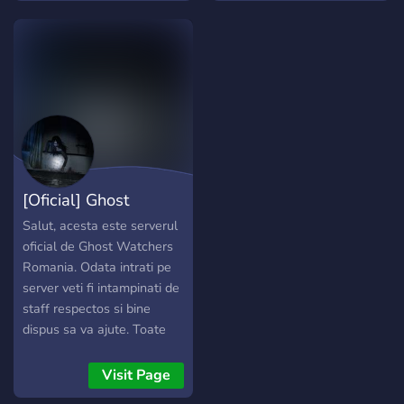
excitement ➜ We Offer:
╭────────────────────⋆˚₊⋆
๑ │? ⪩﹒Many channels
that cover a variety of
shows and topics │ ? ♡﹕
Weekly news to make sure
you are informed │? ⪩﹒
Event nights and days with
great rewards │ ? ♡﹕
[Oficial] Ghost
Horror from all over the
world │? ⪩﹒Gaming
Watchers Romania
Salut, acesta este serverul
channels to play and meet
oficial de Ghost Watchers
new people │ ? ♡﹕
Romania. Odata intrati pe
Channels to discuss and
server veti fi intampinati de
chat in │? ⪩﹒Art and
staff respectos si bine
Videos with all kind of
dispus sa va ajute. Toate
media │ ? ♡﹕Scary movie
noutatile jocului le veti gasi
nights and releases │? ⪩﹒
pe camera "noutati-
Visit Page
Self assign roles to
developer" iar daca sunteti