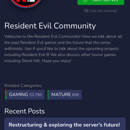
Link not working?
Resident Evil Community
Welcome to the Resident Evil Community! Here we talk about all
the past Resident Evil games and the future that the series
withholds. Join if you’d like to talk about the upcoming projects
including Resident Evil 9! We also discuss other horror games
including Silent Hill. Hope you enjoy!
Related Categories:
GAMING
MATURE
53,790
608
Recent Posts
Restructuring & exploring the server's future!