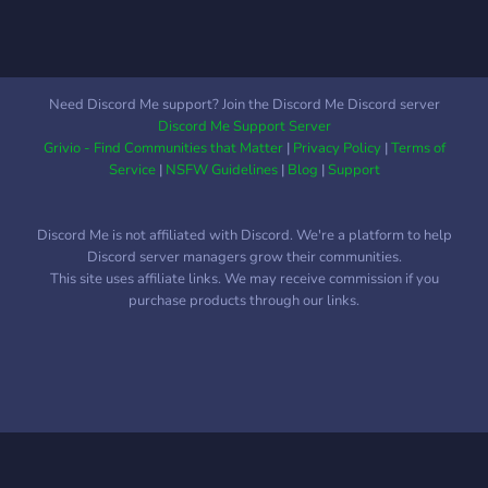
Need Discord Me support? Join the Discord Me Discord server
Discord Me Support Server
Grivio - Find Communities that Matter
|
Privacy Policy
|
Terms of
Service
|
NSFW Guidelines
|
Blog
|
Support
Discord Me is not affiliated with Discord. We're a platform to help
Discord server managers grow their communities.
This site uses affiliate links. We may receive commission if you
purchase products through our links.