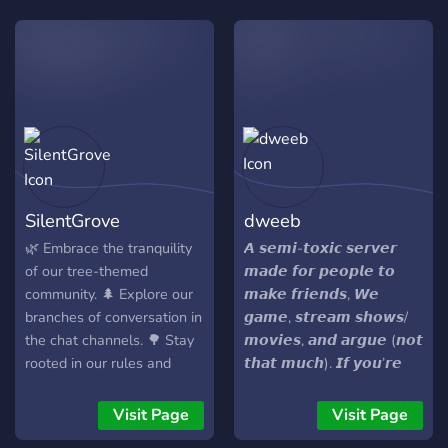
trouble speaking english -
but danish. But will be
happy to have you joining.
#Team #Chill #Fun
#Community #Gaming
#HavingANiceConversation
#AllAboutHavingFun
SilentGrove
dweeb
🌿 Embrace the tranquility
𝘼 𝙨𝙚𝙢𝙞-𝙩𝙤𝙭𝙞𝙘 𝙨𝙚𝙧𝙫𝙚𝙧
of our tree-themed
𝙢𝙖𝙙𝙚 𝙛𝙤𝙧 𝙥𝙚𝙤𝙥𝙡𝙚 𝙩𝙤
community. 🌲 Explore our
𝙢𝙖𝙠𝙚 𝙛𝙧𝙞𝙚𝙣𝙙𝙨, 𝙒𝙚
branches of conversation in
𝙜𝙖𝙢𝙚, 𝙨𝙩𝙧𝙚𝙖𝙢 𝙨𝙝𝙤𝙬𝙨/
the chat channels. 🌳 Stay
𝙢𝙤𝙫𝙞𝙚𝙨, 𝙖𝙣𝙙 𝙖𝙧𝙜𝙪𝙚 (𝙣𝙤𝙩
rooted in our rules and
𝙩𝙝𝙖𝙩 𝙢𝙪𝙘𝙝). 𝙄𝙛 𝙮𝙤𝙪’𝙧𝙚
guidelines found in #rules.
𝙘𝙤𝙤𝙡 𝙬𝙞𝙩𝙝 𝙜𝙤𝙤𝙙 𝙫𝙞𝙗𝙚𝙨
🍃 Let's grow together and
𝙖𝙣𝙙 𝙖 𝙗𝙞𝙩 𝙤𝙛 𝙘𝙝𝙖𝙤𝙨,
Visit Page
Visit Page
cultivate a positive
𝙮𝙤𝙪’𝙡𝙡 𝙛𝙞𝙩 𝙧𝙞𝙜𝙝𝙩 𝙞𝙣. 𝙏𝙤𝙥-