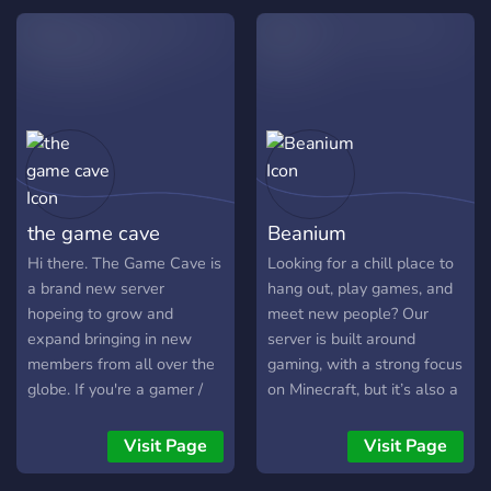
environment. 🌱 Reach out
𝙩𝙞𝙚𝙧 𝙚𝙢𝙤𝙟𝙞𝙨 & 𝙨𝙩𝙞𝙘𝙠𝙚𝙧𝙨.
to our friendly moderators
𝙒𝙚 𝙖𝙧𝙚 𝙖𝙡𝙨𝙤 𝙤𝙥𝙚𝙣 𝙩𝙤
if you need assistance. 🌳
𝙥𝙖𝙧𝙩𝙣𝙚𝙧𝙨𝙝𝙞𝙥𝙨, 𝙨𝙤 𝙙𝙤𝙣’𝙩
We're thrilled to have you
𝙗𝙚 𝙖𝙛𝙧𝙖𝙞𝙙 𝙩𝙤 𝙟𝙤𝙞𝙣 𝙖𝙣𝙙
here. Enjoy your stay!
𝙖𝙨𝙠 𝙨𝙤. 𝙅𝙪𝙨𝙩 𝙗𝙚 𝙨𝙪𝙧𝙚 𝙩𝙤
𝙛𝙤𝙡𝙡𝙤𝙬 𝙩𝙝𝙚 𝙧𝙪𝙡𝙚𝙨, 𝙬𝙝𝙞𝙘𝙝
𝙩𝙝𝙚𝙧𝙚 𝙖𝙧𝙚 𝙫𝙚𝙧𝙮 𝙛𝙚𝙬.
𝘾𝙤𝙢𝙚 𝙟𝙤𝙞𝙣 𝙖𝙣𝙙 𝙝𝙖𝙫𝙚 𝙖
𝙜𝙤𝙤𝙙 𝙩𝙞𝙢𝙚!!
the game cave
Beanium
Hi there. The Game Cave is
Looking for a chill place to
a brand new server
hang out, play games, and
hopeing to grow and
meet new people? Our
expand bringing in new
server is built around
members from all over the
gaming, with a strong focus
globe. If you're a gamer /
on Minecraft, but it’s also a
content creator we'd love
social space where people
to have u on board or if you
actually talk, share laughs,
Visit Page
Visit Page
just love to chill in
and build a community
communities and make
together. Whether you're