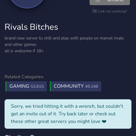
Link not working?
Rivals Bitches
brand new server to chill and play with people on marvel rivals
and other games
all is welcome if 18+
Related Categories:
GAMING
COMMUNITY
53,815
49,248
Sorry, we tried hitting it with a wrench, but couldn't
get an invite out of it. Try back later or check out
these other great servers you might love ❤️