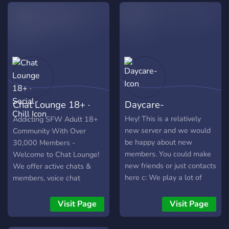
friends that's also great.
here to team up in-game,
We hope to see you join us
join voice chats, or just
and have some fun. Cheers
relax and chat, there's
🙌
always something going on.
Come through and be part
of something that feels a
little more real.
Chat Lounge 18+ ·
Daycare-
Social · Chill
Hey! This is a relatively
Addicting SFW Adult 18+
new server and we would
Community With Over
be happy about new
30,000 Members -
members. You could make
Welcome to Chat Lounge!
new friends or just contacts
We offer active chats &
here c: We play a lot of
members, voice chat
games together and talk
lobbies, games, events,
about different topics. So
giveaways, and more!
Visit Page
Visit Page
why don't you just come
and take a look? Also this