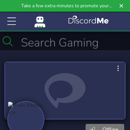
Take a few extra minutes to promote your
community even further on Griv.io, our newest
site.
Offline