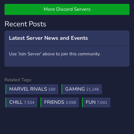
People Who Exist!
More Discord Servers
Recent Posts
Latest Server News and Events
Use 'Join Server' above to join this community.
Related Tags:
MARVEL RIVALS
GAMING
169
21,246
CHILL
FRIENDS
FUN
7,534
3,558
7,041