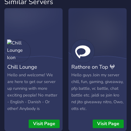
Similar Servers
Chill Lounge
Rathore on Top 𖤍
Hello and welcome! We
Hello guys Join my server
are here to get our server
chill, fun, gaming, giveaway,
up running with more
pfp battle, vc battle, chat
exciting people! No matter
battle etc. jaldi se join kro
- English - Danish - Or
nd jito giveaway nitro, Owo,
other! Anybody is
otts etc.
welcomed with opened
arms. Don't be annoyed
Visit Page
Visit Page
some of us, might have