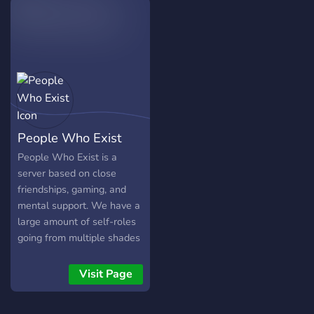
server is German and
English~
People Who Exist
People Who Exist is a
server based on close
friendships, gaming, and
mental support. We have a
large amount of self-roles
going from multiple shades
of colors to a large list of
personality traits to show
Visit Page
off your unique style. Come
and join your new friends in