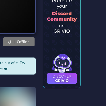
Offline
e out of it. Try
ve ❤️