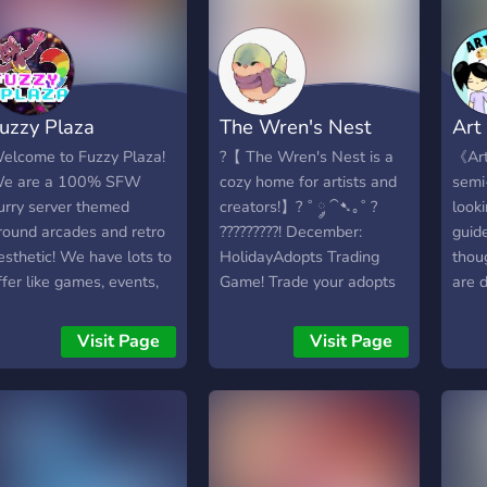
uzzy Plaza
The Wren's Nest
Art
elcome to Fuzzy Plaza!
?【 The Wren's Nest is a
《Art
e are a 100% SFW
cozy home for artists and
semi-
urry server themed
creators!】? ˚ ༘ ⁀➷｡˚ ?
look
round arcades and retro
?????????! December:
guid
esthetic! We have lots to
HolidayAdopts Trading
thoug
ffer like games, events,
Game! Trade your adopts
are d
iveaways and hobby
and get new designs! ? ⁞
artis
hannels! Come check us
Selling/buying comms
few:
Visit Page
Visit Page
ut. All we are missing is
market for you! ? ⁞ Critique,
-♡《
ou!
resource, art trade
-♡《
channels ?️ ⁞ Frequent nitro
We a
giveaways and art
comm
contests! ? ⁞ QOTD,
-♡《
Mudae, and music bot
Shar