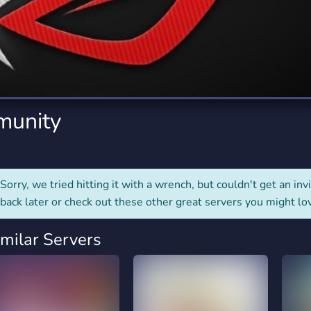
rading
Travel
0 Servers
111 Servers
riting
Xbox
5 Servers
233 Servers
munity
Sorry, we tried hitting it with a wrench, but couldn't get an invit
back later or check out these other great servers you might lo
imilar Servers