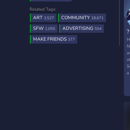
Related Tags:
ART
COMMUNITY
3,527
18,671
SFW
ADVERTISING
1,055
554
?
MAKE FRIENDS
H
377
N
a
s
S
a
t
N
j
i
s
a
c
t