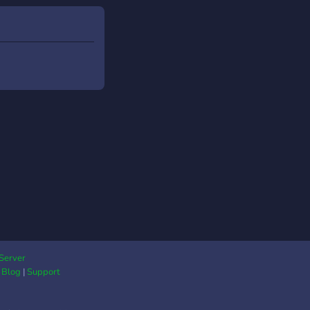
Server
|
Blog
|
Support