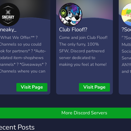
impr
n!
many many drawings of
Consi
cute animals! DON'T
RESIST THE
TEMPTATION TO JOIN >:3
neaky_
Club Floof!?
?So
Seriously though, stay
hydrated :D
Com
*What We Offer:** ?
Come and join Club Floof!
⌜?So
Channels so you could
The only furry, 100%
Mult
ook for partners* ? *Auto-
SFW, Discord partnered
Soci
pdated item-shop/news
server dedicated to
Serve
hannels* ? *Giveaways* ?
making you feel at home!
ANYO
Channels where you can
and t
hare your clips and car
Anim
esigns*
Fun 
Visit Page
Visit Page
▬▬▬▬▬▬▬▬▬▬▬▬▬▬▬▬▬▬▬▬▬▬▬▬
muda
*What We Are Looking
or:** ? *More Active
embers* ? *More staff
More Discord Servers
embers* ? *Advertising
pecialists*
ecent Posts