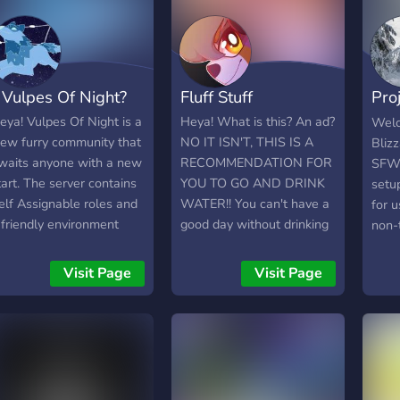
commands ? ⁞ Friendly
-♡《A
staff & a welcoming
Comm
community! ｡⁀➷˚ ༘ ｡Join
and 
us on our journey! We
Adve
 Vulpes Of Night?
Fluff Stuff
Pro
can't wait to meet you!
-♡《I
Fact
(16
eya! Vulpes Of Night is a
Heya! What is this? An ad?
Welc
staf
ew furry community that
NO IT ISN'T, THIS IS A
Bliz
cha
waits anyone with a new
RECOMMENDATION FOR
SFW 
Requ
tart. The server contains
YOU TO GO AND DRINK
setu
-♡《D
elf Assignable roles and
WATER!! You can't have a
for u
Chan
 friendly environment
good day without drinking
non-t
rare:
hat strictly prohibits any
water. BUT WAIT YOU
We h
Stre
SFW content and
DON'T HAVE WATER?
use s
Visit Page
Visit Page
in m
udgments. A new journey
Well the second best
make
minor
s set on towards this
thing next to water is Fluff
enjo
envi
erver after a 3-year
Stuff! It boasts of a very
Hope
to gi
rchived status and is
friendly and loving
feed
ommitted to have growth
community, accepting and
find 
hroughout its path. Shine
understanding staff, and