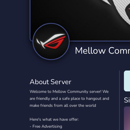
Technology
Tournaments
T
2,834 Servers
343 Servers
1,15
Twitch
Virtual Reality
W
359 Servers
239 Servers
1,15
YouTube
YouTuber
Mellow Com
850 Servers
3,010 Servers
About Server
Welcome to Mellow Community server! We
S
are friendly and a safe place to hangout and
make friends from all over the world
Here's what we have offer:
- Free Advertising