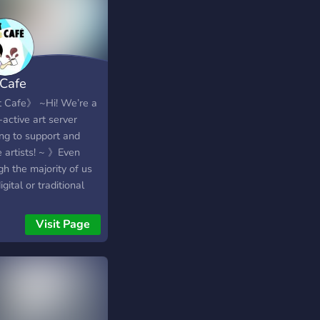
 Cafe
 Cafe》 ~Hi! We’re a
active art server
ing to support and
e artists! ~ 》Even
h the majority of us
igital or traditional
ts, we also have a
 -♡《Musicians 》
Visit Page
Writers 》
Photographers 》 》
lso have: -♡《Fun
unity! 》
Feedback and
ing Channel》