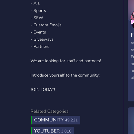
- Art
- Sports
- SFW
- Custom Emojis
- Events
F
- Giveaways
W
- Partners
W
F
We are looking for staff and partners!
a
a
Introduce yourself to the community!
o
g
JOIN TODAY!
c
o
y
Related Categories:
COMMUNITY
49,221
YOUTUBER
3,010