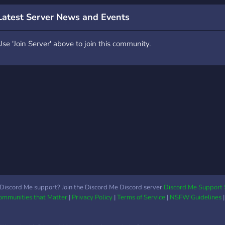
▬▬▬▬▬▬▬▬▬▬▬▬▬▬▬▬▬▬▬▬▬▬▬▬
*What You Can do:** ?
Latest Server News and Events
Apply for staff* ? *Join
iveaways* ? *Make a
Use 'Join Server' above to join this community.
artnership* ? Talk to the
ommunity ? *Listen to
usic*
▬▬▬▬▬▬▬▬▬▬▬▬▬▬▬▬▬▬▬▬▬▬▬▬
Discord Me support? Join the Discord Me Discord server
Discord Me Support 
Communities that Matter
|
Privacy Policy
|
Terms of Service
|
NSFW Guidelines