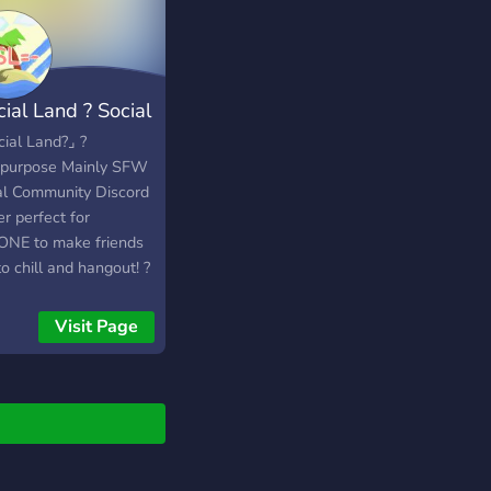
ove on! 》Please
der Joining!
cial Land ? Social
munity!
cial Land?⌟ ?
ipurpose Mainly SFW
al Community Discord
r perfect for
NE to make friends
o chill and hangout! ?
e & Gaming Friendly!
bots like dank memer,
Visit Page
e pokemeow ?