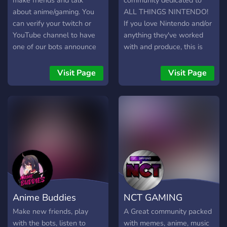
make friends and talk
community dedicated to
about anime/gaming. You
ALL THINGS NINTENDO!
can verify your twitch or
If you love Nintendo and/or
YouTube channel to have
anything they've worked
one of our bots announce
with and produce, this is
when you stream and/or
the place for you! Meet
upload a video. It's small
new people who also love
Visit Page
Visit Page
now but I hope to make it a
Nintendo, and start a
big loving community one
discussion! Find more
day.
gaming buddies and be
engrossed in a community
dedicated to having fun and
appreciating Nintendo in a
safe, caring, and welcoming
environment.
Anime Buddies
NCT GAMING
Make new friends, play
A Great community packed
with the bots, listen to
with memes, anime, music