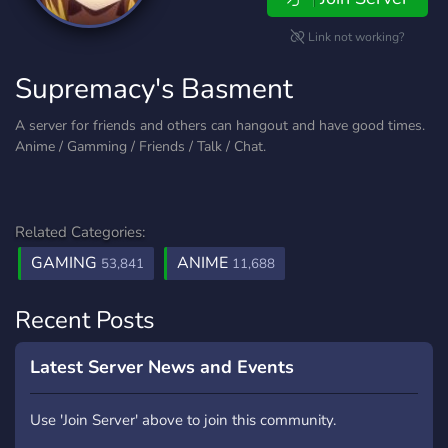
Link not working?
Supremacy's Basment
A server for friends and others can hangout and have good times.
Anime / Gamming / Friends / Talk / Chat.
Related Categories:
GAMING
ANIME
53,841
11,688
Recent Posts
Latest Server News and Events
Use 'Join Server' above to join this community.