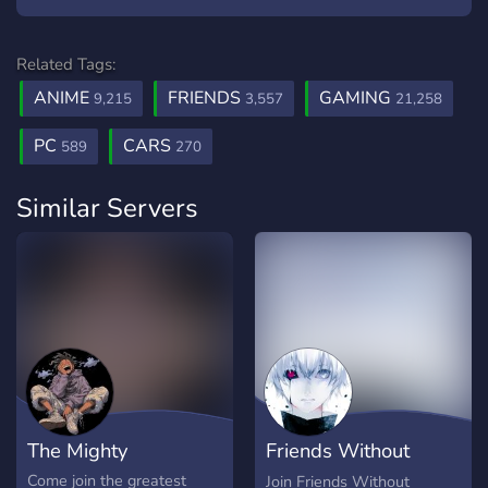
Related Tags:
ANIME
FRIENDS
GAMING
9,215
3,557
21,258
PC
CARS
589
270
Similar Servers
The Mighty
Friends Without
Benefits
Come join the greatest
Join Friends Without