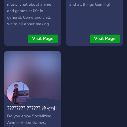
music, chat about anime
and all things Gaming!
and games or life in
general. Come and chill,
we're all about making
friends and enjoying
ourselves. We have Waifu
Visit Page
Visit Page
Roulette, Levels/Ranks,
OwO bot, and anything you
may want suggested can
be implemented! Chill and
meet new people!
???????? ?????? 冷やす
Do you enjoy Socializing,
Anime, Video Games,