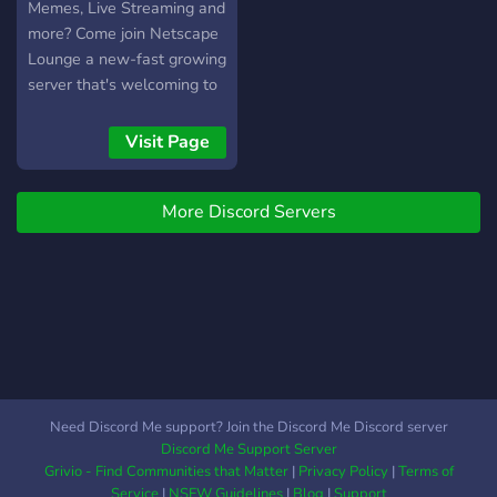
Memes, Live Streaming and
more? Come join Netscape
Lounge a new-fast growing
server that's welcoming to
all. Rules are limited and
discussions are open! Can't
Visit Page
wait to see you there!
More Discord Servers
Need Discord Me support? Join the Discord Me Discord server
Discord Me Support Server
Grivio - Find Communities that Matter
|
Privacy Policy
|
Terms of
Service
|
NSFW Guidelines
|
Blog
|
Support