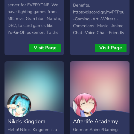
server for EVERYONE. We
Benefits.
have fighting games from
https://discord.gg/mvPFPpu
MK, mvc, Gran blue, Naruto,
-Gaming -Art -Writers -
DBZ, to card games like
Comedians -Music -Anime -
Yu-Gi-Oh pokemon. To the
Chat -Voice Chat -Friendly
pokemon games, to ff14
People -World Wide -Self
COME BE THE MIGHTY!!!
Assignable Roles -Modded
Visit Page
Visit Page
AND CHECK OUT MY
Growing fast with your help
TWITCH!!!
:)
Niko’s Kingdom
Afterlife Academy
Hello! Niko’s Kingdom is a
German Anime/Gaming