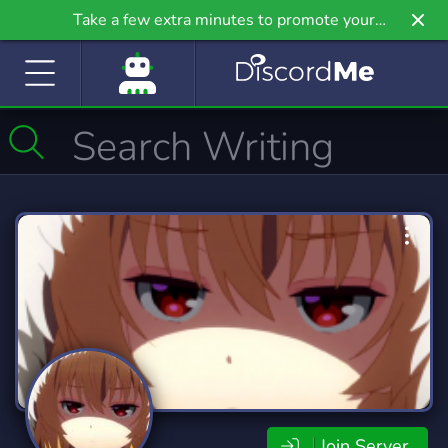
Take a few extra minutes to promote your
community even further on Griv.io, our newest
site.
Join Server