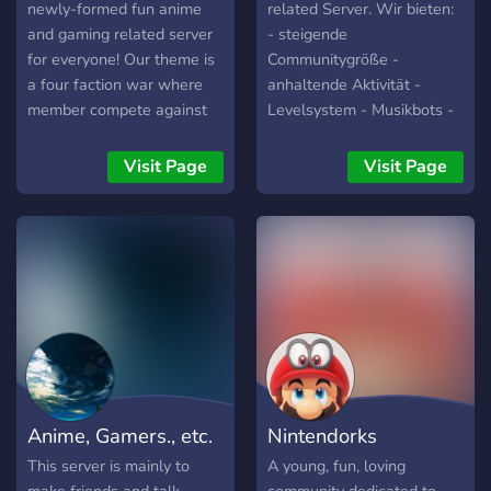
newly-formed fun anime
related Server. Wir bieten:
and gaming related server
- steigende
for everyone! Our theme is
Communitygröße -
a four faction war where
anhaltende Aktivität -
member compete against
Levelsystem - Musikbots -
each other to compete for
Große Einbeziehung der
glory for their faction and
Commmunity in Aktivitäten
Visit Page
Visit Page
themselves alike join for
/ Gestaltung des Servers
more information!! Ps I am
Schau einfach mal vorbei
also looking for staff so
und mach dir ein eigenes
don’t be afraid to dm Niko
Bild! Du wirst nicht
to apply! Best of wishes
enttäuscht sein! :D
and Merry Christmas
Anime, Gamers., etc.
Nintendorks
This server is mainly to
A young, fun, loving