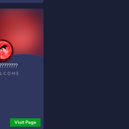
????????
L C O M E
Visit Page