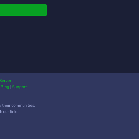
t. We also have plenty
aming channels so this
uly a cafe with many
.
Server
|
Blog
|
Support
w their communities.
 our links.