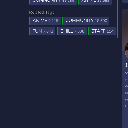
COMMUNITY
ANIME
49,285
11,688
Related Tags:
ANIME
COMMUNITY
9,215
18,690
FUN
CHILL
STAFF
7,043
7,538
114
1
W
r
w
c
w
t
e
a
s