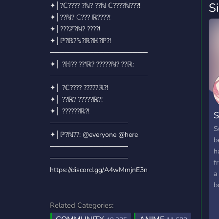
S
✦│?ℂ???? ?ℕ? ??ℕ ℂ????ℕ???!
✦│??ℕ? ℂ??? ℝ????!
✦│???ℤ?ℕ? ????!
✦│ℙ?ℝ?ℕ?ℝ?ℍ?ℙ?!
────────────────────
✦│ ?ℍ?? ??'ℝ? ?????ℕ? ??ℝ:
────────────────────
✦│ ?ℂ???? ?????ℝ?!
✦│ ??ℝ? ?????ℝ?!
✦│ ??????ℝ?!
S
────────────────
S
✦│ℙ?ℕ??: @everyone @here
b
────────────────
h
────────────────
f
https://discord.gg/A4wMmjnE3n
a
b
Related Categories: