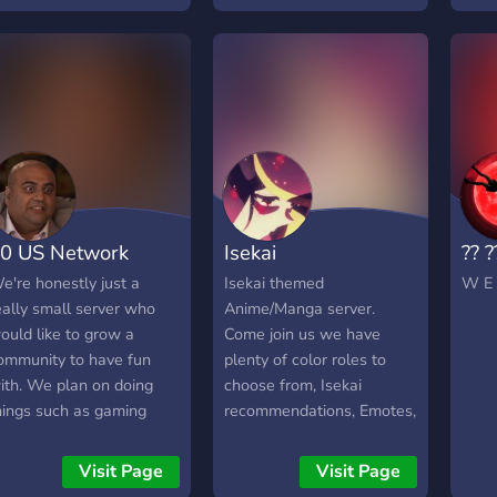
0 US Network
Isekai
?? ?
e're honestly just a
Isekai themed
W E 
eally small server who
Anime/Manga server.
ould like to grow a
Come join us we have
ommunity to have fun
plenty of color roles to
ith. We plan on doing
choose from, Isekai
hings such as gaming
recommendations, Emotes,
vents, watching
etc.
nime/movies on live
Visit Page
Visit Page
treams, and just talking