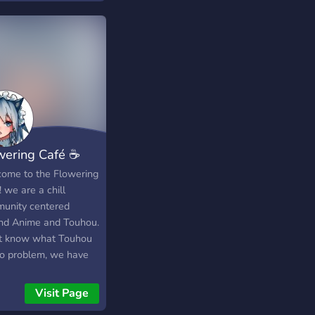
wering Café ☕
ome to the Flowering
 we are a chill
unity centered
nd Anime and Touhou.
t know what Touhou
No problem, we have
 of Anime channels as
 and even
Visit Page
sionally an anime