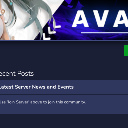
rading
Travel
9 Servers
112 Servers
riting
Xbox
6 Servers
233 Servers
ecent Posts
Latest Server News and Events
Use 'Join Server' above to join this community.