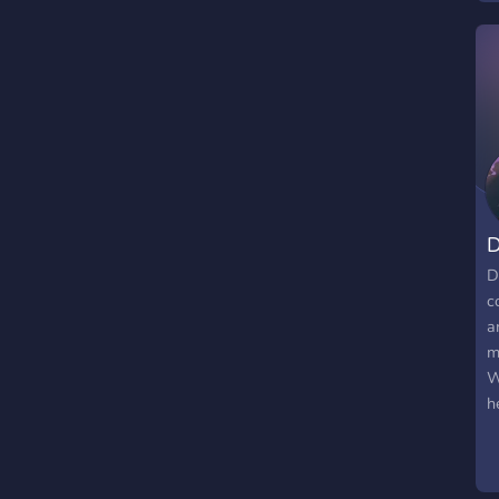
a
c
i
h
D
D
c
a
m
W
h
c
s
m