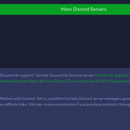
oon: - Community Events
different interests (anime,
nigh
 Server partnerships -
gaming, etc) ✯ Interactive
of g
More Discord Servers
pecial color / pronoun /
bots to keep things fresh
is tr
nterest roles - Text
(Like mudae!) ✯ A tiered
roots
hannels based on said
role system (based on
oles - A hopefully active
how active members are)
ommunity
✯ A diverse and active
core community A safe,
welcoming, and still
growing place, we are
open to any suggestions.
We hope you join and
Discord Me support? Join the Discord Me Discord server
Discord Me Support 
Communities that Matter
|
Privacy Policy
|
Terms of Service
|
NSFW Guidelines
become a part of our very
epic server (^▽^)
ffiliated with Discord. We're a platform to help Discord server managers gro
uses affiliate links. We may receive commission if you purchase products through