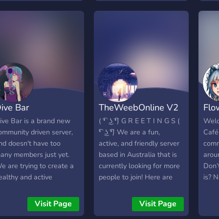
nd growing as a
ommunity. So if you're
nterested, just join and we
ope you find enjoyment.
ive Bar
TheWeebOnline V2
Flo
ive Bar is a brand new
( ͡❛ ͜ʖ ͡❛) G R E E T I N G S (
Welc
ommunity driven server,
͡❛ ͜ʖ ͡❛) We are a fun,
Café!
nd doesn't have too
active, and friendly server
comm
any members just yet.
based in Australia that is
arou
e are trying to create a
currently looking for more
Don’
ealthy and active
people to join! Here are
is? 
ommunity, to give people
some of the things that
lots
omewhere to talk, and
we have in our server. ✯ A
well
Visit Page
Visit Page
ake friends! Coming
variety of channels for
occa