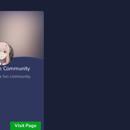
e Community
 a fun community.
Visit Page