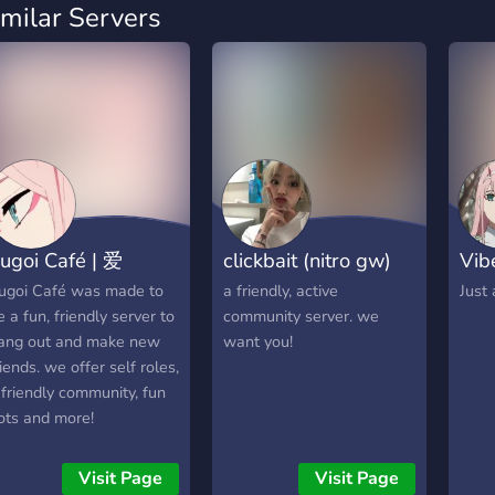
imilar Servers
ugoi Café | 爱
clickbait (nitro gw)
Vib
ugoi Café was made to
a friendly, active
Just
e a fun, friendly server to
community server. we
ang out and make new
want you!
riends. we offer self roles,
 friendly community, fun
ots and more!
Visit Page
Visit Page