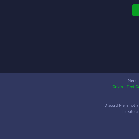
S
-
S
i
c
r
c
Need 
Grivio - Find 
Discord Me is not a
This site 