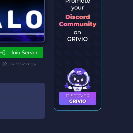
Join Server
Link not working?