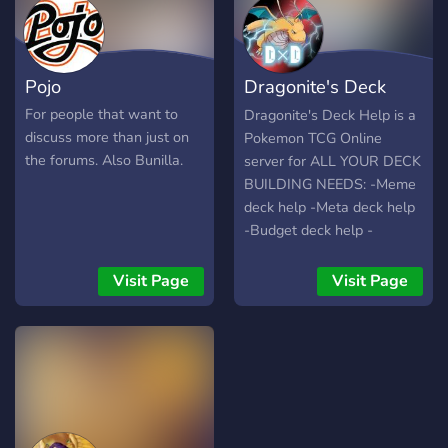
Pojo
Dragonite's Deck
Help (PTCGO)
For people that want to
Dragonite's Deck Help is a
discuss more than just on
Pokemon TCG Online
the forums. Also Bunilla.
server for ALL YOUR DECK
BUILDING NEEDS: -Meme
deck help -Meta deck help
-Budget deck help -
Standard -Expanded -
Legacy What are you
Visit Page
Visit Page
waiting for?? C'mon in!