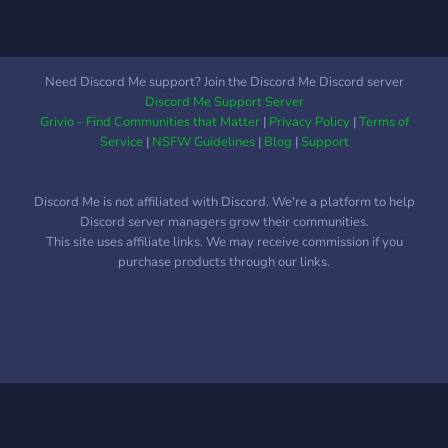
Need Discord Me support? Join the Discord Me Discord server
Discord Me Support Server
Grivio - Find Communities that Matter
|
Privacy Policy
|
Terms of
Service
|
NSFW Guidelines
|
Blog
|
Support
Discord Me is not affiliated with Discord. We're a platform to help
Discord server managers grow their communities.
This site uses affiliate links. We may receive commission if you
purchase products through our links.