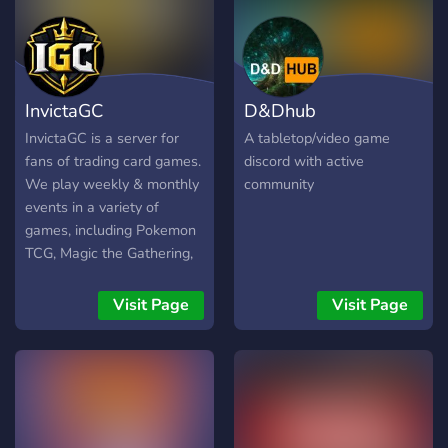
InvictaGC
D&Dhub
InvictaGC is a server for
A tabletop/video game
fans of trading card games.
discord with active
We play weekly & monthly
community
events in a variety of
games, including Pokemon
TCG, Magic the Gathering,
Cyberpunk, Netrunner,
Altered, Lord of the Rings
Visit Page
Visit Page
TCG, and many, many more.
Join InvictaGC, meet &
compete.