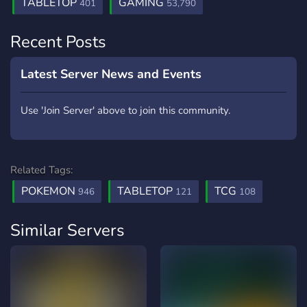
TABLETOP
GAMING
401
53,790
Recent Posts
Latest Server News and Events
Use 'Join Server' above to join this community.
Related Tags:
POKEMON
TABLETOP
TCG
946
121
108
Similar Servers