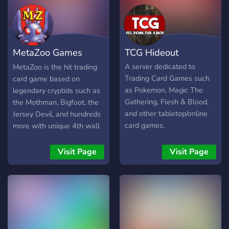
MetaZoo Games
TCG Hideout
(TCG)
A server dedicated to
MetaZoo is the hit trading
Trading Card Games such
card game based on
as Pokemon, Magic The
legendary cryptids such as
Gathering, Flesh & Blood,
the Mothman, Bigfoot, the
and other tabletop/online
Jersey Devil, and hundreds
card games.
more with unique 4th wall
mechanics that make
MetaZoo the only TCG
Visit Page
Visit Page
where your surroundings
matter! This is the official
server owned and operated
by MetaZoo Games - it's
the place to be to be
amongst the first people to