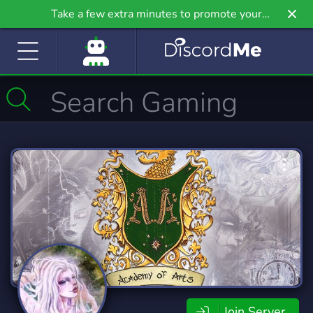
Take a few extra minutes to promote your
community even further on Griv.io, our newest
site.
Join Server