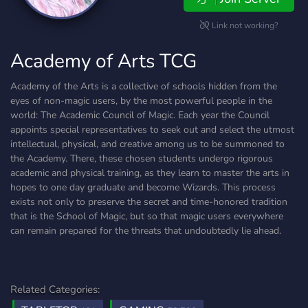
Link not working?
Academy of Arts TCG
Academy of the Arts is a collective of schools hidden from the
eyes of non-magic users, by the most powerful people in the
world: The Academic Council of Magic. Each year the Council
appoints special representatives to seek out and select the utmost
intellectual, physical, and creative among us to be summoned to
the Academy. There, these chosen students undergo rigorous
academic and physical training, as they learn to master the arts in
hopes to one day graduate and become Wizards. This process
exists not only to preserve the secret and time-honored tradition
that is the School of Magic, but so that magic users everywhere
can remain prepared for the threats that undoubtedly lie ahead.
Related Categories: