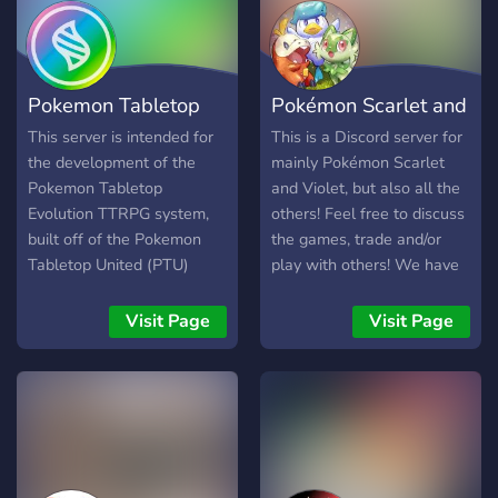
see exciting MetaZoo
announcements and play
the game with other
casters from around the
Pokemon Tabletop
Pokémon Scarlet and
world!
Evolution
Violet
This server is intended for
This is a Discord server for
the development of the
mainly Pokémon Scarlet
Pokemon Tabletop
and Violet, but also all the
Evolution TTRPG system,
others! Feel free to discuss
built off of the Pokemon
the games, trade and/or
Tabletop United (PTU)
play with others! We have
system. To those interested
a bunch of chats to share
in playtesting, development
and talk about things you
Visit Page
Visit Page
or just pokemon in general,
like and a lot of emojis!
feel free to join and hang
out!