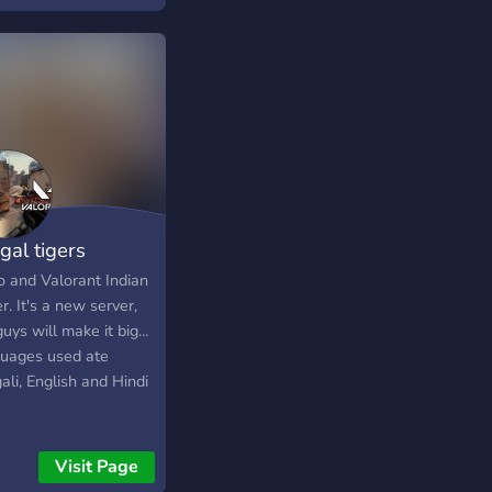
gal tigers
o and Valorant Indian
r. It's a new server,
uys will make it big...
uages used ate
li, English and Hindi
Visit Page