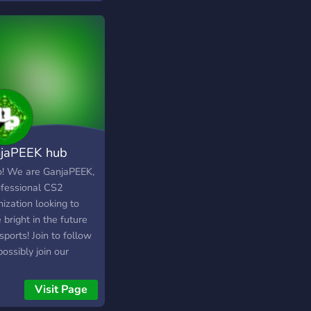
jaPEEK hub
o! We are GanjaPEEK,
ofessional CS2
ization looking to
 bright in the future
sports! Join to follow
ossibly join our
ey!
Visit Page