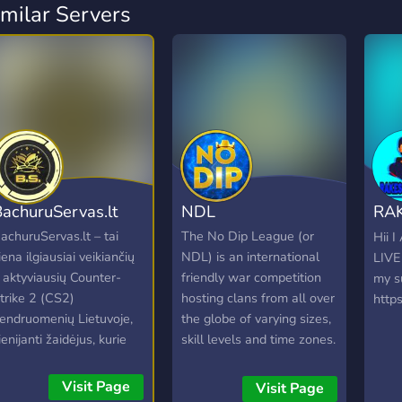
imilar Servers
achuruServas.lt
NDL
RA
LIV
achuruServas.lt – tai
The No Dip League (or
Hii 
iena ilgiausiai veikiančių
NDL) is an international
LIVE
r aktyviausių Counter-
friendly war competition
my s
trike 2 (CS2)
hosting clans from all over
http
endruomenių Lietuvoje,
the globe of varying sizes,
ienijanti žaidėjus, kurie
skill levels and time zones.
ertina kokybišką žaidimo
Clans accepted into the
atirtį ir draugišką
NDL will be assigned a
Visit Page
Visit Page
tmosferą. Nesvarbu, ar
schedule of opponents