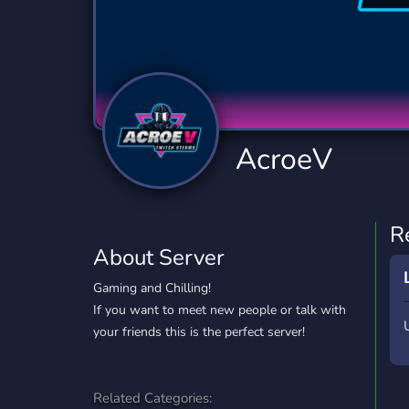
Technology
Tournaments
T
2,834 Servers
343 Servers
1,15
Twitch
Virtual Reality
W
359 Servers
239 Servers
1,15
YouTube
YouTuber
AcroeV
850 Servers
3,010 Servers
R
About Server
Gaming and Chilling!
If you want to meet new people or talk with
your friends this is the perfect server!
Related Categories: