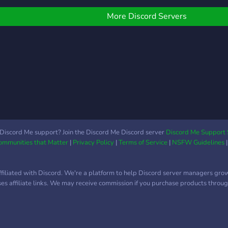
тиммейтов Умный бот,
eaving the consumer and
создающий приватные
roprietor happy. GIVE US
More Discord Servers
каналы для общения
 TRY TODAY!!!
Активная и
дружелюбная
комьюнити Удобные
роли: FACEIT LVL, роль,
позиция, возраст Каналы
под общение, советы и
фидбек 📈 Сервер
набирает обороты, ты —
в числе первых. Скоро
Discord Me support? Join the Discord Me Discord server
Discord Me Support 
Communities that Matter
|
Privacy Policy
|
Terms of Service
|
NSFW Guidelines
здесь будет кипеть
жизнь, а пока ты
можешь застолбить себе
ffiliated with Discord. We're a platform to help Discord server managers gro
место в топе и помочь
uses affiliate links. We may receive commission if you purchase products through
построить крутую
комьюнити с нуля. 🔗
Влетаешь? Пиши анкету
и находи тиммейтов по