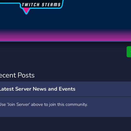
rading
Travel
0 Servers
111 Servers
riting
Xbox
5 Servers
233 Servers
ecent Posts
Latest Server News and Events
Use 'Join Server' above to join this community.