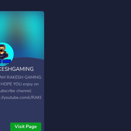
KESHGAMING
E
I AM RAKESH GAMING
 HOPE YOU enjoy on
ubscribe channel
s://youtube.com/c/RAKESHGAMINGLIVE
Visit Page