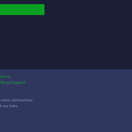
Server
|
Blog
|
Support
w their communities.
 our links.