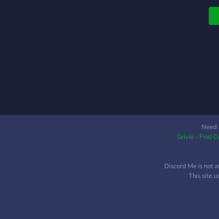
l
p
A
Need 
Grivio - Find 
Discord Me is not a
This site 