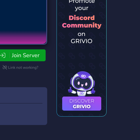
Join Server
Link not working?