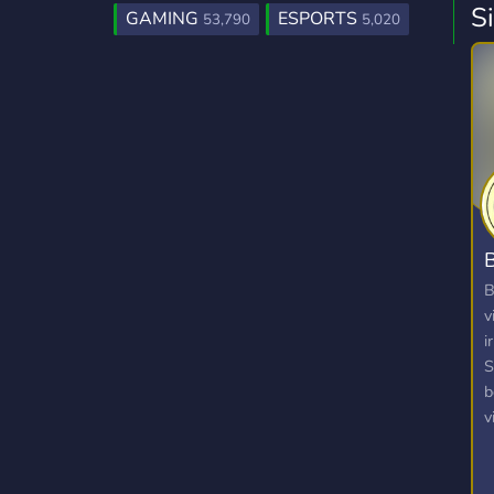
S
GAMING
ESPORTS
53,790
5,020
B
B
v
i
S
b
v
v
p
a