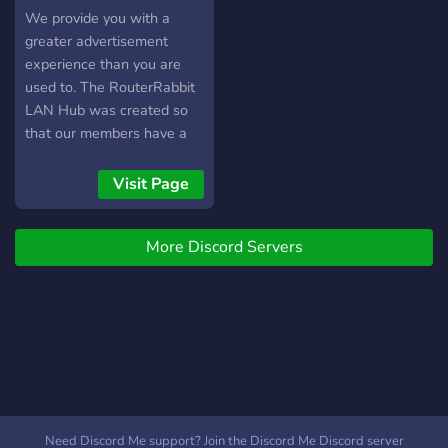
Hub
We provide you with a
greater advertisement
experience than you are
used to. The RouterRabbit
LAN Hub was created so
that our members have a
better chance at getting
out there! The reason? We
Visit Page
don't have the unneeded
restrictions that the
More Discord Servers
majority of ad servers use.
You can advertise all day,
every day so long as you
follow some basic rules.
This is for advertising
games, projects, social
media, etc and we offer
help with all of those
solutions. We exclude
Need Discord Me support? Join the Discord Me Discord server