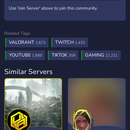
Use 'Join Server' above to join this community.
Related Tags:
VALORANT
TWITCH
1,673
1,433
YOUTUBE
TIKTOK
GAMING
1,889
359
21,221
Similar Servers