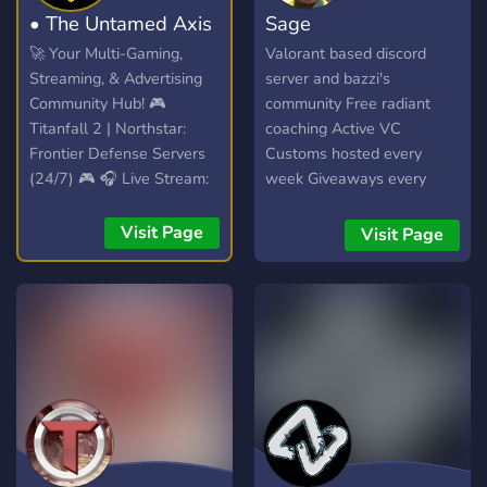
• The Untamed Axis
Sage
🚀 Your Multi-Gaming,
Valorant based discord
Streaming, & Advertising
server and bazzi's
Community Hub! 🎮
community Free radiant
Titanfall 2 | Northstar:
coaching Active VC
Frontier Defense Servers
Customs hosted every
(24/7) 🎮 🎧 Live Stream:
week Giveaways every
Spinning VibesUntamed
month
(24/7)! 🎧 📣 Free Self-
Visit Page
Visit Page
Promotion: No level
requirements! Share your
content! 📣