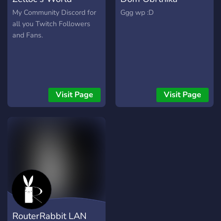
https://www.twitch.tv/raykshi
https://www.twitch.tv/woodholmes
My Community Discord for
Ggg wp :D
?Survival is just the
all you Twitch Followers
beginning?
and Fans.
Visit Page
Visit Page
RouterRabbit LAN