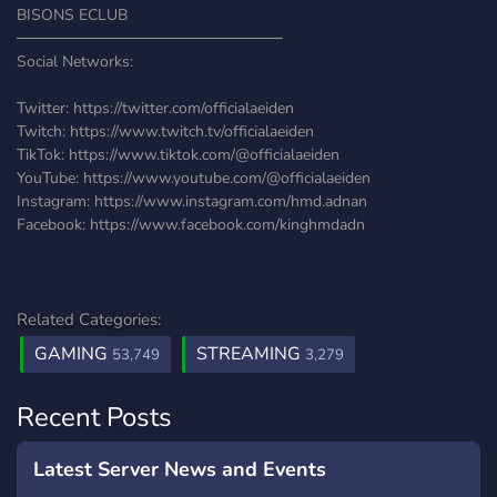
BISONS ECLUB
────────────────────────
Social Networks:
Twitter: https://twitter.com/officialaeiden
Twitch: https://www.twitch.tv/officialaeiden
TikTok: https://www.tiktok.com/@officialaeiden
YouTube: https://www.youtube.com/@officialaeiden
Instagram: https://www.instagram.com/hmd.adnan
Facebook: https://www.facebook.com/kinghmdadn
Related Categories:
GAMING
STREAMING
53,749
3,279
Recent Posts
Latest Server News and Events