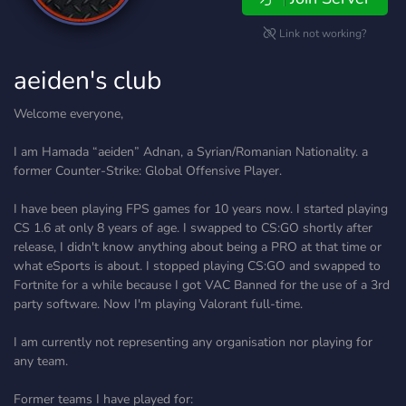
Link not working?
aeiden's club
Welcome everyone,
I am Hamada “aeiden” Adnan, a Syrian/Romanian Nationality. a
former Counter-Strike: Global Offensive Player.
I have been playing FPS games for 10 years now. I started playing
CS 1.6 at only 8 years of age. I swapped to CS:GO shortly after
release, I didn't know anything about being a PRO at that time or
what eSports is about. I stopped playing CS:GO and swapped to
Fortnite for a while because I got VAC Banned for the use of a 3rd
party software. Now I'm playing Valorant full-time.
I am currently not representing any organisation nor playing for
any team.
Former teams I have played for: