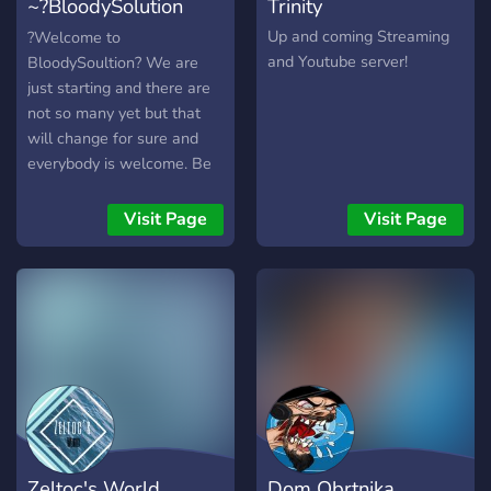
~?BloodySolution
Trinity
Headshot Only?~
Up and coming Streaming
?Welcome to
and Youtube server!
BloodySoultion? We are
just starting and there are
not so many yet but that
will change for sure and
everybody is welcome. Be
as you are and Write or
Talk with us. If you want to
Visit Page
Visit Page
play with us just ask in the
stream or discord Main
Games: Valorant,League of
Legends, Counter-Strike:
Global Offensive, Monster
Hunter World ..... but
actually everything
Dayz,Rainbow Six Siege ....
?Languages:
German,English? Owner:
Zeltoc's World
Dom Obrtnika