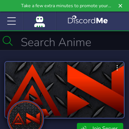
Take a few extra minutes to promote your
community even further on Griv.io, our newest
site.
Join Server