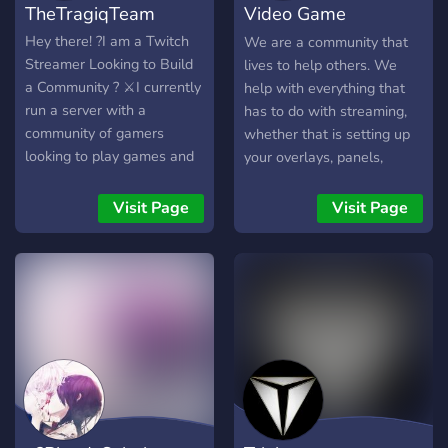
TheTragiqTeam
Video Game
Vanguards
Hey there! ?I am a Twitch
We are a community that
Streamer Looking to Build
lives to help others. We
a Community ? ⚔️I currently
help with everything that
run a server with a
has to do with streaming,
community of gamers
whether that is setting up
looking to play games and
your overlays, panels,
meet new people ⚔️ ?
social media, or more
Custom ranks and levelling
technical stuff. Make new
Visit Page
Visit Page
features to show activity
friends, network with
and bots to help along the
others, and have fun in
way ?
games!