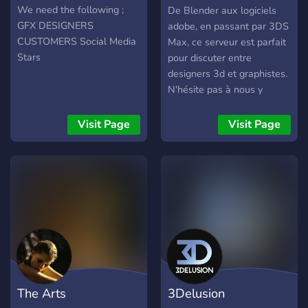
graphisme & 3D
We need the following ;
De Blender aux logiciels
GFX DESIGNERS
adobe, en passant par 3DS
CUSTOMERS Social Media
Max, ce serveur est parfait
Stars
pour discuter entre
designers 3d et graphistes.
N'hésite pas à nous y
montrer tes travaux et à
dire bonjour !
Visit Page
Visit Page
The Arts
3Delusion