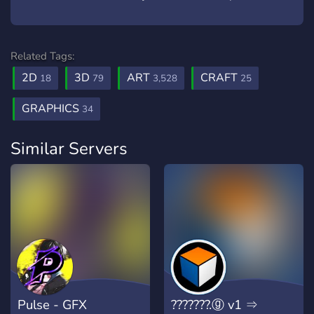
Related Tags:
2D
3D
ART
CRAFT
18
79
3,528
25
GRAPHICS
34
Similar Servers
Pulse - GFX
???????.ⓖ v1 ⇒