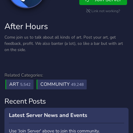
Link not working?
After Hours
Come join us to talk about all kinds of art. Post your art, get
feedback, profit. We also banter (a lot), so like a bar but with art
on the side.
Related Categories:
ART
COMMUNITY
5,542
49,248
Recent Posts
Latest Server News and Events
Use 'Join Server' above to join this community.