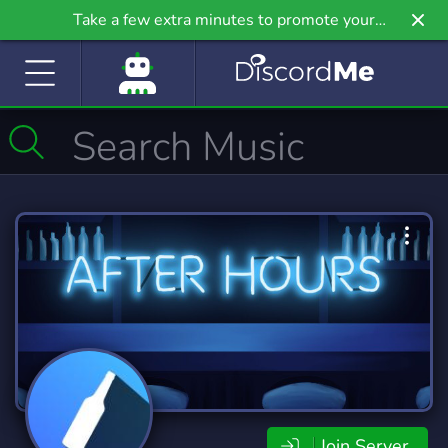
Take a few extra minutes to promote your
community even further on Griv.io, our newest
site.
Join Server