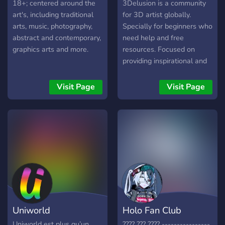
18+; centered around the
3Delusion is a community
art's, including traditional
for 3D artist globally.
arts, music, photography,
Specially for beginners who
abstract and contemporary,
need help and free
graphics arts and more.
resources. Focused on
providing inspirational and
educational resources for
your 3D projects. What to
Visit Page
Visit Page
do here: 🔹Show off your
work and your wip 🔹Hang
out with other 3D artists
and talk about all your
favorite things 🔹Post your
inspirations and get
aesthetic inspiration
🔹Watch tutorials for every
software - new tutorials
posted every day 🔹Browse
Uniworld
Holo Fan Club
and add to our ever-
growing reference
Uniworld est plus qu’un
???? ??? ???? ----------------