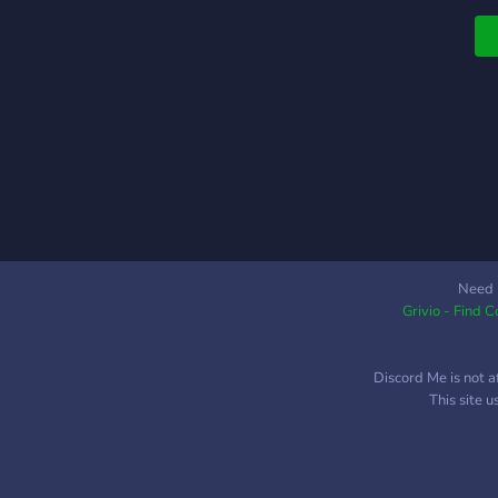
A
Need 
Grivio - Find 
Discord Me is not a
This site 