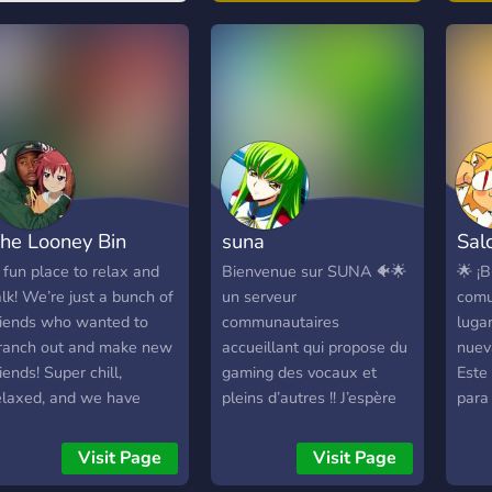
cont
abou
mind
http
he Looney Bin
suna
Sal
 fun place to relax and
Bienvenue sur SUNA 🐠🌟
🌟 ¡
alk! We’re just a bunch of
un serveur
comu
riends who wanted to
communautaires
luga
ranch out and make new
accueillant qui propose du
nueva
riends! Super chill,
gaming des vocaux et
Este 
elaxed, and we have
pleins d’autres !! J’espère
para 
treaming channels and
que tu t’amuseras bien sur
una 
usic bots and everything
SUNA !!
acti
Visit Page
Visit Page
ou could ever ask for!
parti