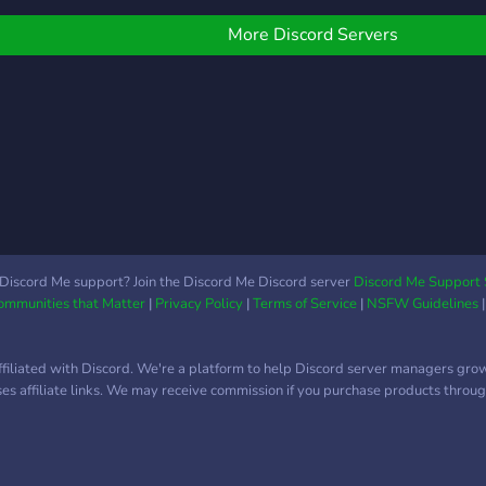
lways welcome!
conv
meme
More Discord Servers
de vo
miem
amis
acti
voz 
entr
sort
amig
Miem
luga
Discord Me support? Join the Discord Me Discord server
Discord Me Support 
Communities that Matter
|
Privacy Policy
|
Terms of Service
|
NSFW Guidelines
viene
simp
tiem
ffiliated with Discord. We're a platform to help Discord server managers gro
algu
uses affiliate links. We may receive commission if you purchase products through
comp
mome
part
comu