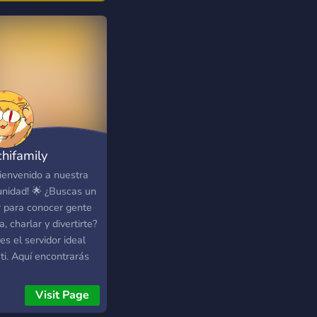
ent, or even just talk
t your day. We don't
!
s://myanimechat.net/
chifamily
Bienvenido a nuestra
nidad! 🌟 ¿Buscas un
r para conocer gente
, charlar y divertirte?
es el servidor ideal
ti. Aquí encontrarás
comunidad amigable y
va donde podrás
Visit Page
cipar en