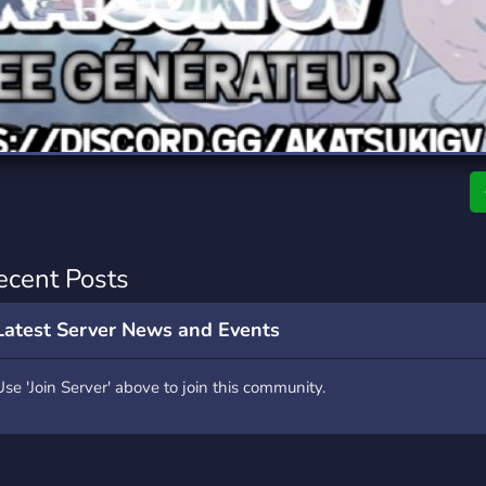
rading
Travel
7 Servers
111 Servers
riting
Xbox
4 Servers
233 Servers
ecent Posts
Latest Server News and Events
Use 'Join Server' above to join this community.