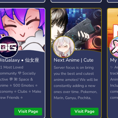
find
iscord Server! ? We talk
bout anime, kpop (k-
op), video games
Among Us, LoL) and
uch more.
DisGalaxy • 仙女座
Next Anime | Cute
My 
anime emotes
1 Most Loved
✨ A
Server focus is on bring
ommunity 💜 Socially
trac
you the best and cutest
ctive 💬 🌺 Space &
Ani
anime amotes! We will be
nime ⭐ 500 Emotes ⭐
Incl
constantly adding a new
conomy ⭐ Clubs ⭐ Make
comm
ones over time. Pokemon,
ew Friends ⭐
comm
Marin, Ganyu, Pochita,
iveaways ⭐ Heaps
wher
Elaina and more!
ore...!
the 
Visit Page
Visit Page
nove