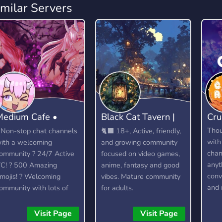
imilar Servers
Medium Cafe •
Black Cat Tavern |
Cru
Anime community
18+
Tho
 Non-stop chat channels
🐈‍⬛ 18+, Active, friendly,
with
ith a welcoming
and growing community
chan
ommunity ? 24/7 Active
focused on video games,
anyt
C! ? 500 Amazing
anime, fantasy and good
conv
mojis! ? Welcoming
vibes. Mature community
and 
ommunity with lots of
for adults.
dedi
elaxed members to talk
lots
o. ? Officially partnered
Visit Page
Visit Page
feat
ith the Crunchyroll