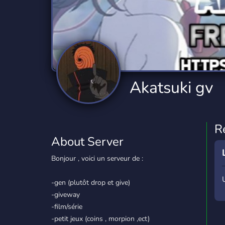
Technology
Tournaments
T
2,834 Servers
343 Servers
1,14
Twitch
Virtual Reality
W
359 Servers
239 Servers
1,15
YouTube
YouTuber
Akatsuki gv
848 Servers
3,005 Servers
R
About Server
Bonjour , voici un serveur de :
-gen (plutôt drop et give)
-giveway
-film/série
-petit jeux (coins , morpion ,ect)