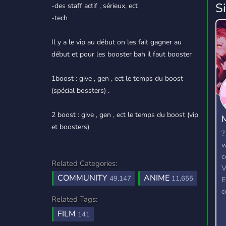
S
-des staff actif , sérieux, ect
-tech
Il y a le vip au début on les fait gagner au
début et pour les booster bah il faut booster
1boost : give , gen , ect le temps du boost
(spécial bossters) .
2 boost : give , gen , ect le temps du boost (vip
et boosters)
?
w
c
Related Categories:
V
COMMUNITY
ANIME
49,147
11,655
E
c
Related Tags:
r
FILM
t
141
w