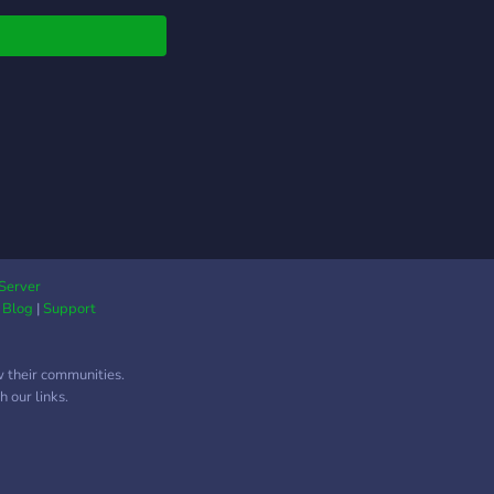
ersaciones, compartir
s, unirte a llamadas
z, jugar con otros
bros y formar nuevas
tades. Juegos y
vidades Canales de
activos Memes y
etenimiento Eventos y
eos Comunidad
able y respetuosa
bros de distintos
res No importa si
Server
|
Blog
|
Support
s a hablar, jugar o
lemente pasar el
po, siempre habrá
w their communities.
ien con quien
 our links.
artir un buen
nto. ¡Únete y forma
e de nuestra
nidad!