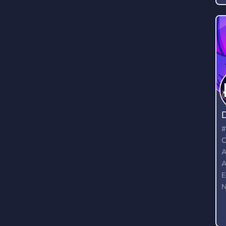
D
a
p
(
m
#
C
A
A
E
N
G
M