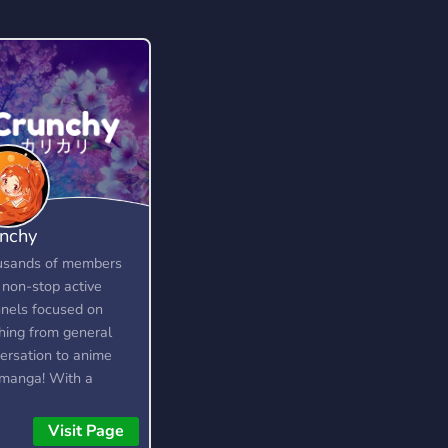
nchy
usands of members
 non-stop active
nels focused on
hing from general
ersation to anime
manga! With a
cated community and
 of amazing custom
Visit Page
ures, you're bound to