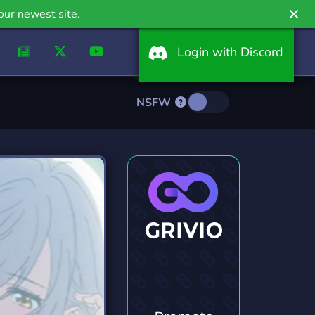
our newest site.
Login with Discord
NSFW