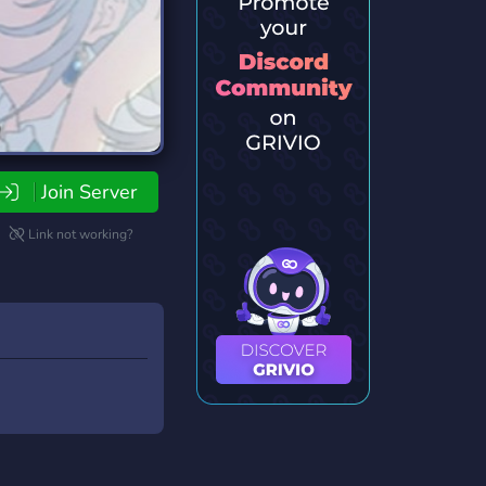
Join Server
Link not working?