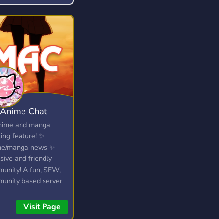
 something you enjoy!
Anime Chat
nime and manga
king feature! ✨
me/manga news ✨
usive and friendly
unity! A fun, SFW,
unity based server
e you can discuss all
anime/manga/light
Visit Page
ls to your hearts