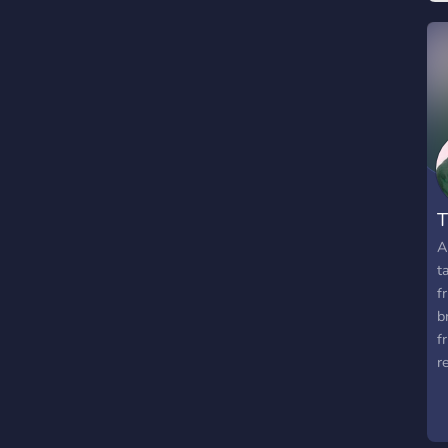
T
A
t
f
b
f
r
s
m
y