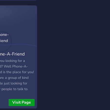
h and sponsership so
aways. ・We always
ut of the way of the
 to keep this place a
unity • There is help
ndly community so you
ggestions section
comfortable talking
ided so that the team
 & get to know people
od
lso to keep this
unity a safe place
 We hope you enjoy
stay! Feel free to
ne-A-Friend
e your friends here :
://discord.gg/butterflies
ou looking for a
nd? Well Phone-A-
d is the place for you!
re a group of kind
e just looking for
 people to talk to.
Visit Page