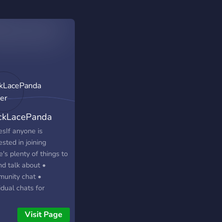
ckLacePanda
ver
esIf anyone is
ested in joining
's plenty of things to
nd talk about •
unity chat •
idual chats for
s, Anime, music,
s, art etc. •
Visit Page