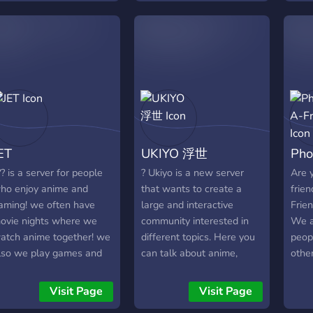
espectful, and tight-knit.
merc
lternative!!
own custom bot Kotori,
give
e value the members
its o
custom minigames, Karuta,
want
e have, and we want to
comm
and more!
frie
row this together with
& su
feel 
riends like you. Don’t just
prov
here
oin—bring your squad and
of m
and a
ake this place yours. ❤️‍🔥
comm
too.
your 
ET
UKIYO 浮世
Pho
invit
https
?? is a server for people
? Ukiyo is a new server
Are y
ho enjoy anime and
that wants to create a
frie
aming! we often have
large and interactive
Frien
ovie nights where we
community interested in
We a
atch anime together! we
different topics. Here you
peopl
lso we play games and
can talk about anime,
other
oice chat daily! if you're
internet life, movies,
ooking for a nice,
games, new technologies
Visit Page
Visit Page
upportive community to
and whatever comes in