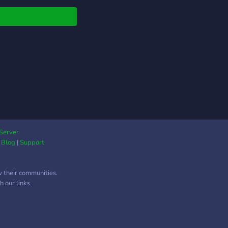
Server
|
Blog
|
Support
w their communities.
 our links.