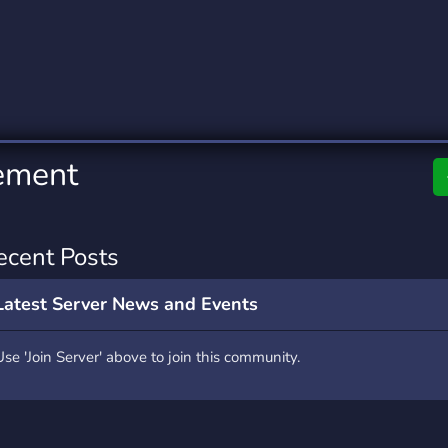
rading
Travel
0 Servers
111 Servers
riting
Xbox
5 Servers
233 Servers
ement
ecent Posts
Latest Server News and Events
Use 'Join Server' above to join this community.