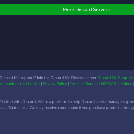
ind friends in you've found
your mind. ? We offer: ? A
he right place!
friendly community ready
More Discord Servers
to welcome you ? A
leveling system based on
server xp with rewards ⭐
A selection of self-roles ?
Self-promotion for
youtubers and content
creators ? Events coming
soon!
Discord Me support? Join the Discord Me Discord server
Discord Me Support 
Communities that Matter
|
Privacy Policy
|
Terms of Service
|
NSFW Guidelines
ffiliated with Discord. We're a platform to help Discord server managers gro
uses affiliate links. We may receive commission if you purchase products through