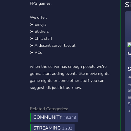
S
FPS games.
We offer:
➤ Emojis
➤ Stickers
➤ Chill staff
➤ A decent server layout
➤ VCs
when the server has enough people we're
gonna start adding events like movie nights,

game nights or some other stuff you can
النقابة |
suggest idk just let us know.
l
e
S
Related Categories:
a
COMMUNITY
li
49,248
is
STREAMING
3,282
h