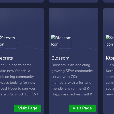
Indiv
riends have been looking
home in (games, anime,
gamin
or. We’ve built a space
debates, movie nights,
game
here quality matters
disco nights etc.). Come
and 
ore than quantity—a
along!
Mine
pot where you can
bots 
ctually get to know
prom
eople, build a real squad,
your
nd just hang out. Why
comm
ou and your crew should
once
ecrets
Blossom
Kto
ove in: Your Own Private
hub,
orner: Use our one-click
verif
 chill place to come
Blossom is an addicting
・Kpo
ystem to set up your own
own 
ake new friends, a
growing SFW community
Kdra
oice channel. It’s the
and 
elcoming community
server with 70k+
serv
erfect place for you and
which
lways looking for new
members with a fun and
comm
our boys to lock in for a
beco
aces! Hope to see you
friendly environment! ✿
soci
aming session without
a se
here :) So much fun! With
Happy and active chat! ✿
new 
ny interruptions. A Real
own 
ver 12,000 members,
Events, movie streams,
here
ibe: We’re all about
and 
nd 30,000+ messages a
nitro giveaways, and a
many
Visit Page
Visit Page
eeping things smooth,
socia
ay! We have Pokecord
Minecraft SMP! ✿ Our
also 