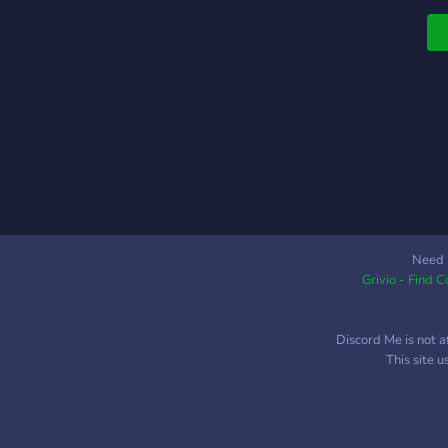
f
t
Need 
Grivio - Find 
Discord Me is not a
This site 