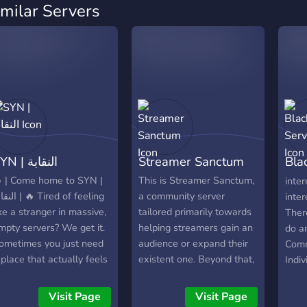
imilar Servers
SYN | النقابة
Streamer Sanctum
Bla
Ser
 | Come home to SYN |
This is Streamer Sanctum,
inter
 🔥 Tired of feeling
a community server
inter
ike a stranger in massive,
tailored primarily towards
There
mpty servers? We get it.
helping streamers gain an
do a
ometimes you just need
audience or expand their
Comm
 place that actually feels
existent one. Beyond that,
Indiv
ke yours. SYN | النقابة
we've got a little corner
meme
n’t just a server; it’s the
for everyone to hang out
movie
Visit Page
Visit Page
ome base you and your
and hopefully feel at