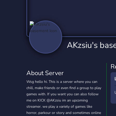
Technology
Tournaments
T
2,837 Servers
343 Servers
1,15
Twitch
Virtual Reality
W
359 Servers
239 Servers
1,15
YouTube
YouTuber
AKzsiu's bas
850 Servers
3,011 Servers
R
About Server
Wsg hello hi. This is a server where you can
chill, make friends or even find a group to play
games with. If you want you can also follow
me on KICK @AKzsiu im an upcoming
streamer. we play a variety of games like
horror, parkour or story and sometimes online