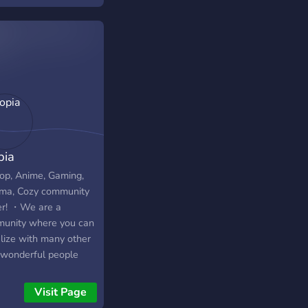
idual chats for
g, such as specific
s, community games,
the custom rp.smp
craft server • Fun
to play with • Self
o so you can post
 own social media, art
issions, streams etc
 a day • Voice chat
pia
 where anyone vouce
ied can create their
p, Anime, Gaming,
personal Voice Chat
ma, Cozy community
matching channel,
er! ・We are a
 delete itself after it
unity where you can
mes inactive • I have
alize with many other
parate section for my
wonderful people
stream related things
 and get to enjoy with
announcements,
 fun events and can
Visit Page
ls, wishlist, charity,
participate in