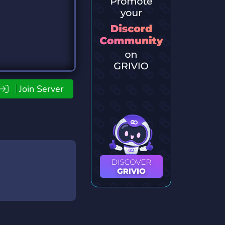
Join Server