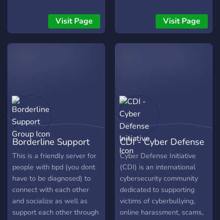
compassionate community
forma bem simples e
here. Join us to engage in
humilde. Ainda não temos
Visit Page
Visit Page
respectful conversations
uma grande equipe ou
and empower one another
moderadores, sou apenas
on your plastic surgery
eu tentando organizar um
journeys.
lugar onde possamos: * 📖
Ler a Palavra com calma e
sem barulho. * 🙏
Compartilhar pedidos de
oração uns pelos outros. *
✍️ Registrar nossa
caminhada diária com
Borderline Support
CDI - Cyber Defense
Deus. * 🎧 Ouvir um louvor
suave enquanto
Group
Initiative
This is a friendly server for
Cyber Defense Initiative
meditamos. Não buscamos
people with bpd (you dont
(CDI) is an international
números, buscamos
have to be diagnosed) to
cybersecurity community
comunhão. Se você
connect with each other
dedicated to supporting
também sente falta de um
and socialize as well as
victims of cyberbullying,
lugar mais silencioso e
support each other through
online harassment, scams,