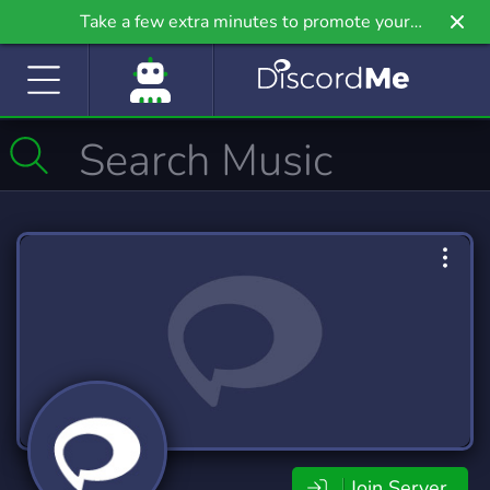
Take a few extra minutes to promote your
community even further on Griv.io, our newest
site.
Join Server