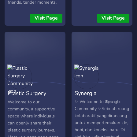
friends, tender moments,
and a support group for
anyone who is feeling
Visit Page
Visit Page
down. Press F1 and get
started! We cycle through
various topics together as a
community and have each
other's back when things
go hard with life. If you
have any issues, please let
us know! You are worth
every second!
Plastic Surgery
Synergia
Community
✨ Welcome to 𝕾𝖞𝖓𝖊𝖗𝖌𝖎𝖆
Welcome to our
Community ✨Sebuah ruang
community, a supportive
kolaboratif yang dirancang
space where individuals
untuk mempertemukan ide,
can openly share their
hobi, dan koneksi baru. Di
plastic surgery journeys.
sini, kita saling berbagi