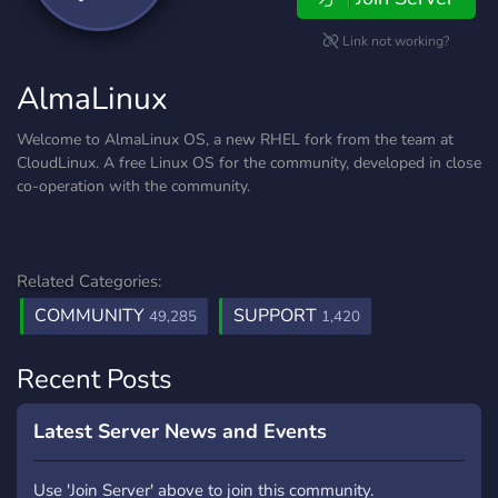
Link not working?
AlmaLinux
Welcome to AlmaLinux OS, a new RHEL fork from the team at
CloudLinux. A free Linux OS for the community, developed in close
co-operation with the community.
Related Categories:
COMMUNITY
SUPPORT
49,285
1,420
Recent Posts
Latest Server News and Events
Use 'Join Server' above to join this community.