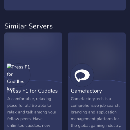
Similar Servers
Press F1 for Cuddles
Gamefactory
A comfortable, relaxing
Gamefactory.tech is a
place for all! Be able to
comprehensive job search,
relax and talk among your
branding and application
fellow peers. Have
management platform for
unlimited cuddles, new
the global gaming industry.