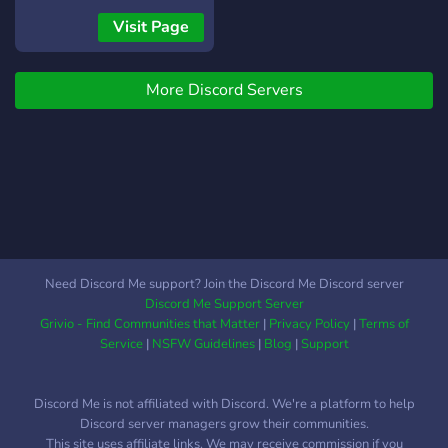
resources covering
*can* have, without having
Visit Page
cybersecurity, digital
to explain or prove in
privacy, account security,
medical terms why thats
phishing awareness, social
More Discord Servers
hard sometimes. English
engineering, online
only server, 16+,
investigations, and cyber
welcoming of all
threat awareness. What
nationalities, orientations,
you'll find in our community:
and identities. We support
• Private support tickets •
self-diagnosis.
Cybersecurity education •
Security guides and best
practices • Digital safety
Need Discord Me support? Join the Discord Me Discord server
resources • OSINT
Discord Me Support Server
discussions • Incident
Grivio - Find Communities that Matter
|
Privacy Policy
|
Terms of
reporting guidance
Service
|
NSFW Guidelines
|
Blog
|
Support
Discord Me is not affiliated with Discord. We're a platform to help
Discord server managers grow their communities.
This site uses affiliate links. We may receive commission if you