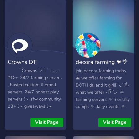
community if u have
Join and be a part of an
problems we can help you
𝓪𝓶𝓪𝔃𝓲𝓷𝓰 community!:･ﾟ✧
can share your own custom
𝓣𝓪 𝓣𝓪 𝓪𝓵𝓵 𝓸𝓯 𝔂𝓸𝓾 𝓑𝓪𝓭𝓭𝓲𝓮𝓼! ❤️
makeup hacks from dti or
❤️ ❤️ ❤️
your outfit hacks from dti
like the no leg one santa
hat one etcetera you can
write reviews apply to be
Crowns DTI
decora farming 🪸🌴
mod and use fun bbots and
lots more stuff join us now
🪼
‎ ‎ ‎ ‎ ‎ ‎ ‎ ‎ ‎ ` Crowns DTI ` ︵⸝⸝
join decora farming today
to help us grow!!
‎🜲 ꒰➛ 24/7 farming servers
🌊 we offer farming for
, hosted custom themed
BOTH dti and it girl!! ⁺‧₊˚ ཐི⋆
servers, 24/7 honest play
what we offer ⋆ཋྀ ˚₊‧⁺ ⛧
servers ꒰➛ sfw community,
farming servers ⛧ monthly
13+ ꒰➛ giveaways ꒰➛
comps ⛧ daily events ⛧
inspo/hacks ꒰➛ DTI news +
random giveaways ⛧
leaks ::: join us to rank up
customizable diaries ⛧
Visit Page
Visit Page
with a new, creative
random newsletters ⛧ and
community!
so so much more ⛧ we are