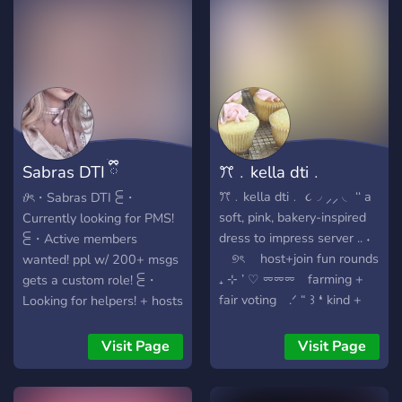
a no drama, all fashion
discord server for anyone
looking to play dti and have
fun! stop by today and help
us grow! ⁺‧₊˚ ཐི⋆ what we’re
looking for ⋆ཋྀ ˚₊‧⁺ ✶ active
members ✶ server hosts ✶
staff ✶ anyone who loves
Sabras DTI ྀིྀ
ꔫ﹒kella dti﹒
dti and hanging out!
REVAMP
ꔫ﹒kella dti﹒ ૮◞ ⸝⸝ ◟ ‘‘ a
𝜗ৎ・Sabras DTI ⫕・
soft, pink, bakery-inspired
Currently looking for PMS!
dress to impress server .. ˖
⫕・Active members
⠀ ୭ৎ host+join fun rounds
wanted! ppl w/ 200+ msgs
₊ ⊹ ’ ♡ ⏔⏔⏔ farming +
gets a custom role! ⫕・
fair voting .ᐟ “ ꒱ ❛ kind +
Looking for helpers! + hosts
welcomg communities ‚‘ ㅤ♡ྀི
make sure to apply to
₊ † custom roles + cute
become one! ﹒. ֢﹒ farm ﹒
Visit Page
Visit Page
aesthetics⏔⏔ ‧₊˚♪ 𝄞₊˚⊹ 」 ꜝꜝ
safe﹒non-toxic﹒ sfw﹒
ּ ૮ . 𓂃 events, games, and
kind community! ﹒. ֢﹒ ﹒.