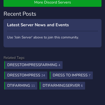
More Discord Servers
Recent Posts
Latest Server News and Events
Use 'Join Server' above to join this community.
Related Tags:
DRESSTOIMPRESSFARMING
4
DRESSTOIMPRESS
DRESS TO IMPRESS
24
7
DTIFARMING
DTIFARMINGSERVER
11
6