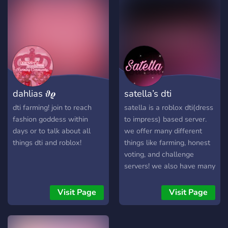
more ⊹ „ ₊ ⊹ ㅤׂㅤ 𖹭 ࣪ ₊ ⊹ 𝄞 ₊
֢﹒ ﹒. ֢﹒ ﹒. ֢﹒ ﹒. ֢﹒ ﹒. ֢﹒
⊹ come bake up the cutest
﹒. ֢﹒ ﹒. ֢﹒ ﹒. ֢﹒ ﹒. ֢﹒ ﹒.
outfits ! ! ಎ ⁺ we’d love to
֢﹒ ﹒. ֢﹒
have you !꒱ ‿︵‿୨୧‿︵‿
dahlias 𝝑𝝔
satella’s dti
dti farming! join to reach
satella is a roblox dti(dress
fashion goddess within
to impress) based server.
days or to talk about all
we offer many different
things dti and roblox!
things like farming, honest
voting, and challenge
servers! we also have many
different fun channels to
explore and interact with
Visit Page
Visit Page
our community. join now! 💕