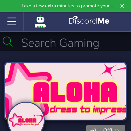
Take a few extra minutes to promote your
community even further on Griv.io, our newest
site.
Offline