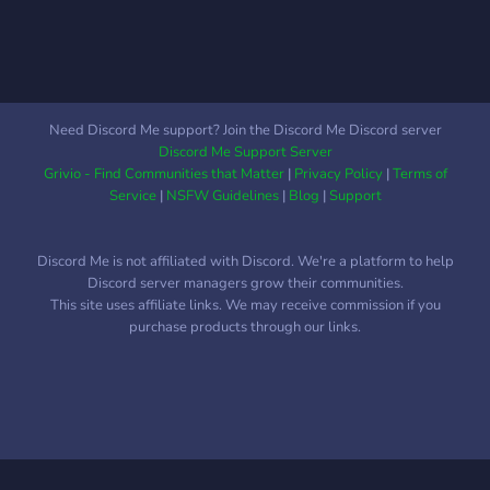
Need Discord Me support? Join the Discord Me Discord server
Discord Me Support Server
Grivio - Find Communities that Matter
|
Privacy Policy
|
Terms of
Service
|
NSFW Guidelines
|
Blog
|
Support
Discord Me is not affiliated with Discord. We're a platform to help
Discord server managers grow their communities.
This site uses affiliate links. We may receive commission if you
purchase products through our links.