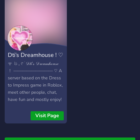
Dti’s Dreamhouse ! ♡︎
ᯤ ݁ ઇ 𓈒 ୯ ࣪ 𝒟𝓉𝒾’𝓈 𝒟𝓇ℯ𝒶𝓂𝒽ℴ𝓊𝓈ℯ
！ ————————— ♡︎ A
server based on the Dress
to Impress game in Roblox,
meet other people, chat,
have fun and mostly enjoy!
This is a new recent server
so don’t hesitate and join
Visit Page
now ! ★