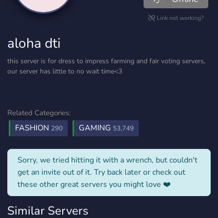
Link not working?
aloha dti
this server is for dress to impress farming and fair voting servers,
our server has little to no wait time<3
Related Categories:
FASHION
GAMING
290
53,749
Sorry, we tried hitting it with a wrench, but couldn't
get an invite out of it. Try back later or check out
these other great servers you might love ❤️
Similar Servers