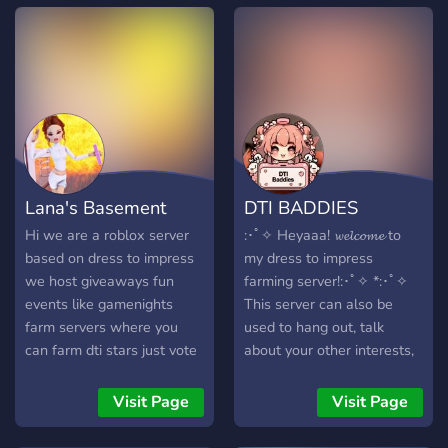
Lana's Basement
DTI BADDIES
Hi we are a roblox server
:･ﾟ✧ Heyaaa! 𝔀𝓮𝓵𝓬𝓸𝓶𝓮 to
based on dress to impress
my dress to impress
we host giveaways fun
farming server!:･ﾟ✧ *:･ﾟ✧
events like gamenights
This server can also be
farm servers where you
used to hang out, talk
can farm dti stars just vote
about your other interests,
5 for everyone you can also
and more! *:･ﾟ✧ This server
afk make new friends and
is still in the making! So any
Visit Page
Visit Page
have fun i general we have
suggestions would be
a warm and welcoming
greatly appreciated! :･ﾟ✧